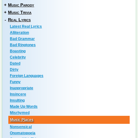
+
Music Parody
+
Music Trivia
-
Real Lyrics
Latest Real Lyrics
Alliteration
Bad Grammar
Bad Ringtones
Boasting
Celebrity
Dated
Dirty
Foreign Languages
Funny
Inappropriate
Insincere
Insulting
Made Up Words
Misrhymed
Music Places
Nonsensical
Onomatopoeia