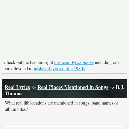
Check out the two amIright
misheard lyrics books
including one
book devoted to
misheard lyrics of the 1980s
.
Real Lyrics
->
Real Places Mentioned in Songs
-> B.J.
Thomas
What real life locations are mentioned in songs, band names or
album titles?