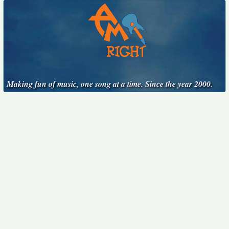
Making fun of music, one song at a time. Since the year 2000.