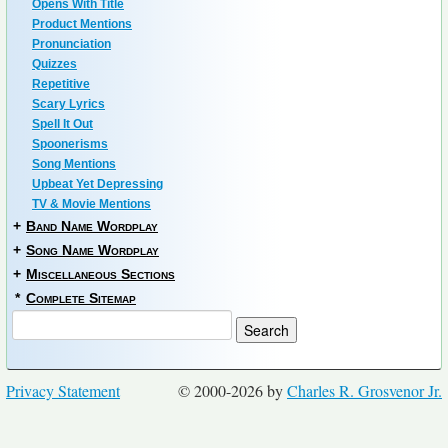
Opens With Title
Product Mentions
Pronunciation
Quizzes
Repetitive
Scary Lyrics
Spell It Out
Spoonerisms
Song Mentions
Upbeat Yet Depressing
TV & Movie Mentions
+
Band Name Wordplay
+
Song Name Wordplay
+
Miscellaneous Sections
*
Complete Sitemap
Privacy Statement
© 2000-2026 by
Charles R. Grosvenor Jr.