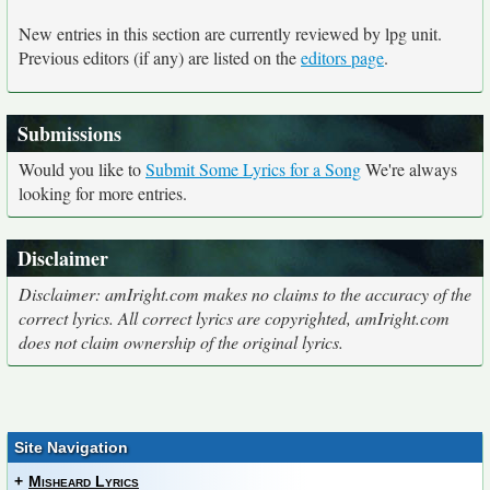
New entries in this section are currently reviewed by lpg unit.
Previous editors (if any) are listed on the
editors page
.
Submissions
Would you like to
Submit Some Lyrics for a Song
We're always
looking for more entries.
Disclaimer
Disclaimer: amIright.com makes no claims to the accuracy of the
correct lyrics. All correct lyrics are copyrighted, amIright.com
does not claim ownership of the original lyrics.
Site Navigation
+
Misheard Lyrics