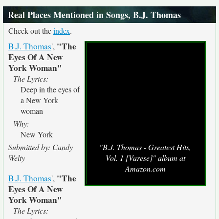
Real Places Mentioned in Songs, B.J. Thomas
Check out the
index
.
"The
B.J. Thomas
',
Eyes Of A New
York Woman"
The Lyrics:
Deep in the eyes of
a New York
woman
Why:
New York
Submitted by: Candy
"B.J. Thomas - Greatest Hits,
Welty
Vol. 1 [Varese]" album at
Amazon.com
"The
B.J. Thomas
',
Eyes Of A New
York Woman"
The Lyrics: