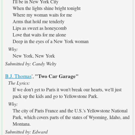
I'll be in New York City
When the lights shine bright tonight
Where my woman waits for me
Arms that hold me tenderly
Lips as sweet as honeycomb
Love that waits for me alone
Deep in the eyes of a New York woman
Why:
New York, New York
Submitted by: Candy Welty
"Two Car Garage"
B.J. Thomas
',
The Lyrics:
If we don't get to Paris it won't break our hearts, we'll just
pack up the kids and go to Yellowstone Park.
Why:
The city of Paris France and the U.S.'s Yellowstone National
Park, which covers parts of the states of Wyoming, Idaho, and
Montana.
Submitted by: Edward