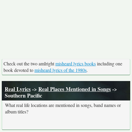
Check out the two amIright
misheard lyrics books
including one
book devoted to
misheard lyrics of the 1980s
.
Real Lyrics
->
Real Places Mentioned in Songs
->
Southern Pacific
What real life locations are mentioned in songs, band names or
album titles?