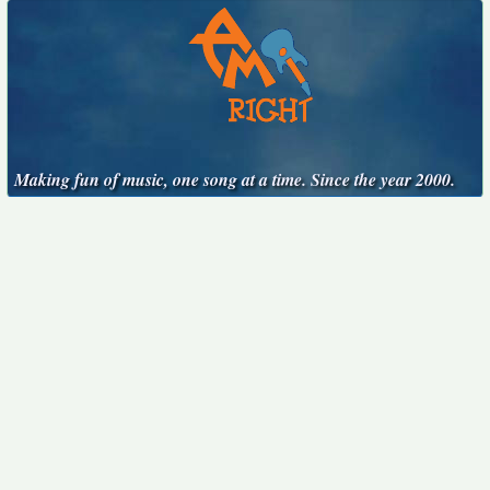
Making fun of music, one song at a time. Since the year 2000.