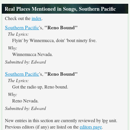
Real Places Mentioned in Songs, Southern Pacific
Check out the
index
.
"Reno Bound"
Southern Pacific
's,
The Lyrics:
Flyin' by Winnemucca, doin' 'bout ninety five.
Why:
Winnemucca Nevada.
Submitted by: Edward
"Reno Bound"
Southern Pacific
's,
The Lyrics:
Got the radio up, Reno bound.
Why:
Reno Nevada.
Submitted by: Edward
New entries in this section are currently reviewed by lpg unit.
Previous editors (if any) are listed on the
editors page
.