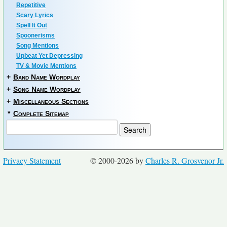
Repetitive
Scary Lyrics
Spell It Out
Spoonerisms
Song Mentions
Upbeat Yet Depressing
TV & Movie Mentions
+
Band Name Wordplay
+
Song Name Wordplay
+
Miscellaneous Sections
*
Complete Sitemap
Privacy Statement
© 2000-2026 by
Charles R. Grosvenor Jr.