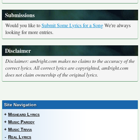
Submissions
Would you like to
Submit Some Lyrics for a Song
We're always
looking for more entries.
Disclaimer
Disclaimer: amIright.com makes no claims to the accuracy of the
correct lyrics. All correct lyrics are copyrighted, amIright.com
does not claim ownership of the original lyrics.
Site Navigation
+
Misheard Lyrics
+
Music Parody
+
Music Trivia
-
Real Lyrics