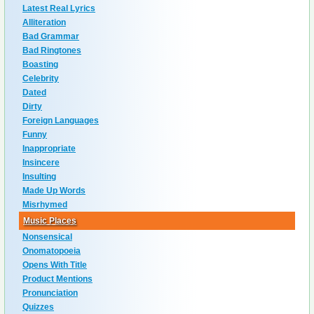
Latest Real Lyrics
Alliteration
Bad Grammar
Bad Ringtones
Boasting
Celebrity
Dated
Dirty
Foreign Languages
Funny
Inappropriate
Insincere
Insulting
Made Up Words
Misrhymed
Music Places
Nonsensical
Onomatopoeia
Opens With Title
Product Mentions
Pronunciation
Quizzes