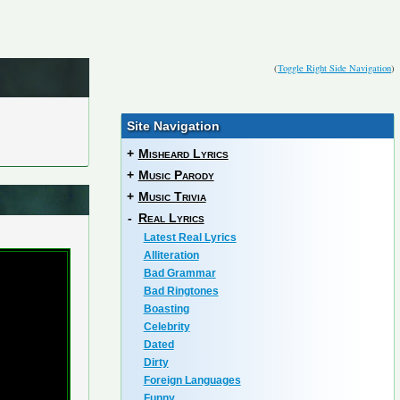
(
Toggle Right Side Navigation
)
Site Navigation
+
Misheard Lyrics
+
Music Parody
+
Music Trivia
-
Real Lyrics
Latest Real Lyrics
Alliteration
Bad Grammar
Bad Ringtones
Boasting
Celebrity
Dated
Dirty
Foreign Languages
Funny