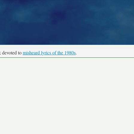
k devoted to
misheard lyrics of the 1980s
.