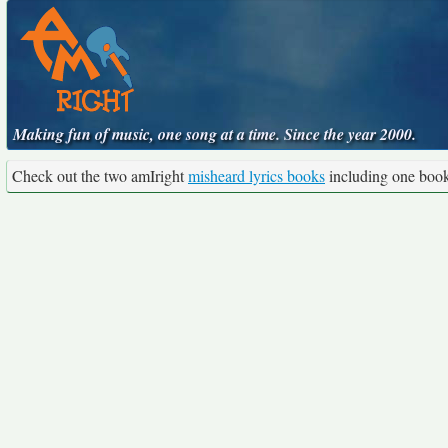
Making fun of music, one song at a time. Since the year 2000.
Check out the two amIright
misheard lyrics books
including one boo