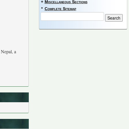
+
Miscellaneous Sections
*
Complete Sitemap
 Nepal, a