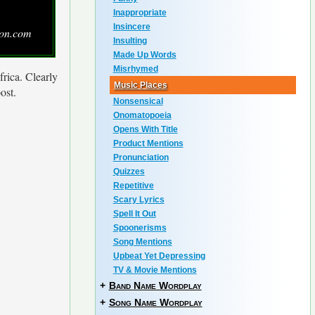
Inappropriate
Insincere
zon.com
Insulting
Made Up Words
Misrhymed
frica. Clearly
Music Places
ost.
Nonsensical
Onomatopoeia
Opens With Title
Product Mentions
Pronunciation
Quizzes
Repetitive
Scary Lyrics
Spell It Out
Spoonerisms
Song Mentions
Upbeat Yet Depressing
TV & Movie Mentions
+
Band Name Wordplay
+
Song Name Wordplay