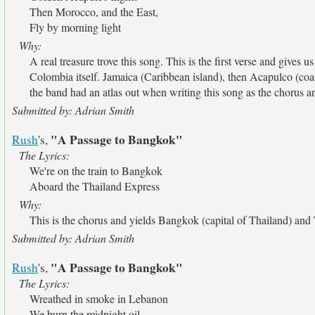
Then Morocco, and the East,
Fly by morning light
Why:
A real treasure trove this song. This is the first verse and gives
Colombia itself. Jamaica (Caribbean island), then Acapulco (coas
the band had an atlas out when writing this song as the chorus and
Submitted by: Adrian Smith
"A Passage to Bangkok"
Rush
's,
The Lyrics:
We're on the train to Bangkok
Aboard the Thailand Express
Why:
This is the chorus and yields Bangkok (capital of Thailand) and 
Submitted by: Adrian Smith
"A Passage to Bangkok"
Rush
's,
The Lyrics:
Wreathed in smoke in Lebanon
We burn the midnight oil