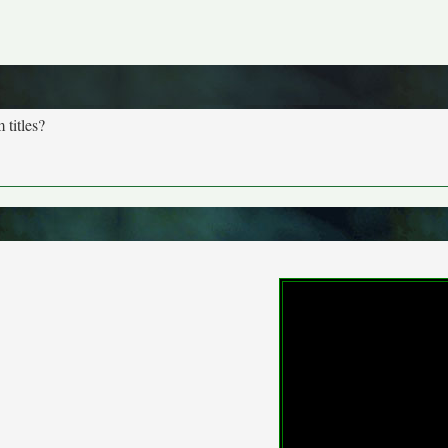
 titles?