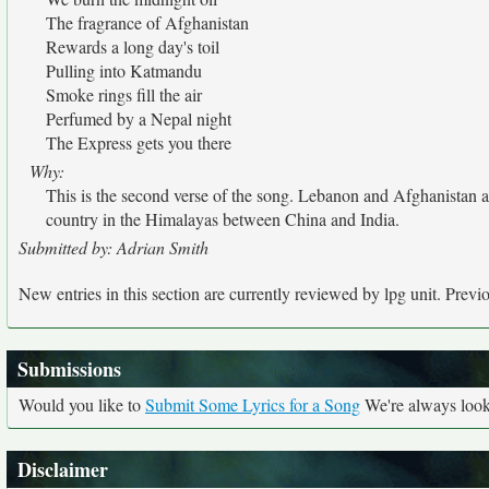
The fragrance of Afghanistan
Rewards a long day's toil
Pulling into Katmandu
Smoke rings fill the air
Perfumed by a Nepal night
The Express gets you there
Why:
This is the second verse of the song. Lebanon and Afghanistan ar
country in the Himalayas between China and India.
Submitted by: Adrian Smith
New entries in this section are currently reviewed by lpg unit. Previou
Submissions
Would you like to
Submit Some Lyrics for a Song
We're always looki
Disclaimer