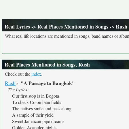
Real Lyrics
->
Real Places Mentioned in Songs
-> Rush
What real life locations are mentioned in songs, band names or album
Real Places Mentioned in Songs, Rush
Check out the
index
.
"A Passage to Bangkok"
Rush
's,
The Lyrics:
Our first stop is in Bogota
To check Colombian fields
The natives smile and pass along
A sample of their yield
Sweet Jamaican pipe dreams
Golden Acapulco nights