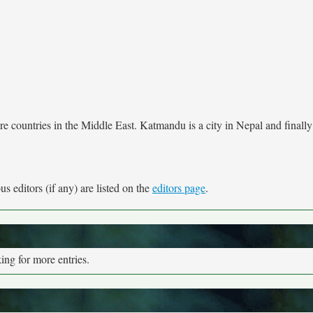
e countries in the Middle East. Katmandu is a city in Nepal and finally
s editors (if any) are listed on the
editors page
.
ng for more entries.