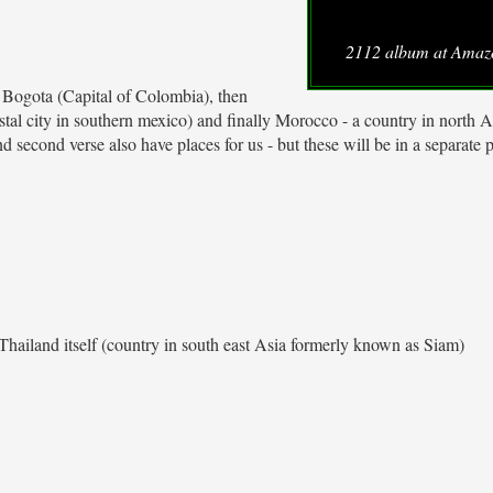
2112 album at Ama
 us Bogota (Capital of Colombia), then
tal city in southern mexico) and finally Morocco - a country in north A
 second verse also have places for us - but these will be in a separate p
Thailand itself (country in south east Asia formerly known as Siam)