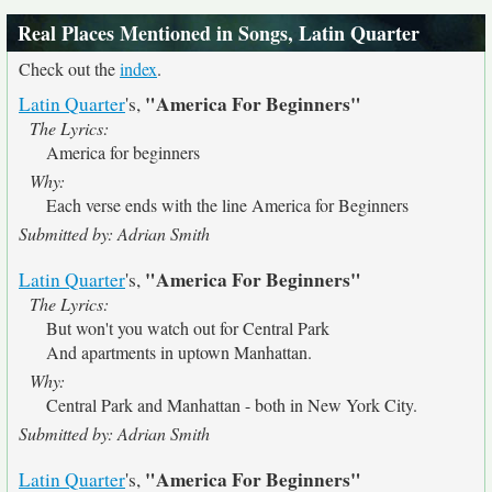
Real Places Mentioned in Songs, Latin Quarter
Check out the
index
.
"America For Beginners"
Latin Quarter
's,
The Lyrics:
America for beginners
Why:
Each verse ends with the line America for Beginners
Submitted by: Adrian Smith
"America For Beginners"
Latin Quarter
's,
The Lyrics:
But won't you watch out for Central Park
And apartments in uptown Manhattan.
Why:
Central Park and Manhattan - both in New York City.
Submitted by: Adrian Smith
"America For Beginners"
Latin Quarter
's,