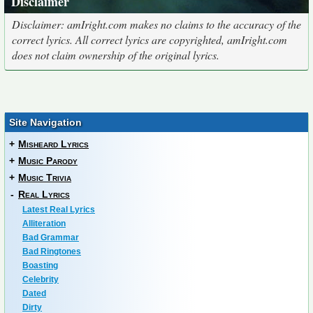
Disclaimer
Disclaimer: amIright.com makes no claims to the accuracy of the
correct lyrics. All correct lyrics are copyrighted, amIright.com
does not claim ownership of the original lyrics.
Site Navigation
+
Misheard Lyrics
+
Music Parody
+
Music Trivia
-
Real Lyrics
Latest Real Lyrics
Alliteration
Bad Grammar
Bad Ringtones
Boasting
Celebrity
Dated
Dirty