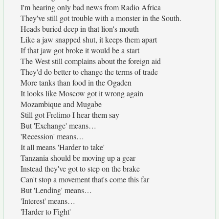
I'm hearing only bad news from Radio Africa
They've still got trouble with a monster in the South.
Heads buried deep in that lion's mouth
Like a jaw snapped shut, it keeps them apart
If that jaw got broke it would be a start
The West still complains about the foreign aid
They'd do better to change the terms of trade
More tanks than food in the Ogaden
It looks like Moscow got it wrong again
Mozambique and Mugabe
Still got Frelimo I hear them say
But 'Exchange' means…
'Recession' means…
It all means 'Harder to take'
Tanzania should be moving up a gear
Instead they've got to step on the brake
Can't stop a movement that's come this far
But 'Lending' means…
'Interest' means…
'Harder to Fight'