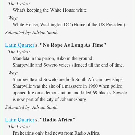
The Lyrics:
What's keeping the White House white
Why:
White House, Washington DC (Home of the US President).
Submitted by: Adrian Smith
"No Rope As Long As Time"
Latin Quarter
's,
The Lyrics:
Mandela in the prison, Biko in the ground
Sharpeville and Soweto voices silenced till the end of time.
Why:
Sharpeville and Soweto are both South African townships,
Sharpville was the site of a massacre in 1960 when police
opened fire on a demonstration and killed 69 blacks. Soweto
is now part of the city of Johannesburg
Submitted by: Adrian Smith
"Radio Africa"
Latin Quarter
's,
The Lyrics:
I'm hearing only bad news from Radio Africa.