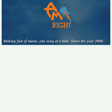
Making fun of music, one song at a time. Since the year 2000.