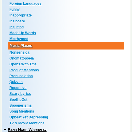
Foreign Languages
Funny
Inappropriate
Insincere
Insulting
Made Up Words
Misrhymed
Music Places
Nonsensical
Onomatopoeia
Opens With Title
Product Mentions
Pronunciation
Quizzes
Repetitive
Scary Lyrics
Spell It Out
Spoonerisms
Song Mentions
Upbeat Yet Depressing
TV & Movie Mentions
+
Band Name Wordplay