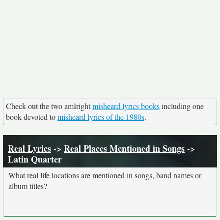
Check out the two amIright
misheard lyrics books
including one
book devoted to
misheard lyrics of the 1980s
.
Real Lyrics
->
Real Places Mentioned in Songs
->
Latin Quarter
What real life locations are mentioned in songs, band names or
album titles?