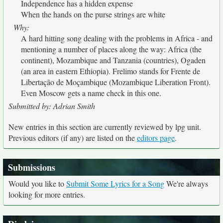
Independence has a hidden expense
When the hands on the purse strings are white
Why:
A hard hitting song dealing with the problems in Africa - and
mentioning a number of places along the way: Africa (the
continent), Mozambique and Tanzania (countries), Ogaden
(an area in eastern Ethiopia). Frelimo stands for Frente de
Libertação de Moçambique (Mozambique Liberation Front).
Even Moscow gets a name check in this one.
Submitted by: Adrian Smith
New entries in this section are currently reviewed by lpg unit.
Previous editors (if any) are listed on the
editors page
.
Submissions
Would you like to
Submit Some Lyrics for a Song
We're always
looking for more entries.