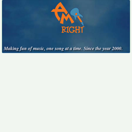
Making fun of music, one song at a time. Since the year 2000.