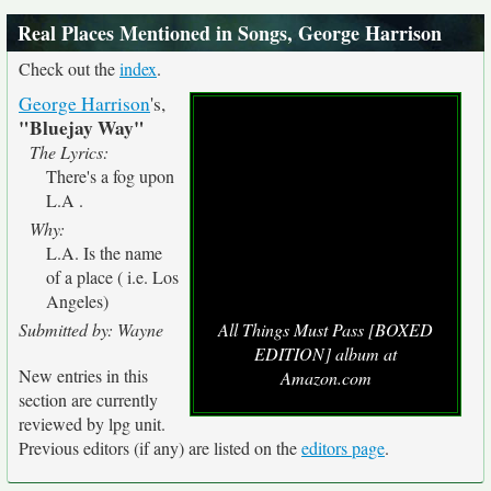
Real Places Mentioned in Songs, George Harrison
Check out the
index
.
George Harrison
's,
"Bluejay Way"
The Lyrics:
There's a fog upon
L.A .
Why:
L.A. Is the name
of a place ( i.e. Los
Angeles)
Submitted by: Wayne
All Things Must Pass [BOXED
EDITION] album at
New entries in this
Amazon.com
section are currently
reviewed by lpg unit.
Previous editors (if any) are listed on the
editors page
.