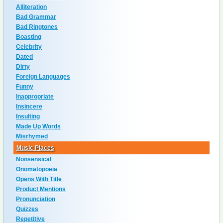
Alliteration
Bad Grammar
Bad Ringtones
Boasting
Celebrity
Dated
Dirty
Foreign Languages
Funny
Inappropriate
Insincere
Insulting
Made Up Words
Misrhymed
Music Places
Nonsensical
Onomatopoeia
Opens With Title
Product Mentions
Pronunciation
Quizzes
Repetitive