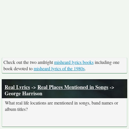
Check out the two amIright
misheard lyrics books
including one
book devoted to
misheard lyrics of the 1980s
.
Real Lyrics
->
Real Places Mentioned in Songs
->
George Harrison
What real life locations are mentioned in songs, band names or
album titles?