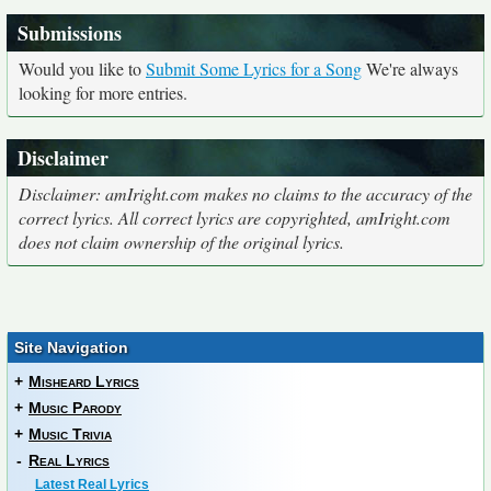
Submissions
Would you like to
Submit Some Lyrics for a Song
We're always
looking for more entries.
Disclaimer
Disclaimer: amIright.com makes no claims to the accuracy of the
correct lyrics. All correct lyrics are copyrighted, amIright.com
does not claim ownership of the original lyrics.
Site Navigation
+
Misheard Lyrics
+
Music Parody
+
Music Trivia
-
Real Lyrics
Latest Real Lyrics