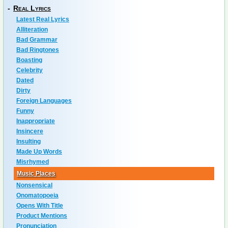
-
Real Lyrics
Latest Real Lyrics
Alliteration
Bad Grammar
Bad Ringtones
Boasting
Celebrity
Dated
Dirty
Foreign Languages
Funny
Inappropriate
Insincere
Insulting
Made Up Words
Misrhymed
Music Places
Nonsensical
Onomatopoeia
Opens With Title
Product Mentions
Pronunciation