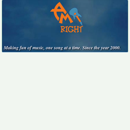
Making fun of music, one song at a time. Since the year 2000.