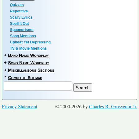
Quizzes
Repetitive
Scary Lyrics
Spell It Out
Spoonerisms
Song Mentions
Upbeat Yet Depressing
TV & Movie Mentions
+
Band Name Wordplay
+
Song Name Wordplay
+
Miscellaneous Sections
*
Complete Sitemap
Privacy Statement
© 2000-2026 by
Charles R. Grosvenor Jr.