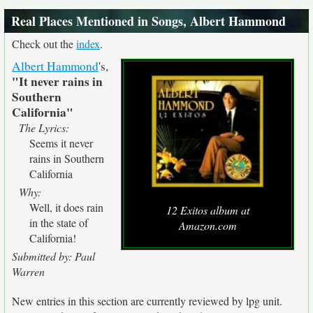
Real Places Mentioned in Songs, Albert Hammond
Check out the
index
.
Albert Hammond
's,
"It never rains in
Southern
California"
The Lyrics:
Seems it never
rains in Southern
California
Why:
Well, it does rain
12 Exitos album at
in the state of
Amazon.com
California!
Submitted by: Paul
Warren
New entries in this section are currently reviewed by lpg unit.