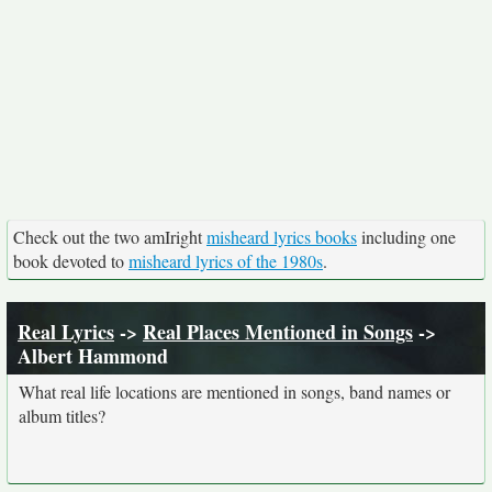
Check out the two amIright
misheard lyrics books
including one
book devoted to
misheard lyrics of the 1980s
.
Real Lyrics
->
Real Places Mentioned in Songs
->
Albert Hammond
What real life locations are mentioned in songs, band names or
album titles?