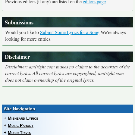
Previous editors (if any) are listed on the
editors page
.
Submissions
Would you like to
Submit Some Lyrics for a Song
We're always
looking for more entries.
Disclaimer
Disclaimer: amIright.com makes no claims to the accuracy of the
correct lyrics. All correct lyrics are copyrighted, amIright.com
does not claim ownership of the original lyrics.
Site Navigation
+
Misheard Lyrics
+
Music Parody
+
Music Trivia