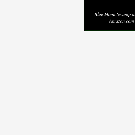
Blue Moon Swamp a
Amazon.com