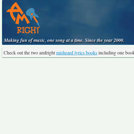
Making fun of music, one song at a time. Since the year 2000.
Check out the two amIright
misheard lyrics books
including one boo