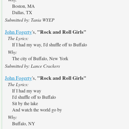
Boston, MA
Dallas, TX
Submitted by: Tania WYEP
"Rock and Roll Girls"
John Fogerty
's,
The Lyrics:
If I had my way, I'd shuffle off to Buffalo
Why:
The city of Buffalo, New York
Submitted by: Lance Crackers
"Rock and Roll Girls"
John Fogerty
's,
The Lyrics:
If I had my way
I'd shuffle off to Buffalo
Sit by the lake
And watch the world go by
Why:
Buffalo, NY