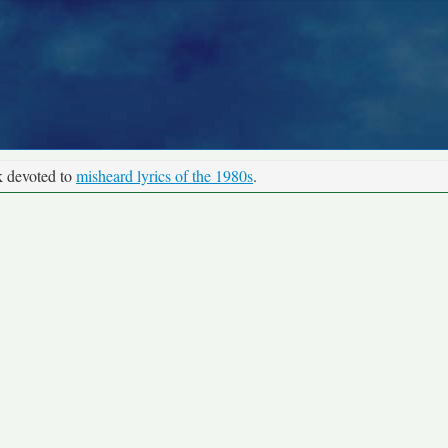
k devoted to
misheard lyrics of the 1980s
.