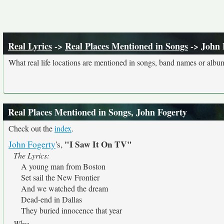
Real Lyrics
->
Real Places Mentioned in Songs
-> John 
What real life locations are mentioned in songs, band names or album
Real Places Mentioned in Songs, John Fogerty
Check out the
index
.
"I Saw It On TV"
John Fogerty
's,
The Lyrics:
A young man from Boston
Set sail the New Frontier
And we watched the dream
Dead-end in Dallas
They buried innocence that year
Why: