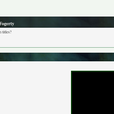
Fogerty
 titles?