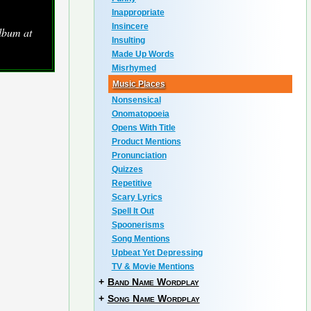
Inappropriate
Insincere
lbum at
Insulting
Made Up Words
Misrhymed
Music Places
Nonsensical
Onomatopoeia
Opens With Title
Product Mentions
Pronunciation
Quizzes
Repetitive
Scary Lyrics
Spell It Out
Spoonerisms
Song Mentions
Upbeat Yet Depressing
TV & Movie Mentions
+
Band Name Wordplay
+
Song Name Wordplay