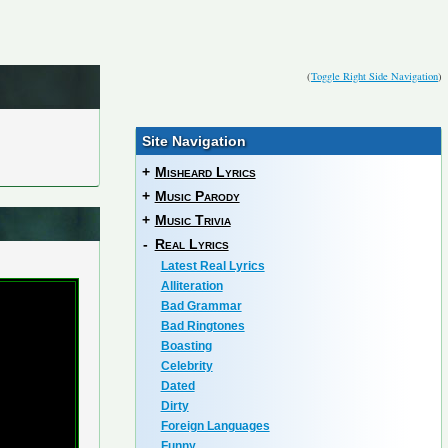
(
Toggle Right Side Navigation
)
Site Navigation
+
Misheard Lyrics
+
Music Parody
+
Music Trivia
-
Real Lyrics
Latest Real Lyrics
Alliteration
Bad Grammar
Bad Ringtones
Boasting
Celebrity
Dated
Dirty
Foreign Languages
Funny