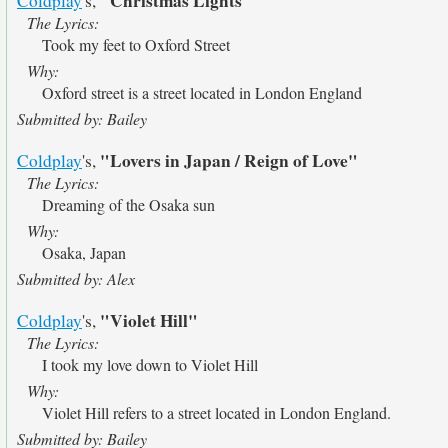
"Christmas Lights"
Coldplay
's,
The Lyrics:
Took my feet to Oxford Street
Why:
Oxford street is a street located in London England
Submitted by: Bailey
"Lovers in Japan / Reign of Love"
Coldplay
's,
The Lyrics:
Dreaming of the Osaka sun
Why:
Osaka, Japan
Submitted by: Alex
"Violet Hill"
Coldplay
's,
The Lyrics:
I took my love down to Violet Hill
Why:
Violet Hill refers to a street located in London England.
Submitted by: Bailey