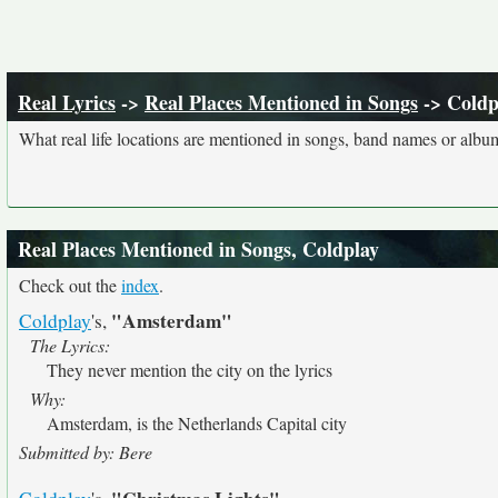
Real Lyrics
->
Real Places Mentioned in Songs
-> Coldp
What real life locations are mentioned in songs, band names or album
Real Places Mentioned in Songs, Coldplay
Check out the
index
.
"Amsterdam"
Coldplay
's,
The Lyrics:
They never mention the city on the lyrics
Why:
Amsterdam, is the Netherlands Capital city
Submitted by: Bere