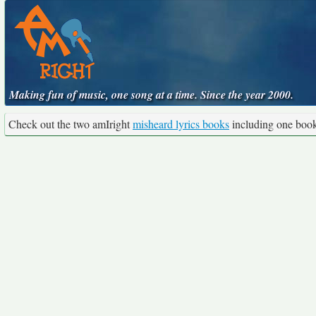
Making fun of music, one song at a time. Since the year 2000.
Check out the two amIright
misheard lyrics books
including one boo