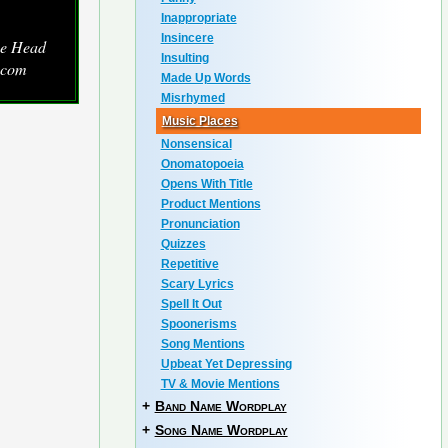
Inappropriate
Insincere
he Head
Insulting
.com
Made Up Words
Misrhymed
Music Places
Nonsensical
Onomatopoeia
Opens With Title
Product Mentions
Pronunciation
Quizzes
Repetitive
Scary Lyrics
Spell It Out
Spoonerisms
Song Mentions
Upbeat Yet Depressing
TV & Movie Mentions
+
Band Name Wordplay
+
Song Name Wordplay