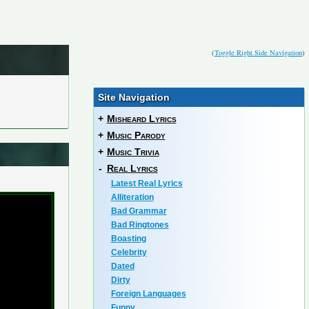
(
Toggle Right Side Navigation
)
Site Navigation
+
Misheard Lyrics
+
Music Parody
+
Music Trivia
-
Real Lyrics
Latest Real Lyrics
Alliteration
Bad Grammar
Bad Ringtones
Boasting
Celebrity
Dated
Dirty
Foreign Languages
Funny