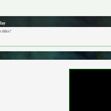
lay
 titles?