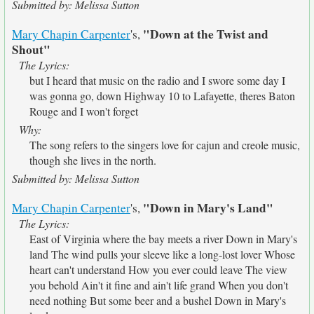
Submitted by: Melissa Sutton
"Down at the Twist and
Mary Chapin Carpenter
's,
Shout"
The Lyrics:
but I heard that music on the radio and I swore some day I
was gonna go, down Highway 10 to Lafayette, theres Baton
Rouge and I won't forget
Why:
The song refers to the singers love for cajun and creole music,
though she lives in the north.
Submitted by: Melissa Sutton
"Down in Mary's Land"
Mary Chapin Carpenter
's,
The Lyrics:
East of Virginia where the bay meets a river Down in Mary's
land The wind pulls your sleeve like a long-lost lover Whose
heart can't understand How you ever could leave The view
you behold Ain't it fine and ain't life grand When you don't
need nothing But some beer and a bushel Down in Mary's