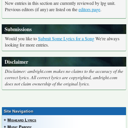
New entries in this section are currently reviewed by lpg unit.
Previous editors (if any) are listed on the
editors page
.
Submissions
Would you like to
Submit Some Lyrics for a Song
We're always
looking for more entries.
Disclaimer
Disclaimer: amIright.com makes no claims to the accuracy of the
correct lyrics. All correct lyrics are copyrighted, amIright.com
does not claim ownership of the original lyrics.
Site Navigation
+
Misheard Lyrics
+
Music Parody