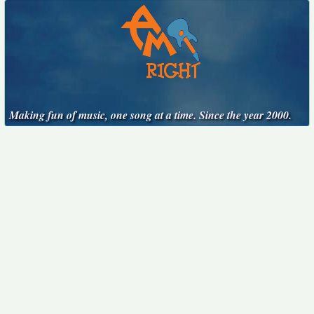
Making fun of music, one song at a time. Since the year 2000.