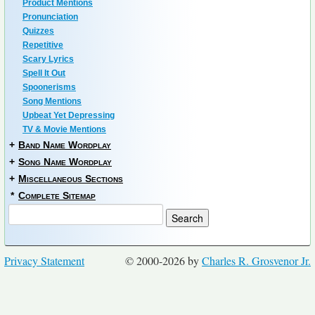
Product Mentions
Pronunciation
Quizzes
Repetitive
Scary Lyrics
Spell It Out
Spoonerisms
Song Mentions
Upbeat Yet Depressing
TV & Movie Mentions
+
Band Name Wordplay
+
Song Name Wordplay
+
Miscellaneous Sections
*
Complete Sitemap
Privacy Statement
© 2000-2026 by
Charles R. Grosvenor Jr.