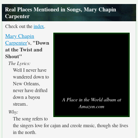
Real Places Mentioned in Songs, Mary Chapin
Carpenter
Check out the
index
.
Mary Chapin
"Down
Carpenter
's,
at the Twist and
Shout"
The Lyrics:
Well I never have
wandered down to
New Orleans,
never have drifted
down a bayou
A Place in the World album at
stream..
Amazon.com
Why:
The song refers to
the singers love for cajun and creole music, though she lives
in the north.