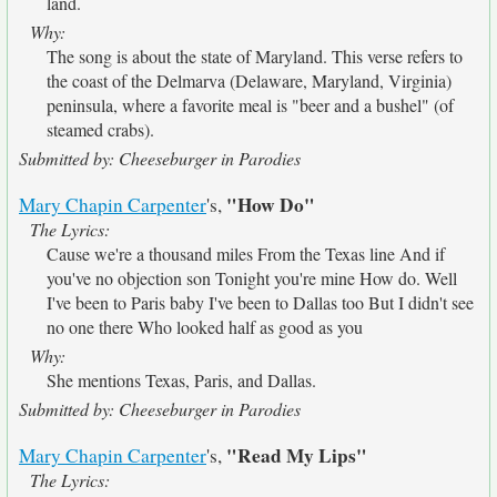
land.
Why:
The song is about the state of Maryland. This verse refers to
the coast of the Delmarva (Delaware, Maryland, Virginia)
peninsula, where a favorite meal is "beer and a bushel" (of
steamed crabs).
Submitted by: Cheeseburger in Parodies
"How Do"
Mary Chapin Carpenter
's,
The Lyrics:
Cause we're a thousand miles From the Texas line And if
you've no objection son Tonight you're mine How do. Well
I've been to Paris baby I've been to Dallas too But I didn't see
no one there Who looked half as good as you
Why:
She mentions Texas, Paris, and Dallas.
Submitted by: Cheeseburger in Parodies
"Read My Lips"
Mary Chapin Carpenter
's,
The Lyrics: