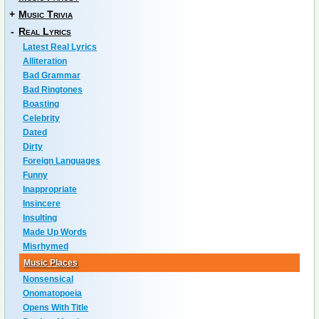
+
Music Trivia
-
Real Lyrics
Latest Real Lyrics
Alliteration
Bad Grammar
Bad Ringtones
Boasting
Celebrity
Dated
Dirty
Foreign Languages
Funny
Inappropriate
Insincere
Insulting
Made Up Words
Misrhymed
Music Places
Nonsensical
Onomatopoeia
Opens With Title