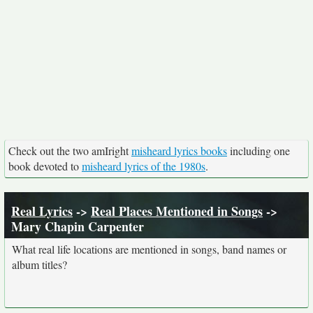
Check out the two amIright
misheard lyrics books
including one
book devoted to
misheard lyrics of the 1980s
.
Real Lyrics
->
Real Places Mentioned in Songs
->
Mary Chapin Carpenter
What real life locations are mentioned in songs, band names or
album titles?