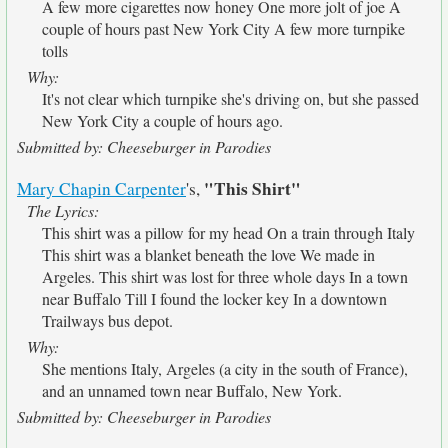
A few more cigarettes now honey One more jolt of joe A
couple of hours past New York City A few more turnpike
tolls
Why:
It's not clear which turnpike she's driving on, but she passed
New York City a couple of hours ago.
Submitted by: Cheeseburger in Parodies
"This Shirt"
Mary Chapin Carpenter
's,
The Lyrics:
This shirt was a pillow for my head On a train through Italy
This shirt was a blanket beneath the love We made in
Argeles. This shirt was lost for three whole days In a town
near Buffalo Till I found the locker key In a downtown
Trailways bus depot.
Why:
She mentions Italy, Argeles (a city in the south of France),
and an unnamed town near Buffalo, New York.
Submitted by: Cheeseburger in Parodies