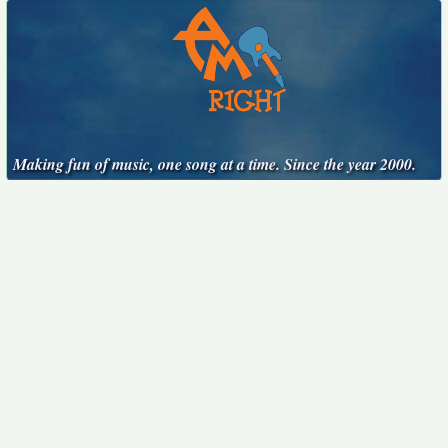
Making fun of music, one song at a time. Since the year 2000.