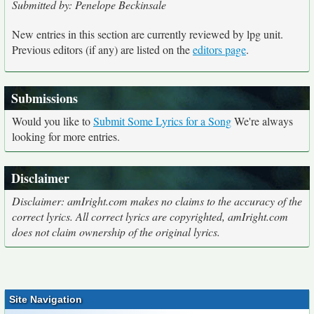
Submitted by: Penelope Beckinsale
New entries in this section are currently reviewed by lpg unit.
Previous editors (if any) are listed on the
editors page
.
Submissions
Would you like to
Submit Some Lyrics for a Song
We're always
looking for more entries.
Disclaimer
Disclaimer: amIright.com makes no claims to the accuracy of the
correct lyrics. All correct lyrics are copyrighted, amIright.com
does not claim ownership of the original lyrics.
Site Navigation