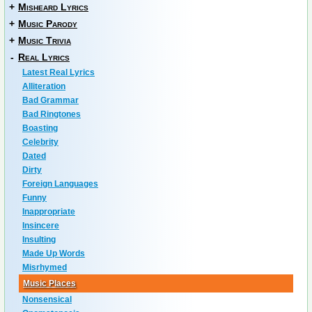
+
Misheard Lyrics
+
Music Parody
+
Music Trivia
-
Real Lyrics
Latest Real Lyrics
Alliteration
Bad Grammar
Bad Ringtones
Boasting
Celebrity
Dated
Dirty
Foreign Languages
Funny
Inappropriate
Insincere
Insulting
Made Up Words
Misrhymed
Music Places
Nonsensical