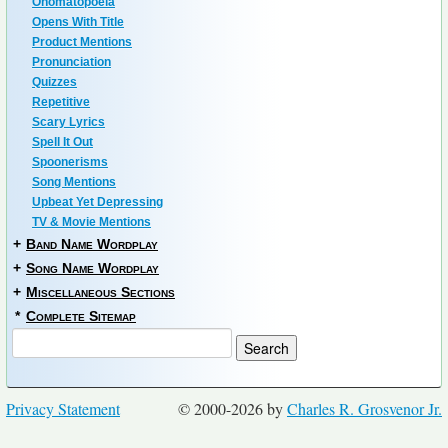
Onomatopoeia
Opens With Title
Product Mentions
Pronunciation
Quizzes
Repetitive
Scary Lyrics
Spell It Out
Spoonerisms
Song Mentions
Upbeat Yet Depressing
TV & Movie Mentions
+
Band Name Wordplay
+
Song Name Wordplay
+
Miscellaneous Sections
*
Complete Sitemap
Privacy Statement
© 2000-2026 by
Charles R. Grosvenor Jr.