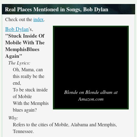
Real Places Mentioned in Songs, Bob Dylan
Check out the
index
.
Bob Dylan
's,
"Stuck Inside Of
Mobile With The
MemphisBlues
Again"
The Lyrics:
Oh, Mama, can
this really be the
end,
To be stuck inside
Blonde on Blonde album at
of Mobile
Amazon.com
With the Memphis
blues again?
Why:
Refers to the cities of Mobile, Alabama and Memphis,
Tennessee.