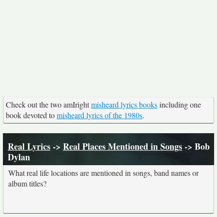
Check out the two amIright
misheard lyrics books
including one
book devoted to
misheard lyrics of the 1980s
.
Real Lyrics
->
Real Places Mentioned in Songs
-> Bob
Dylan
What real life locations are mentioned in songs, band names or
album titles?