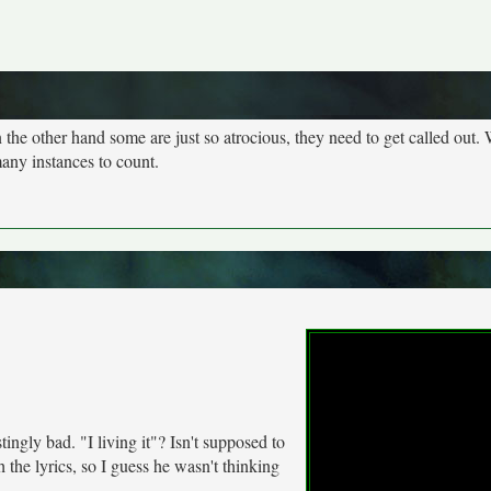
n the other hand some are just so atrocious, they need to get called out. 
many instances to count.
stingly bad. "I living it"? Isn't supposed to
h the lyrics, so I guess he wasn't thinking