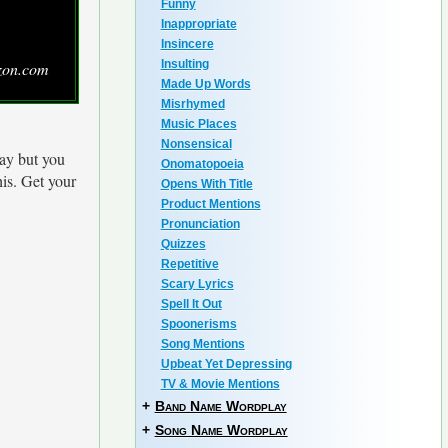
Funny
Inappropriate
Insincere
Insulting
zon.com
Made Up Words
Misrhymed
Music Places
Nonsensical
ay but you
Onomatopoeia
his. Get your
Opens With Title
Product Mentions
Pronunciation
Quizzes
Repetitive
Scary Lyrics
Spell It Out
Spoonerisms
Song Mentions
Upbeat Yet Depressing
TV & Movie Mentions
+
Band Name Wordplay
+
Song Name Wordplay