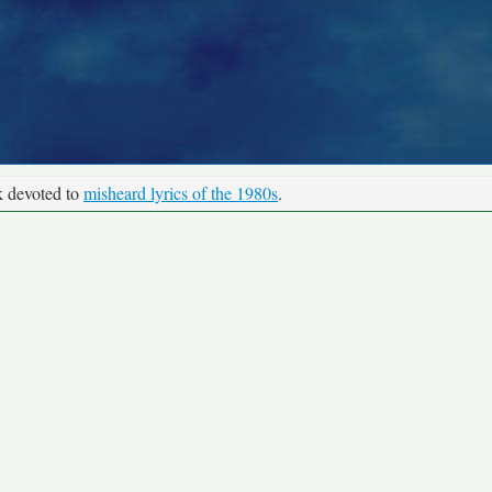
k devoted to
misheard lyrics of the 1980s
.