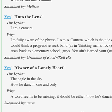
Submitted by: Melissa
"Into the Lens"
Yes
',
The Lyrics:
I are a camera
Why:
I'm fully aware of the phrase 'I Am A Camera' which is the tit
would think a progressive rock band (as in 'thinking man's' rock
arses back to elementary school, guys. You ain't learned your 
Submitted by: Graduate of Rock'n'Roll HS
"Owner of a Lonely Heart"
Yes
',
The Lyrics:
The eagle in the sky
How he dancin' one and only
Why:
A word seems to be missing: it should be either "how he's danci
Submitted by: anon