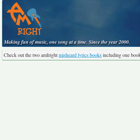
Making fun of music, one song at a time. Since the year 2000.
Check out the two amIright
misheard lyrics books
including one boo