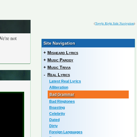
(
Toggle Right Side Navigation
)
We're not
Site Navigation
+
Misheard Lyrics
+
Music Parody
+
Music Trivia
-
Real Lyrics
Latest Real Lyrics
Alliteration
Bad Grammar
Bad Ringtones
Boasting
Celebrity
Dated
Dirty
Foreign Languages