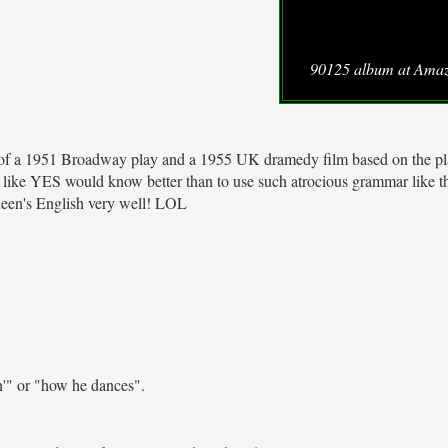
90125 album at Ama
le of a 1951 Broadway play and a 1955 UK dramedy film based on the pl
) like YES would know better than to use such atrocious grammar like t
Queen's English very well! LOL
n'" or "how he dances".