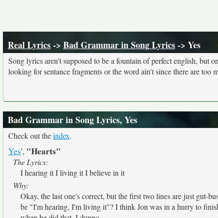
Real Lyrics
->
Bad Grammar in Song Lyrics
-> Yes
Song lyrics aren't supposed to be a fountain of perfect english, but o
looking for sentance fragments or the word ain't since there are too 
Bad Grammar in Song Lyrics, Yes
Check out the
index
.
"Hearts"
Yes
',
The Lyrics:
I hearing it I living it I believe in it
Why:
Okay, the last one's correct, but the first two lines are just gut-bu
be "I'm hearing, I'm living it"? I think Jon was in a hurry to finis
when he did that. I dunno.