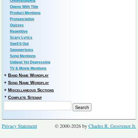
Onomatopoeia
Opens With Title
Product Mentions
Pronunciation
Quizzes
Repetitive
Scary Lyrics
Spell It Out
Spoonerisms
Song Mentions
Upbeat Yet Depressing
TV & Movie Mentions
+
Band Name Wordplay
+
Song Name Wordplay
+
Miscellaneous Sections
*
Complete Sitemap
Privacy Statement
© 2000-2026 by
Charles R. Grosvenor Jr.