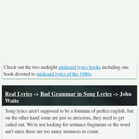
Check out the two amIright
misheard lyrics books
including one
book devoted to
misheard lyrics of the 1980s
.
Real Lyrics
->
Bad Grammar in Song Lyrics
-> John
Waite
Song lyrics aren't supposed to be a fountain of perfect english, but
on the other hand some are just so atrocious, they need to get
called out. We're not looking for sentance fragments or the word
ain't since there are too many instances to count.