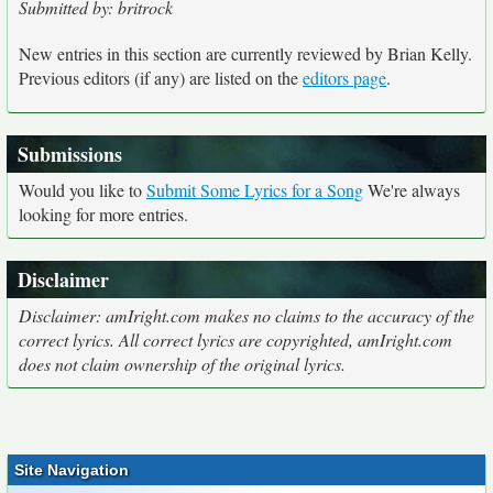
Submitted by: britrock
New entries in this section are currently reviewed by Brian Kelly.
Previous editors (if any) are listed on the
editors page
.
Submissions
Would you like to
Submit Some Lyrics for a Song
We're always
looking for more entries.
Disclaimer
Disclaimer: amIright.com makes no claims to the accuracy of the
correct lyrics. All correct lyrics are copyrighted, amIright.com
does not claim ownership of the original lyrics.
Site Navigation