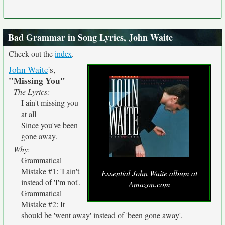
Bad Grammar in Song Lyrics, John Waite
Check out the
index
.
John Waite
's,
"Missing You"
The Lyrics:
I ain't missing you
at all
Since you've been
gone away.
Why:
Grammatical
Mistake #1: 'I ain't
Essential John Waite album at
instead of 'I'm not'.
Amazon.com
Grammatical
Mistake #2: It
should be 'went away' instead of 'been gone away'.