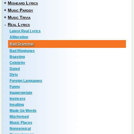
+
Misheard Lyrics
+
Music Parody
+
Music Trivia
-
Real Lyrics
Latest Real Lyrics
Alliteration
Bad Grammar
Bad Ringtones
Boasting
Celebrity
Dated
Dirty
Foreign Languages
Funny
Inappropriate
Insincere
Insulting
Made Up Words
Misrhymed
Music Places
Nonsensical