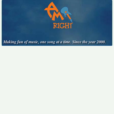
Making fun of music, one song at a time. Since the year 2000.