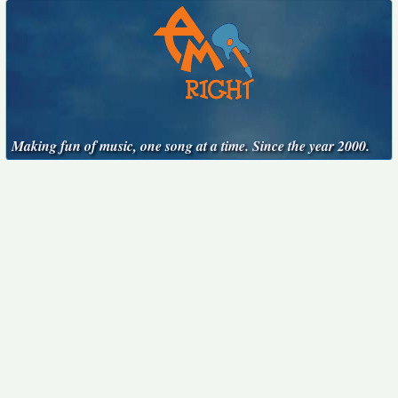
Making fun of music, one song at a time. Since the year 2000.