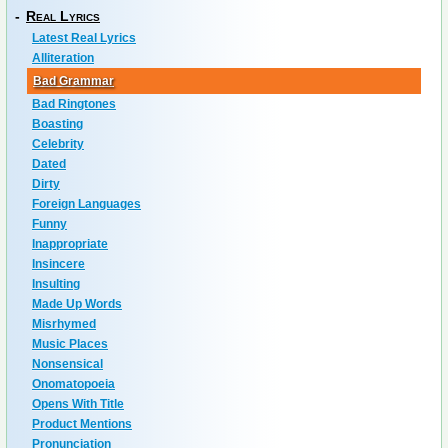
-
Real Lyrics
Latest Real Lyrics
Alliteration
Bad Grammar
Bad Ringtones
Boasting
Celebrity
Dated
Dirty
Foreign Languages
Funny
Inappropriate
Insincere
Insulting
Made Up Words
Misrhymed
Music Places
Nonsensical
Onomatopoeia
Opens With Title
Product Mentions
Pronunciation