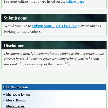
Previous editors (if any) are listed on the
editors page
.
Submissions
Would you like to
Submit Some Lyrics for a Song
We're always
looking for more entries.
Disclaimer
Disclaimer: amIright.com makes no claims to the accuracy of the
correct lyrics. All correct lyrics are copyrighted, amIright.com
does not claim ownership of the original lyrics.
Site Navigation
+
Misheard Lyrics
+
Music Parody
+
Music Trivia