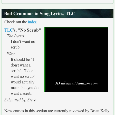
Bad Grammar in Song Lyrics, TLC
Check out the
index
.
"No Scrub"
TLC
's,
The Lyrics:
I don't want no
scrub
Why:
It should be "I
don't want a
scrub". "I don't
want no scrub"
would actually
3D album at Amazon.com
mean that you do
want a scrub.
Submitted by: Steve
New entries in this section are currently reviewed by Brian Kelly.