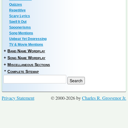
Quizzes
Repetitive
Scary Lyrics
Spell It Out
Spoonerisms
Song Mentions
Upbeat Yet Depressing
TV & Movie Mentions
+
Band Name Wordplay
+
Song Name Wordplay
+
Miscellaneous Sections
*
Complete Sitemap
Privacy Statement
© 2000-2026 by
Charles R. Grosvenor Jr.