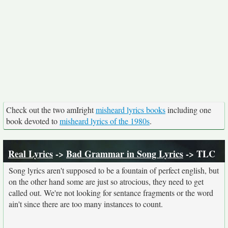
Check out the two amIright
misheard lyrics books
including one
book devoted to
misheard lyrics of the 1980s
.
Real Lyrics
->
Bad Grammar in Song Lyrics
-> TLC
Song lyrics aren't supposed to be a fountain of perfect english, but
on the other hand some are just so atrocious, they need to get
called out. We're not looking for sentance fragments or the word
ain't since there are too many instances to count.