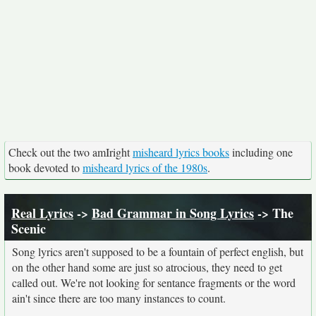
Check out the two amIright
misheard lyrics books
including one
book devoted to
misheard lyrics of the 1980s
.
Real Lyrics
->
Bad Grammar in Song Lyrics
-> The
Scenic
Song lyrics aren't supposed to be a fountain of perfect english, but
on the other hand some are just so atrocious, they need to get
called out. We're not looking for sentance fragments or the word
ain't since there are too many instances to count.