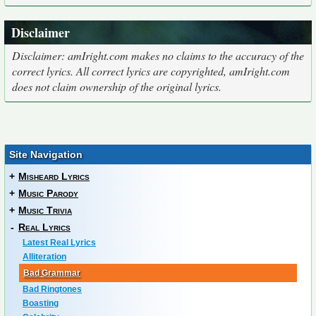
Disclaimer
Disclaimer: amIright.com makes no claims to the accuracy of the
correct lyrics. All correct lyrics are copyrighted, amIright.com
does not claim ownership of the original lyrics.
Site Navigation
+
Misheard Lyrics
+
Music Parody
+
Music Trivia
-
Real Lyrics
Latest Real Lyrics
Alliteration
Bad Grammar
Bad Ringtones
Boasting