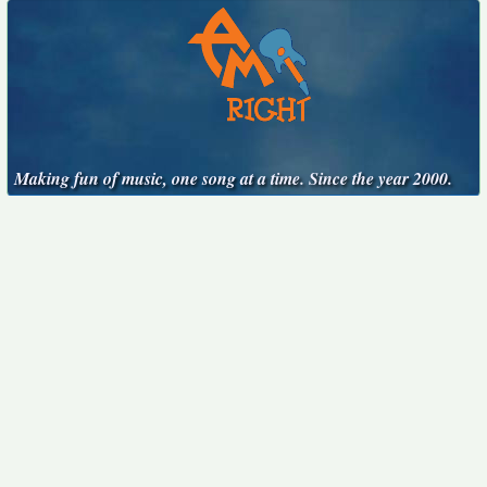
Making fun of music, one song at a time. Since the year 2000.