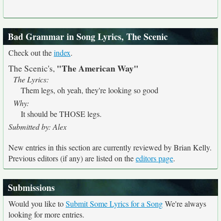
Bad Grammar in Song Lyrics, The Scenic
Check out the
index
.
"The American Way"
The Scenic's,
The Lyrics:
Them legs, oh yeah, they're looking so good
Why:
It should be THOSE legs.
Submitted by: Alex
New entries in this section are currently reviewed by Brian Kelly.
Previous editors (if any) are listed on the
editors page
.
Submissions
Would you like to
Submit Some Lyrics for a Song
We're always
looking for more entries.