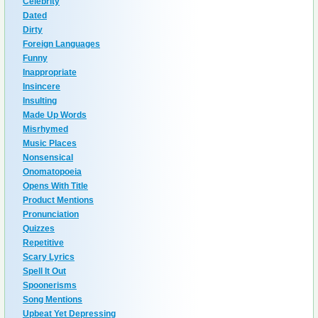
Celebrity
Dated
Dirty
Foreign Languages
Funny
Inappropriate
Insincere
Insulting
Made Up Words
Misrhymed
Music Places
Nonsensical
Onomatopoeia
Opens With Title
Product Mentions
Pronunciation
Quizzes
Repetitive
Scary Lyrics
Spell It Out
Spoonerisms
Song Mentions
Upbeat Yet Depressing