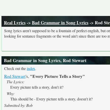
Real Lyrics
->
Bad Grammar in Song Lyrics
-> Rod Ste
Song lyrics aren't supposed to be a fountain of perfect english, but o
looking for sentance fragments or the word ain't since there are too 
Bad Grammar in Song Lyrics, Rod Stewart
Check out the
index
.
"Every Picture Tells a Story"
Rod Stewart
's,
The Lyrics:
Every picture tells a story, don't it?
Why:
This should be - Every picture tells a story, doesn't it?
Submitted by: Bob