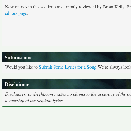
New entries in this section are currently reviewed by Brian Kelly. Pre
editors page
.
Submissions
Would you like to
Submit Some Lyrics for a Song
We're always looki
Disclaimer
Disclaimer: amIright.com makes no claims to the accuracy of the cor
ownership of the original lyrics.