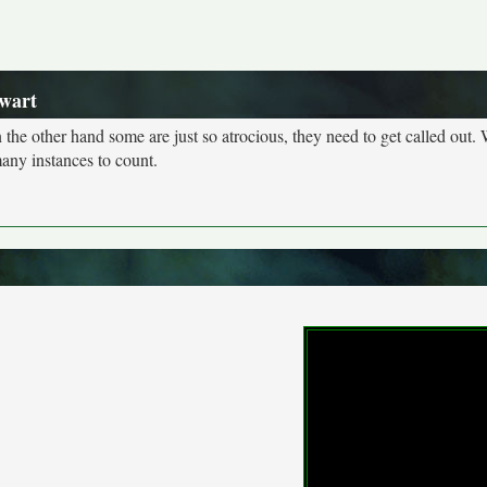
wart
n the other hand some are just so atrocious, they need to get called out. 
many instances to count.