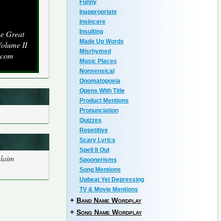
Funny
Inappropriate
Insincere
Insulting
he Great
Made Up Words
olume II
Misrhymed
.com
Music Places
Nonsensical
Onomatopoeia
Opens With Title
Product Mentions
Pronunciation
Quizzes
Repetitive
Scary Lyrics
Spell It Out
claim
Spoonerisms
Song Mentions
Upbeat Yet Depressing
TV & Movie Mentions
+
Band Name Wordplay
+
Song Name Wordplay