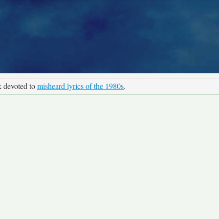
k devoted to
misheard lyrics of the 1980s
.