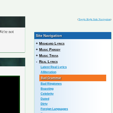
(
Toggle Right Side Navigation
)
We're not
Site Navigation
+
Misheard Lyrics
+
Music Parody
+
Music Trivia
-
Real Lyrics
Latest Real Lyrics
Alliteration
Bad Grammar
Bad Ringtones
Boasting
Celebrity
Dated
Dirty
Foreign Languages