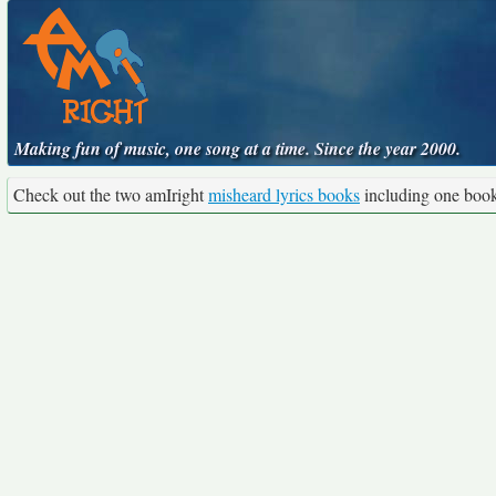
Making fun of music, one song at a time. Since the year 2000.
Check out the two amIright
misheard lyrics books
including one boo