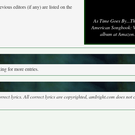
vious editors (if any) are listed on the
As Time Goes By...T
American Songbook: V
album at Amazon
ng for more entries.
rect lyrics. All correct lyrics are copyrighted, amIright.com does not 