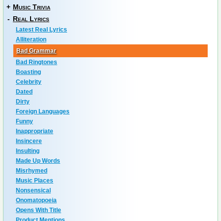
+
Music Trivia
-
Real Lyrics
Latest Real Lyrics
Alliteration
Bad Grammar
Bad Ringtones
Boasting
Celebrity
Dated
Dirty
Foreign Languages
Funny
Inappropriate
Insincere
Insulting
Made Up Words
Misrhymed
Music Places
Nonsensical
Onomatopoeia
Opens With Title
Product Mentions