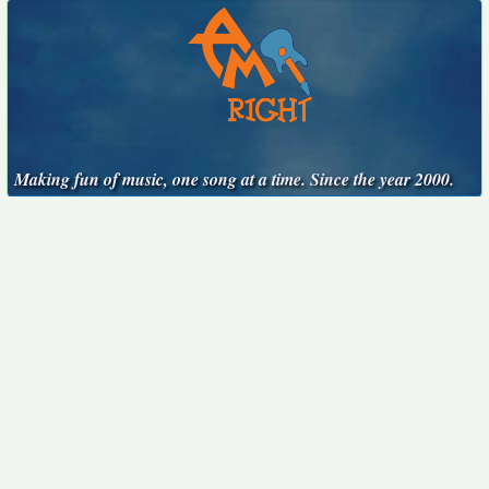
Making fun of music, one song at a time. Since the year 2000.