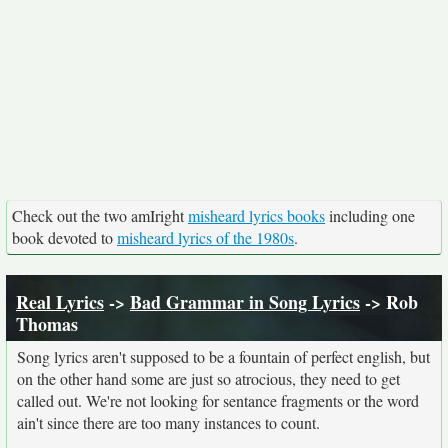
Check out the two amIright
misheard lyrics books
including one
book devoted to
misheard lyrics of the 1980s
.
Real Lyrics
->
Bad Grammar in Song Lyrics
-> Rob
Thomas
Song lyrics aren't supposed to be a fountain of perfect english, but
on the other hand some are just so atrocious, they need to get
called out. We're not looking for sentance fragments or the word
ain't since there are too many instances to count.