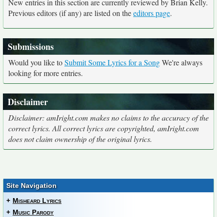
New entries in this section are currently reviewed by Brian Kelly.
Previous editors (if any) are listed on the
editors page
.
Submissions
Would you like to
Submit Some Lyrics for a Song
We're always
looking for more entries.
Disclaimer
Disclaimer: amIright.com makes no claims to the accuracy of the
correct lyrics. All correct lyrics are copyrighted, amIright.com
does not claim ownership of the original lyrics.
Site Navigation
+
Misheard Lyrics
+
Music Parody