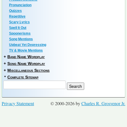
Pronunciation
Quizzes
Repetitive
Scary Lyrics
Spell It Out
Spoonerisms
Song Mentions
Upbeat Yet Depressing
TV & Movie Mentions
+
Band Name Wordplay
+
Song Name Wordplay
+
Miscellaneous Sections
*
Complete Sitemap
Privacy Statement
© 2000-2026 by
Charles R. Grosvenor Jr.