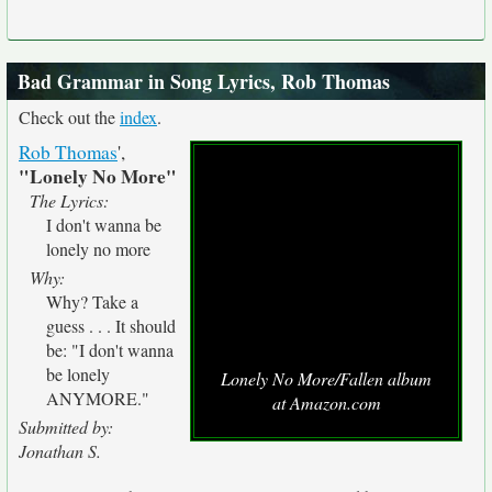
Bad Grammar in Song Lyrics, Rob Thomas
Check out the
index
.
Rob Thomas
',
"Lonely No More"
The Lyrics:
I don't wanna be
lonely no more
Why:
Why? Take a
guess . . . It should
be: "I don't wanna
be lonely
Lonely No More/Fallen album
ANYMORE."
at Amazon.com
Submitted by:
Jonathan S.