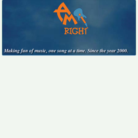
Making fun of music, one song at a time. Since the year 2000.