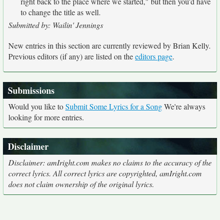
right back to the place where we started," but then you'd have
to change the title as well.
Submitted by: Wailin' Jennings
New entries in this section are currently reviewed by Brian Kelly.
Previous editors (if any) are listed on the
editors page
.
Submissions
Would you like to
Submit Some Lyrics for a Song
We're always
looking for more entries.
Disclaimer
Disclaimer: amIright.com makes no claims to the accuracy of the
correct lyrics. All correct lyrics are copyrighted, amIright.com
does not claim ownership of the original lyrics.