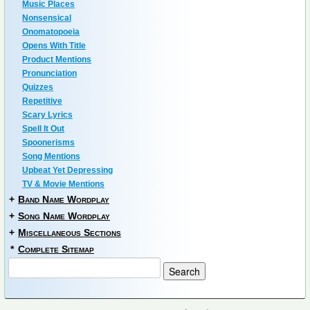
Music Places
Nonsensical
Onomatopoeia
Opens With Title
Product Mentions
Pronunciation
Quizzes
Repetitive
Scary Lyrics
Spell It Out
Spoonerisms
Song Mentions
Upbeat Yet Depressing
TV & Movie Mentions
+
Band Name Wordplay
+
Song Name Wordplay
+
Miscellaneous Sections
*
Complete Sitemap