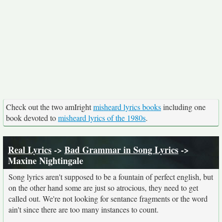
Check out the two amIright
misheard lyrics books
including one
book devoted to
misheard lyrics of the 1980s
.
Real Lyrics
->
Bad Grammar in Song Lyrics
->
Maxine Nightingale
Song lyrics aren't supposed to be a fountain of perfect english, but
on the other hand some are just so atrocious, they need to get
called out. We're not looking for sentance fragments or the word
ain't since there are too many instances to count.