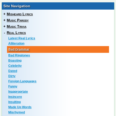
Site Navigation
+
Misheard Lyrics
+
Music Parody
+
Music Trivia
-
Real Lyrics
Latest Real Lyrics
Alliteration
Bad Grammar
Bad Ringtones
Boasting
Celebrity
Dated
Dirty
Foreign Languages
Funny
Inappropriate
Insincere
Insulting
Made Up Words
Misrhymed