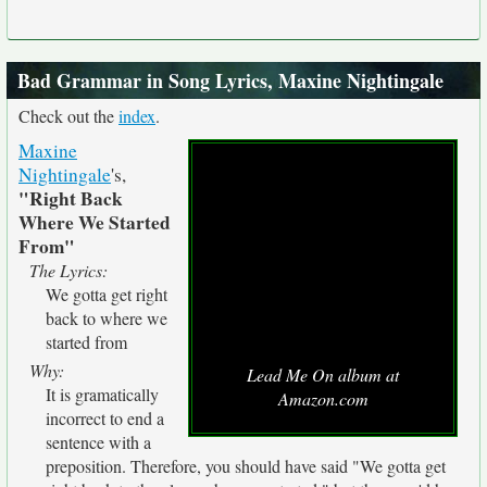
Bad Grammar in Song Lyrics, Maxine Nightingale
Check out the
index
.
Maxine
Nightingale
's,
"Right Back
Where We Started
From"
The Lyrics:
We gotta get right
back to where we
started from
Why:
Lead Me On album at
It is gramatically
Amazon.com
incorrect to end a
sentence with a
preposition. Therefore, you should have said "We gotta get