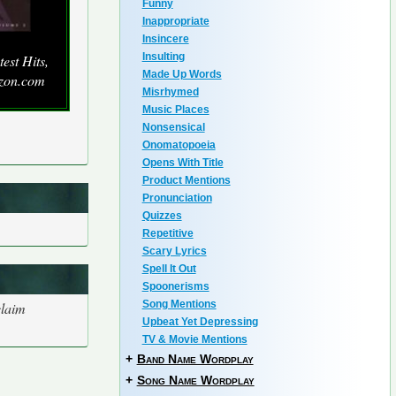
Funny
Inappropriate
Insincere
Insulting
est Hits,
Made Up Words
azon.com
Misrhymed
Music Places
Nonsensical
Onomatopoeia
Opens With Title
Product Mentions
Pronunciation
Quizzes
Repetitive
Scary Lyrics
Spell It Out
Spoonerisms
Song Mentions
claim
Upbeat Yet Depressing
TV & Movie Mentions
+
Band Name Wordplay
+
Song Name Wordplay