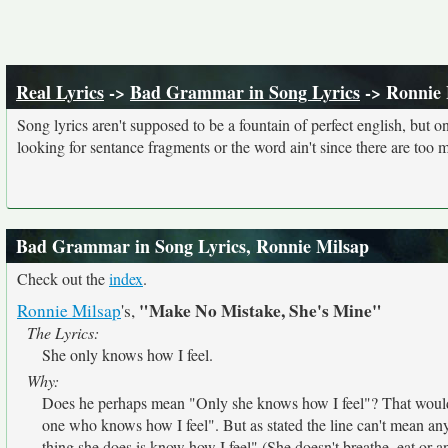
Real Lyrics
->
Bad Grammar in Song Lyrics
-> Ronnie 
Song lyrics aren't supposed to be a fountain of perfect english, but o
looking for sentance fragments or the word ain't since there are too 
Bad Grammar in Song Lyrics, Ronnie Milsap
Check out the
index
.
"Make No Mistake, She's Mine"
Ronnie Milsap
's,
The Lyrics:
She only knows how I feel.
Why:
Does he perhaps mean "Only she knows how I feel"? That would
one who knows how I feel". But as stated the line can't mean any
thing she does is know how I feel" (She doesn't breathe, eat or 