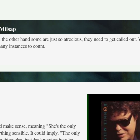
Milsap
n the other hand some are just so atrocious, they need to get called out. 
many instances to count.
 make sense, meaning "She's the only
thing sensible. It could imply, "The only
anything else, besides knowing how he