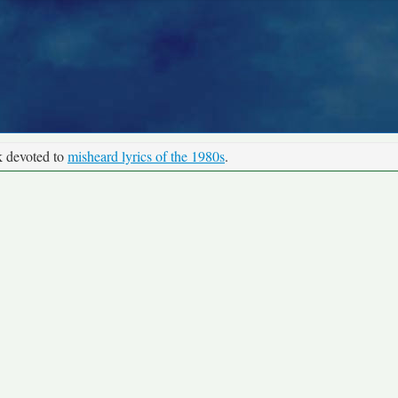
k devoted to
misheard lyrics of the 1980s
.