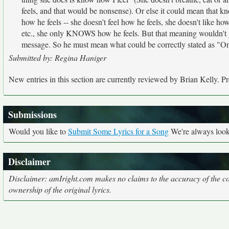
feels, and that would be nonsense). Or else it could mean that kn
how he feels -- she doesn't feel how he feels, she doesn't like how
etc., she only KNOWS how he feels. But that meaning wouldn't go
message. So he must mean what could be correctly stated as "On
Submitted by: Regina Haniger
New entries in this section are currently reviewed by Brian Kelly. Pre
Submissions
Would you like to
Submit Some Lyrics for a Song
We're always looki
Disclaimer
Disclaimer: amIright.com makes no claims to the accuracy of the cor
ownership of the original lyrics.