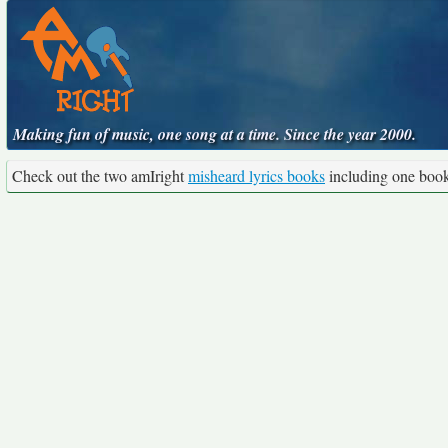
Making fun of music, one song at a time. Since the year 2000.
Check out the two amIright
misheard lyrics books
including one boo