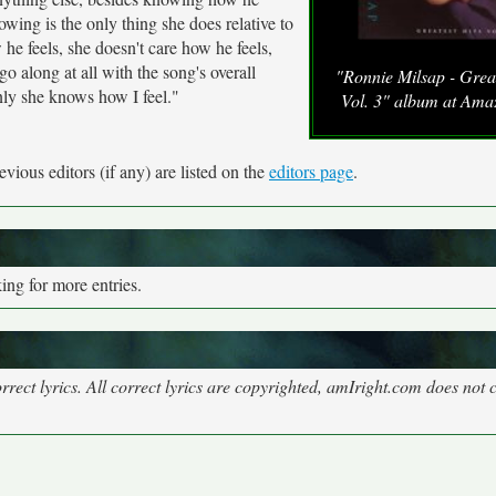
owing is the only thing she does relative to
 he feels, she doesn't care how he feels,
 along at all with the song's overall
"Ronnie Milsap - Great
ly she knows how I feel."
Vol. 3" album at Am
vious editors (if any) are listed on the
editors page
.
ng for more entries.
rect lyrics. All correct lyrics are copyrighted, amIright.com does not 