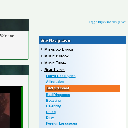
(
Toggle Right Side Navigation
)
We're not
Site Navigation
+
Misheard Lyrics
+
Music Parody
+
Music Trivia
-
Real Lyrics
Latest Real Lyrics
Alliteration
Bad Grammar
Bad Ringtones
Boasting
Celebrity
Dated
Dirty
Foreign Languages