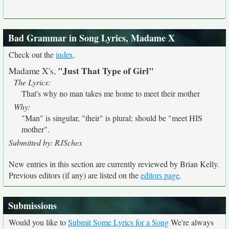
Bad Grammar in Song Lyrics, Madame X
Check out the
index
.
"Just That Type of Girl"
Madame X's,
The Lyrics:
That's why no man takes me home to meet their mother
Why:
"Man" is singular, "their" is plural; should be "meet HIS
mother".
Submitted by: RJSchex
New entries in this section are currently reviewed by Brian Kelly.
Previous editors (if any) are listed on the
editors page
.
Submissions
Would you like to
Submit Some Lyrics for a Song
We're always