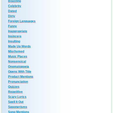
Boasting
Celebrity
Dated
Dirty
Foreign Languages
Funny
Inappropriate
Insincere
Insulting
Made Up Words
Misrhymed
Music Places
Nonsensical
Onomatopoeia
Opens With Title
Product Mentions
Pronunciation
Quizzes
Repetitive
Scary Lyrics
Spell It Out
Spoonerisms
Song Mentions