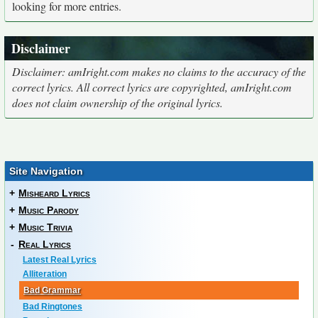
looking for more entries.
Disclaimer
Disclaimer: amIright.com makes no claims to the accuracy of the
correct lyrics. All correct lyrics are copyrighted, amIright.com
does not claim ownership of the original lyrics.
Site Navigation
+
Misheard Lyrics
+
Music Parody
+
Music Trivia
-
Real Lyrics
Latest Real Lyrics
Alliteration
Bad Grammar
Bad Ringtones