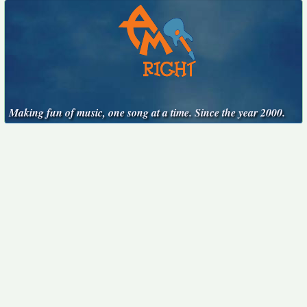
Making fun of music, one song at a time. Since the year 2000.