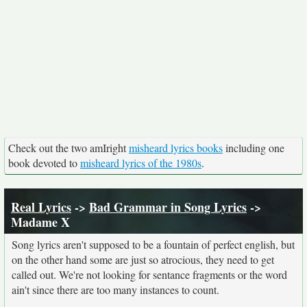
Check out the two amIright
misheard lyrics books
including one
book devoted to
misheard lyrics of the 1980s
.
Real Lyrics
->
Bad Grammar in Song Lyrics
->
Madame X
Song lyrics aren't supposed to be a fountain of perfect english, but
on the other hand some are just so atrocious, they need to get
called out. We're not looking for sentance fragments or the word
ain't since there are too many instances to count.