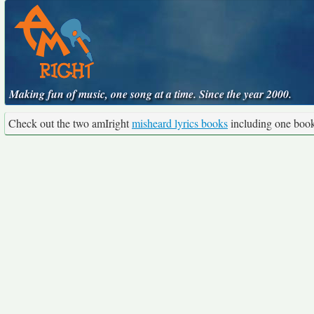
Making fun of music, one song at a time. Since the year 2000.
Check out the two amIright
misheard lyrics books
including one boo