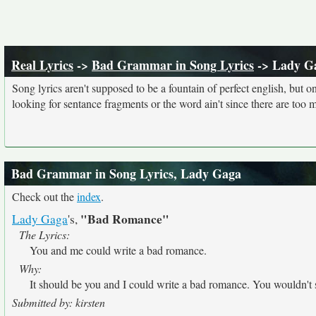
Real Lyrics
->
Bad Grammar in Song Lyrics
-> Lady G
Song lyrics aren't supposed to be a fountain of perfect english, but o
looking for sentance fragments or the word ain't since there are too 
Bad Grammar in Song Lyrics, Lady Gaga
Check out the
index
.
"Bad Romance"
Lady Gaga
's,
The Lyrics:
You and me could write a bad romance.
Why:
It should be you and I could write a bad romance. You wouldn'
Submitted by: kirsten