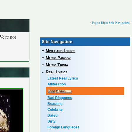
(
Toggle Right Side Navigation
)
We're not
Site Navigation
+
Misheard Lyrics
+
Music Parody
+
Music Trivia
-
Real Lyrics
Latest Real Lyrics
Alliteration
Bad Grammar
Bad Ringtones
Boasting
Celebrity
Dated
Dirty
Foreign Languages