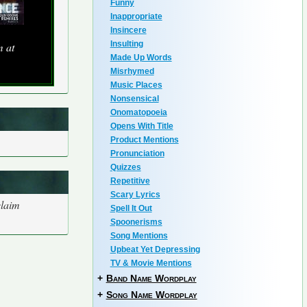
Funny
Inappropriate
Insincere
Insulting
m at
Made Up Words
Misrhymed
Music Places
Nonsensical
Onomatopoeia
Opens With Title
Product Mentions
Pronunciation
Quizzes
Repetitive
Scary Lyrics
claim
Spell It Out
Spoonerisms
Song Mentions
Upbeat Yet Depressing
TV & Movie Mentions
+
Band Name Wordplay
+
Song Name Wordplay