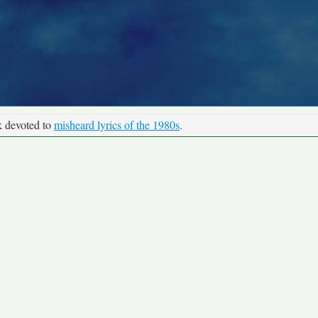
k devoted to
misheard lyrics of the 1980s
.