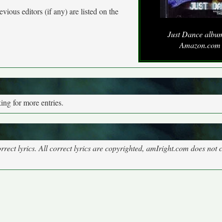
vious editors (if any) are listed on the
Just Dance albu
Amazon.com
ng for more entries.
rect lyrics. All correct lyrics are copyrighted, amIright.com does not 