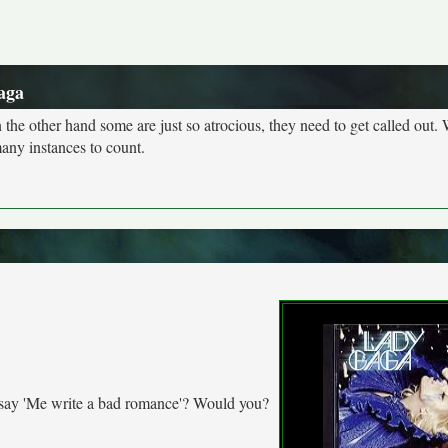
aga
n the other hand some are just so atrocious, they need to get called out. 
many instances to count.
t say 'Me write a bad romance'? Would you?