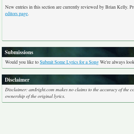
New entries in this section are currently reviewed by Brian Kelly. Pre
editors page
.
Submissions
Would you like to
Submit Some Lyrics for a Song
We're always looki
Disclaimer
Disclaimer: amIright.com makes no claims to the accuracy of the cor
ownership of the original lyrics.