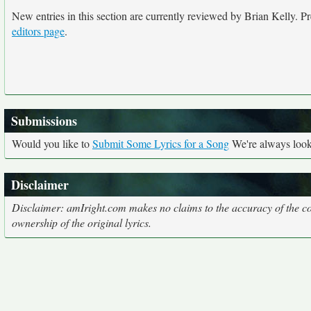
New entries in this section are currently reviewed by Brian Kelly. Pre
editors page
.
Submissions
Would you like to
Submit Some Lyrics for a Song
We're always looki
Disclaimer
Disclaimer: amIright.com makes no claims to the accuracy of the cor
ownership of the original lyrics.