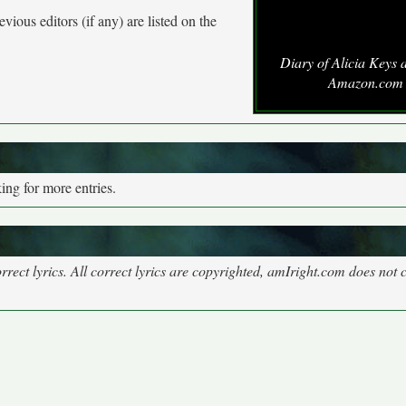
vious editors (if any) are listed on the
Diary of Alicia Keys 
Amazon.com
ng for more entries.
rect lyrics. All correct lyrics are copyrighted, amIright.com does not 