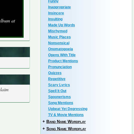
Funny
Inappropriate
Insincere
Insulting
album at
Made Up Words
Misrhymed
Music Places
Nonsensical
Onomatopoeia
Opens With Title
Product Mentions
Pronunciation
Quizzes
Repetitive
Scary Lyrics
claim
Spell It Out
Spoonerisms
Song Mentions
Upbeat Yet Depressing
TV & Movie Mentions
+
Band Name Wordplay
+
Song Name Wordplay