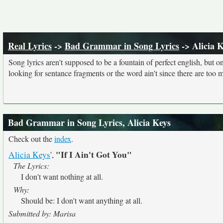
Real Lyrics
->
Bad Grammar in Song Lyrics
-> Alicia 
Song lyrics aren't supposed to be a fountain of perfect english, but o
looking for sentance fragments or the word ain't since there are too 
Bad Grammar in Song Lyrics, Alicia Keys
Check out the
index
.
"If I Ain't Got You"
Alicia Keys
',
The Lyrics:
I don't want nothing at all.
Why:
Should be: I don't want anything at all.
Submitted by: Marisa