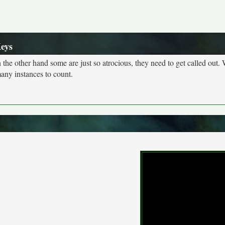
Keys
n the other hand some are just so atrocious, they need to get called out. 
many instances to count.