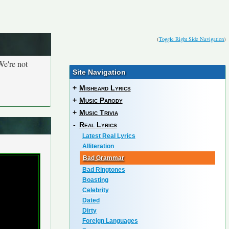
(
Toggle Right Side Navigation
)
We're not
Site Navigation
+
Misheard Lyrics
+
Music Parody
+
Music Trivia
-
Real Lyrics
Latest Real Lyrics
Alliteration
Bad Grammar
Bad Ringtones
Boasting
Celebrity
Dated
Dirty
Foreign Languages