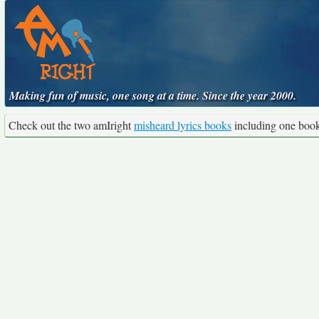
Making fun of music, one song at a time. Since the year 2000.
Check out the two amIright
misheard lyrics books
including one boo