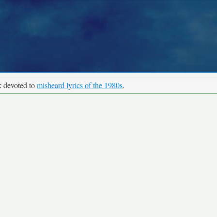
k devoted to
misheard lyrics of the 1980s
.