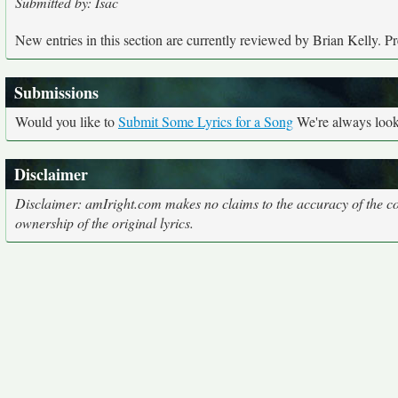
Submitted by: Isac
New entries in this section are currently reviewed by Brian Kelly. Pre
Submissions
Would you like to
Submit Some Lyrics for a Song
We're always looki
Disclaimer
Disclaimer: amIright.com makes no claims to the accuracy of the cor
ownership of the original lyrics.