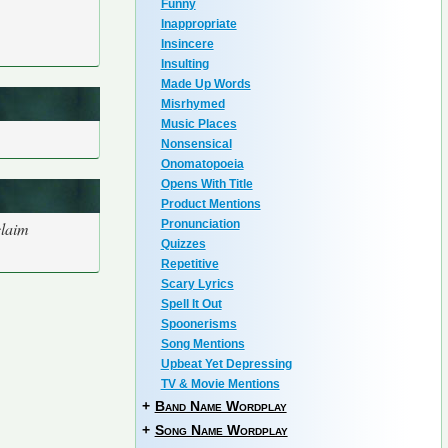
Funny
Inappropriate
Insincere
Insulting
Made Up Words
Misrhymed
Music Places
Nonsensical
Onomatopoeia
Opens With Title
Product Mentions
Pronunciation
claim
Quizzes
Repetitive
Scary Lyrics
Spell It Out
Spoonerisms
Song Mentions
Upbeat Yet Depressing
TV & Movie Mentions
+
Band Name Wordplay
+
Song Name Wordplay