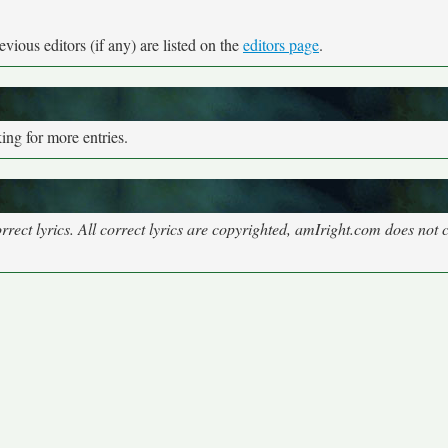
vious editors (if any) are listed on the
editors page
.
ng for more entries.
rect lyrics. All correct lyrics are copyrighted, amIright.com does not 