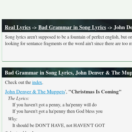
Real Lyrics
->
Bad Grammar in Song Lyrics
-> John D
Song lyrics aren't supposed to be a fountain of perfect english, but o
looking for sentance fragments or the word ain't since there are too 
Bad Grammar in Song Lyrics, John Denver & The Mup
Check out the
index
.
"Christmas Is Coming"
John Denver & The Muppets
',
The Lyrics:
If you haven't got a penny, a ha'penny will do
If you haven't got a ha'penny then God bless you
Why:
It should be DON'T HAVE, not HAVEN'T GOT