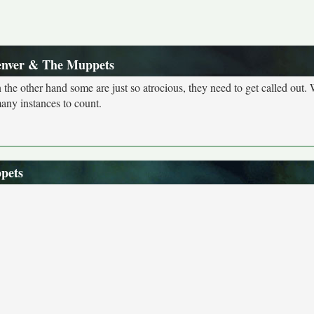
enver & The Muppets
n the other hand some are just so atrocious, they need to get called out. 
many instances to count.
pets