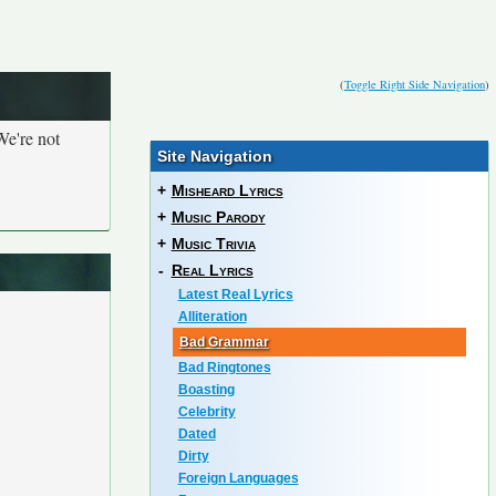
(
Toggle Right Side Navigation
)
We're not
Site Navigation
+
Misheard Lyrics
+
Music Parody
+
Music Trivia
-
Real Lyrics
Latest Real Lyrics
Alliteration
Bad Grammar
Bad Ringtones
Boasting
Celebrity
Dated
Dirty
Foreign Languages