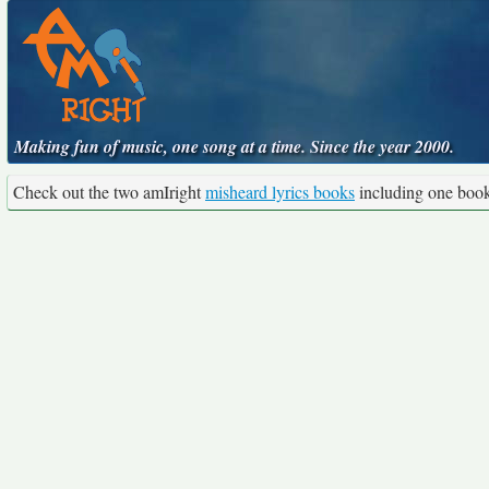
Making fun of music, one song at a time. Since the year 2000.
Check out the two amIright
misheard lyrics books
including one boo