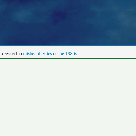
k devoted to
misheard lyrics of the 1980s
.