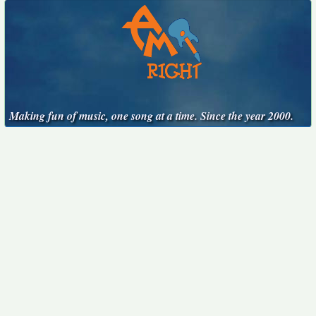
Making fun of music, one song at a time. Since the year 2000.