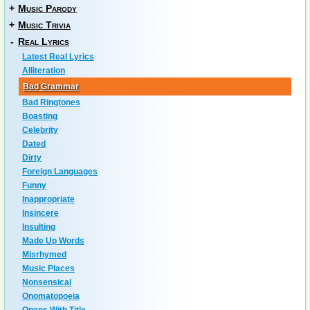
+
Music Parody
+
Music Trivia
-
Real Lyrics
Latest Real Lyrics
Alliteration
Bad Grammar
Bad Ringtones
Boasting
Celebrity
Dated
Dirty
Foreign Languages
Funny
Inappropriate
Insincere
Insulting
Made Up Words
Misrhymed
Music Places
Nonsensical
Onomatopoeia