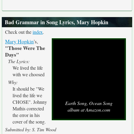
Bad Grammar in Song Lyrics, Mary Hopkin
Check out the
index
.
Mary Hopkin
's,
"Those Were The
Days"
The Lyrics:
We lived the life
with we choosed
Why:
It should be "We
lived the life we
CHOSE". Johnny
Earth Song, Ocean Song
Mathis corrected
album at Amazon.com
the error in his
cover of the song.
Submitted by: S. Tim Wood