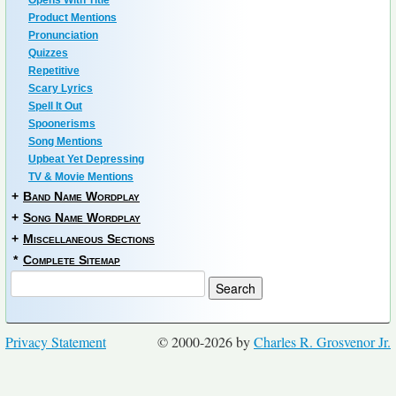
Opens With Title
Product Mentions
Pronunciation
Quizzes
Repetitive
Scary Lyrics
Spell It Out
Spoonerisms
Song Mentions
Upbeat Yet Depressing
TV & Movie Mentions
+
Band Name Wordplay
+
Song Name Wordplay
+
Miscellaneous Sections
*
Complete Sitemap
Privacy Statement
© 2000-2026 by
Charles R. Grosvenor Jr.