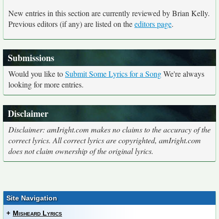
New entries in this section are currently reviewed by Brian Kelly.
Previous editors (if any) are listed on the
editors page
.
Submissions
Would you like to
Submit Some Lyrics for a Song
We're always
looking for more entries.
Disclaimer
Disclaimer: amIright.com makes no claims to the accuracy of the
correct lyrics. All correct lyrics are copyrighted, amIright.com
does not claim ownership of the original lyrics.
Site Navigation
+
Misheard Lyrics