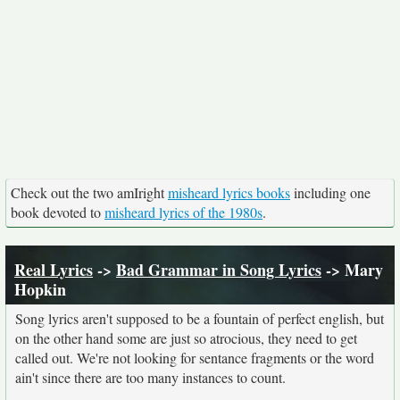
Check out the two amIright
misheard lyrics books
including one
book devoted to
misheard lyrics of the 1980s
.
Real Lyrics
->
Bad Grammar in Song Lyrics
-> Mary
Hopkin
Song lyrics aren't supposed to be a fountain of perfect english, but
on the other hand some are just so atrocious, they need to get
called out. We're not looking for sentance fragments or the word
ain't since there are too many instances to count.