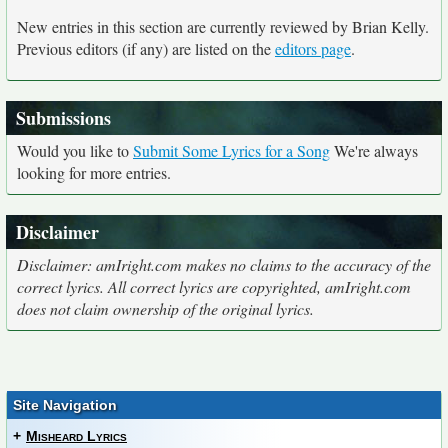
New entries in this section are currently reviewed by Brian Kelly.
Previous editors (if any) are listed on the
editors page
.
Submissions
Would you like to
Submit Some Lyrics for a Song
We're always
looking for more entries.
Disclaimer
Disclaimer: amIright.com makes no claims to the accuracy of the
correct lyrics. All correct lyrics are copyrighted, amIright.com
does not claim ownership of the original lyrics.
Site Navigation
+
Misheard Lyrics