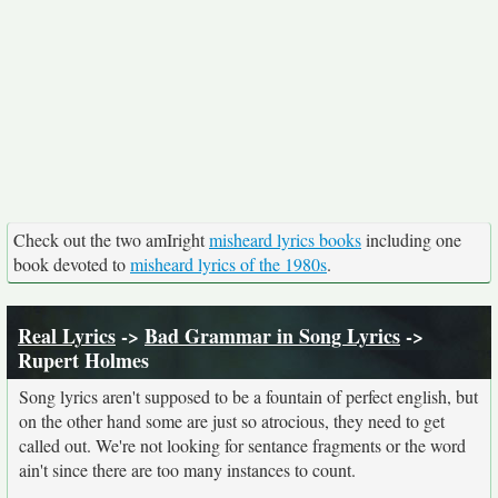
Check out the two amIright
misheard lyrics books
including one
book devoted to
misheard lyrics of the 1980s
.
Real Lyrics
->
Bad Grammar in Song Lyrics
->
Rupert Holmes
Song lyrics aren't supposed to be a fountain of perfect english, but
on the other hand some are just so atrocious, they need to get
called out. We're not looking for sentance fragments or the word
ain't since there are too many instances to count.