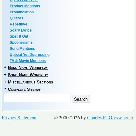
Opens With Title
Product Mentions
Pronunciation
Quizzes
Repetitive
Scary Lyrics
Spell It Out
Spoonerisms
Song Mentions
Upbeat Yet Depressing
TV & Movie Mentions
+
Band Name Wordplay
+
Song Name Wordplay
+
Miscellaneous Sections
*
Complete Sitemap
Privacy Statement
© 2000-2026 by
Charles R. Grosvenor Jr.