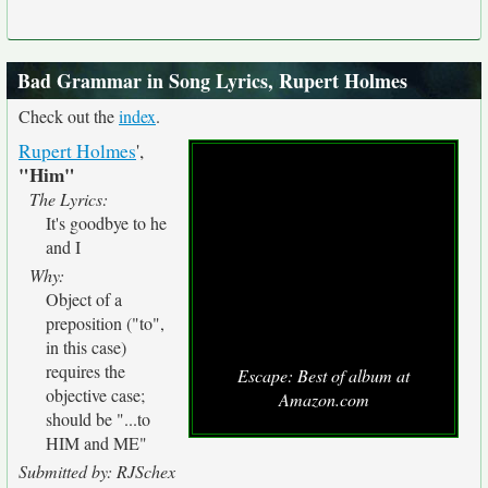
Bad Grammar in Song Lyrics, Rupert Holmes
Check out the
index
.
Rupert Holmes
',
"Him"
The Lyrics:
It's goodbye to he
and I
Why:
Object of a
preposition ("to",
in this case)
requires the
Escape: Best of album at
objective case;
Amazon.com
should be "...to
HIM and ME"
Submitted by: RJSchex