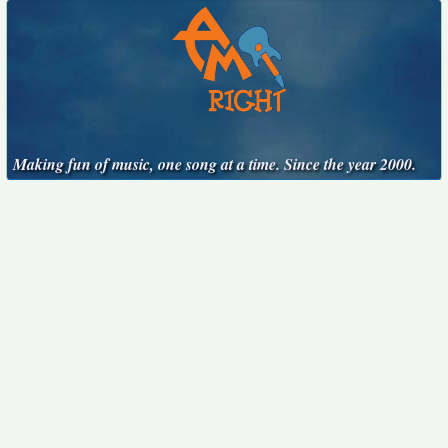
Making fun of music, one song at a time. Since the year 2000.