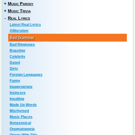
+
Music Parody
+
Music Trivia
-
Real Lyrics
Latest Real Lyrics
Alliteration
Bad Grammar
Bad Ringtones
Boasting
Celebrity
Dated
Dirty
Foreign Languages
Funny
Inappropriate
Insincere
Insulting
Made Up Words
Misrhymed
Music Places
Nonsensical
Onomatopoeia