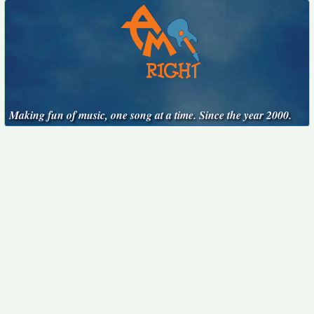
Making fun of music, one song at a time. Since the year 2000.