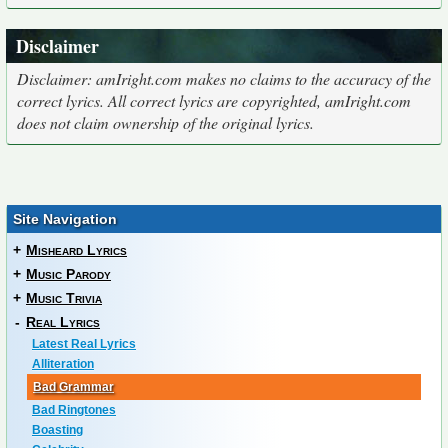
Disclaimer
Disclaimer: amIright.com makes no claims to the accuracy of the
correct lyrics. All correct lyrics are copyrighted, amIright.com
does not claim ownership of the original lyrics.
Site Navigation
+
Misheard Lyrics
+
Music Parody
+
Music Trivia
-
Real Lyrics
Latest Real Lyrics
Alliteration
Bad Grammar
Bad Ringtones
Boasting