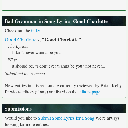
Bad Grammar in Song Lyrics, Good Charlotte
Check out the
index
.
"Good Charlotte"
Good Charlotte
's,
The Lyrics:
I don't never wanna be you
Why:
it should be, "i dont ever wanna be you" not never...
Submitted by: rebecca
New entries in this section are currently reviewed by Brian Kelly.
Previous editors (if any) are listed on the
editors page
.
Submissions
Would you like to
Submit Some Lyrics for a Song
We're always
looking for more entries.