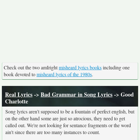
Check out the two amIright
misheard lyrics books
including one
book devoted to
misheard lyrics of the 1980s
.
Real Lyrics
->
Bad Grammar in Song Lyrics
-> Good
Charlotte
Song lyrics aren't supposed to be a fountain of perfect english, but
on the other hand some are just so atrocious, they need to get
called out. We're not looking for sentance fragments or the word
ain't since there are too many instances to count.