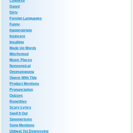
Celebrity
Dated
Dirty
Foreign Languages
Funny
Inappropriate
Insincere
Insulting
Made Up Words
Misrhymed
Music Places
Nonsensical
Onomatopoeia
Opens With Title
Product Mentions
Pronunciation
Quizzes
Repetitive
Scary Lyrics
Spell It Out
Spoonerisms
Song Mentions
Upbeat Yet Depressing