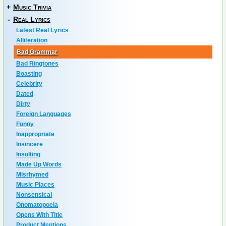
+
Music Trivia
-
Real Lyrics
Latest Real Lyrics
Alliteration
Bad Grammar
Bad Ringtones
Boasting
Celebrity
Dated
Dirty
Foreign Languages
Funny
Inappropriate
Insincere
Insulting
Made Up Words
Misrhymed
Music Places
Nonsensical
Onomatopoeia
Opens With Title
Product Mentions