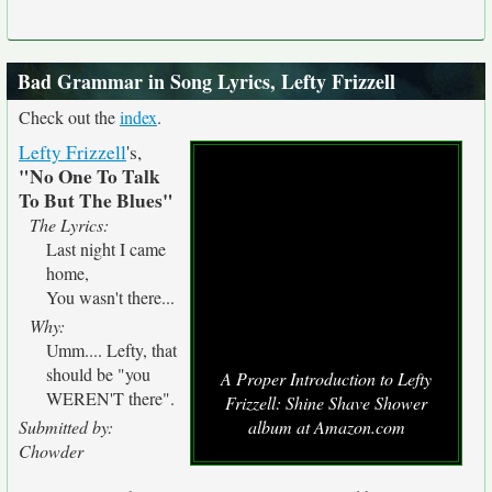
Bad Grammar in Song Lyrics, Lefty Frizzell
Check out the
index
.
Lefty Frizzell
's,
"No One To Talk
To But The Blues"
The Lyrics:
Last night I came
home,
You wasn't there...
Why:
Umm.... Lefty, that
should be "you
A Proper Introduction to Lefty
WEREN'T there".
Frizzell: Shine Shave Shower
Submitted by:
album at Amazon.com
Chowder