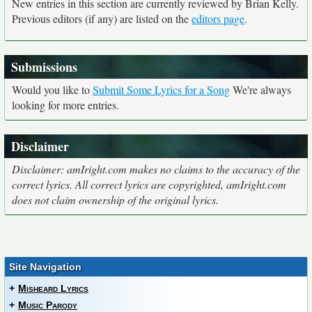
New entries in this section are currently reviewed by Brian Kelly.
Previous editors (if any) are listed on the
editors page
.
Submissions
Would you like to
Submit Some Lyrics for a Song
We're always
looking for more entries.
Disclaimer
Disclaimer: amIright.com makes no claims to the accuracy of the
correct lyrics. All correct lyrics are copyrighted, amIright.com
does not claim ownership of the original lyrics.
Site Navigation
+
Misheard Lyrics
+
Music Parody