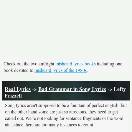
Check out the two amIright
misheard lyrics books
including one
book devoted to
misheard lyrics of the 1980s
.
Real Lyrics
->
Bad Grammar in Song Lyrics
-> Lefty
Frizzell
Song lyrics aren't supposed to be a fountain of perfect english, but
on the other hand some are just so atrocious, they need to get
called out. We're not looking for sentance fragments or the word
ain't since there are too many instances to count.