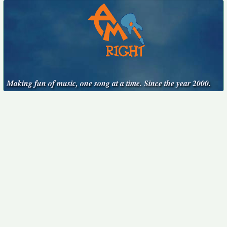
Making fun of music, one song at a time. Since the year 2000.