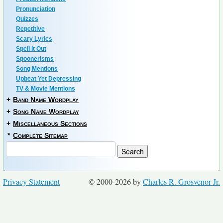
Pronunciation
Quizzes
Repetitive
Scary Lyrics
Spell It Out
Spoonerisms
Song Mentions
Upbeat Yet Depressing
TV & Movie Mentions
+
Band Name Wordplay
+
Song Name Wordplay
+
Miscellaneous Sections
*
Complete Sitemap
Privacy Statement
© 2000-2026 by
Charles R. Grosvenor Jr.