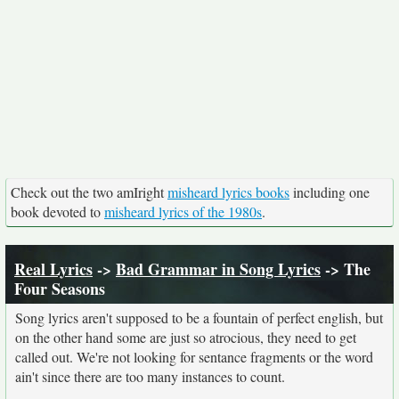
Check out the two amIright
misheard lyrics books
including one
book devoted to
misheard lyrics of the 1980s
.
Real Lyrics
->
Bad Grammar in Song Lyrics
-> The
Four Seasons
Song lyrics aren't supposed to be a fountain of perfect english, but
on the other hand some are just so atrocious, they need to get
called out. We're not looking for sentance fragments or the word
ain't since there are too many instances to count.