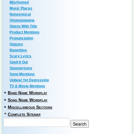
Misrhymed
Music Places
Nonsensical
Onomatopoeia
Opens With Title
Product Mentions
Pronunciation
Quizzes
Repetitive
Scary Lyrics
Spell It Out
Spoonerisms
Song Mentions
Upbeat Yet Depressing
TV & Movie Mentions
+
Band Name Wordplay
+
Song Name Wordplay
+
Miscellaneous Sections
*
Complete Sitemap