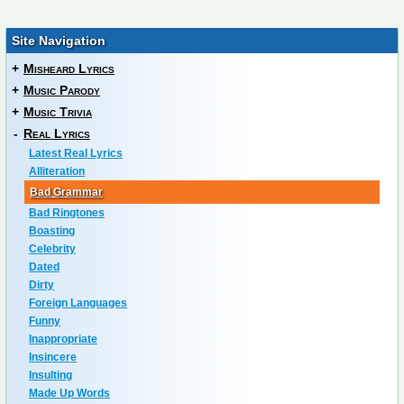
Site Navigation
+
Misheard Lyrics
+
Music Parody
+
Music Trivia
-
Real Lyrics
Latest Real Lyrics
Alliteration
Bad Grammar
Bad Ringtones
Boasting
Celebrity
Dated
Dirty
Foreign Languages
Funny
Inappropriate
Insincere
Insulting
Made Up Words