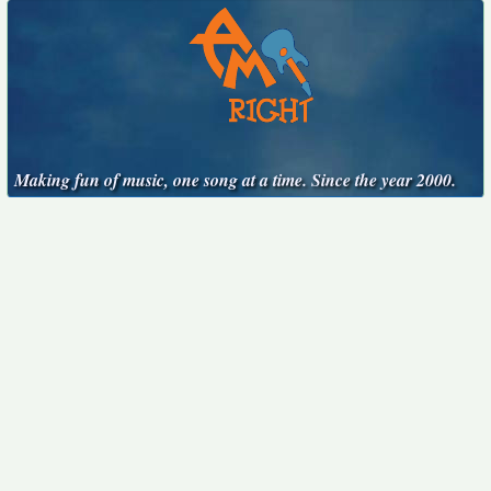
Making fun of music, one song at a time. Since the year 2000.