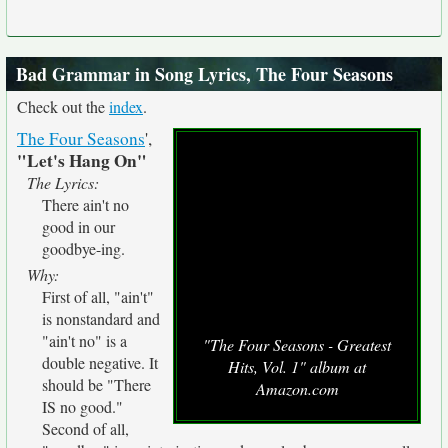
Bad Grammar in Song Lyrics, The Four Seasons
Check out the
index
.
The Four Seasons
',
"Let's Hang On"
The Lyrics:
There ain't no
good in our
goodbye-ing.
Why:
First of all, "ain't"
is nonstandard and
"ain't no" is a
"The Four Seasons - Greatest
double negative. It
Hits, Vol. 1" album at
should be "There
Amazon.com
IS no good."
Second of all,