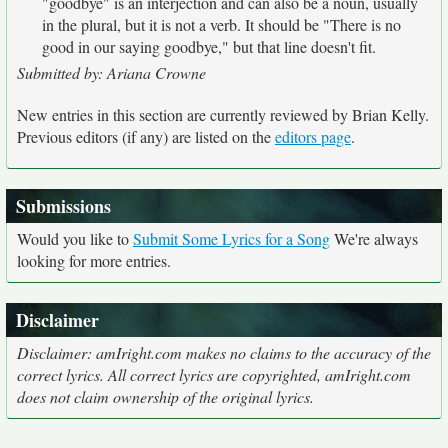
"goodbye" is an interjection and can also be a noun, usually
in the plural, but it is not a verb. It should be "There is no
good in our saying goodbye," but that line doesn't fit.
Submitted by: Ariana Crowne
New entries in this section are currently reviewed by Brian Kelly.
Previous editors (if any) are listed on the
editors page
.
Submissions
Would you like to
Submit Some Lyrics for a Song
We're always
looking for more entries.
Disclaimer
Disclaimer: amIright.com makes no claims to the accuracy of the
correct lyrics. All correct lyrics are copyrighted, amIright.com
does not claim ownership of the original lyrics.