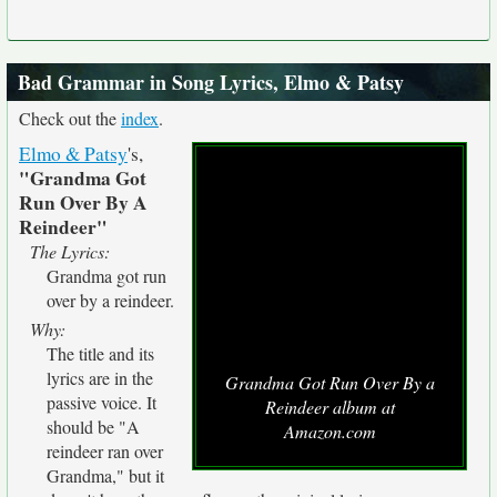
Bad Grammar in Song Lyrics, Elmo & Patsy
Check out the
index
.
Elmo & Patsy
's,
"Grandma Got
Run Over By A
Reindeer"
The Lyrics:
Grandma got run
over by a reindeer.
Why:
The title and its
lyrics are in the
Grandma Got Run Over By a
passive voice. It
Reindeer album at
should be "A
Amazon.com
reindeer ran over
Grandma," but it