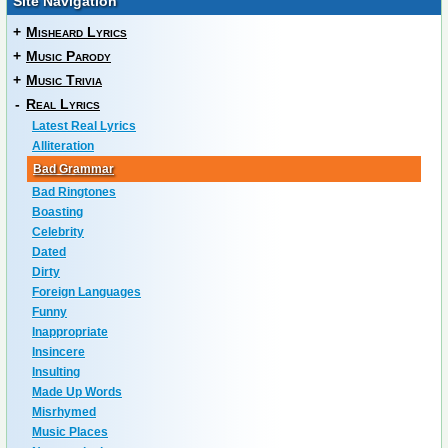
Site Navigation
+
Misheard Lyrics
+
Music Parody
+
Music Trivia
-
Real Lyrics
Latest Real Lyrics
Alliteration
Bad Grammar
Bad Ringtones
Boasting
Celebrity
Dated
Dirty
Foreign Languages
Funny
Inappropriate
Insincere
Insulting
Made Up Words
Misrhymed
Music Places