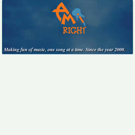
Making fun of music, one song at a time. Since the year 2000.