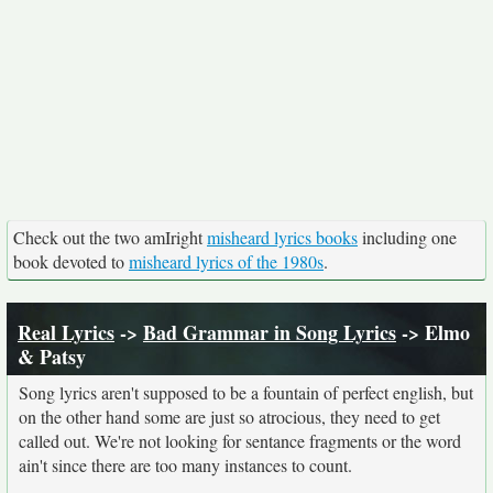
Check out the two amIright
misheard lyrics books
including one
book devoted to
misheard lyrics of the 1980s
.
Real Lyrics
->
Bad Grammar in Song Lyrics
-> Elmo
& Patsy
Song lyrics aren't supposed to be a fountain of perfect english, but
on the other hand some are just so atrocious, they need to get
called out. We're not looking for sentance fragments or the word
ain't since there are too many instances to count.