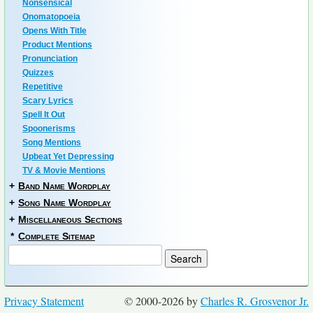
Nonsensical
Onomatopoeia
Opens With Title
Product Mentions
Pronunciation
Quizzes
Repetitive
Scary Lyrics
Spell It Out
Spoonerisms
Song Mentions
Upbeat Yet Depressing
TV & Movie Mentions
+
Band Name Wordplay
+
Song Name Wordplay
+
Miscellaneous Sections
*
Complete Sitemap
Privacy Statement
© 2000-2026 by
Charles R. Grosvenor Jr.