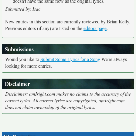
doesn't have the same flow as the original lyrics.
Submitted by: Isac
New entries in this section are currently reviewed by Brian Kelly.
Previous editors (if any) are listed on the
editors page
.
Submissions
Would you like to
Submit Some Lyrics for a Song
We're always
looking for more entries.
Disclaimer
Disclaimer: amIright.com makes no claims to the accuracy of the
correct lyrics. All correct lyrics are copyrighted, amIright.com
does not claim ownership of the original lyrics.