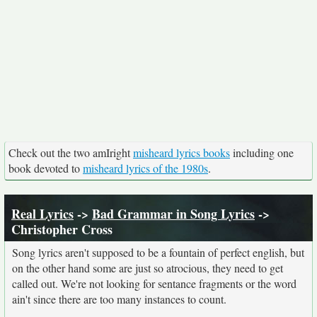
Check out the two amIright
misheard lyrics books
including one
book devoted to
misheard lyrics of the 1980s
.
Real Lyrics
->
Bad Grammar in Song Lyrics
->
Christopher Cross
Song lyrics aren't supposed to be a fountain of perfect english, but
on the other hand some are just so atrocious, they need to get
called out. We're not looking for sentance fragments or the word
ain't since there are too many instances to count.