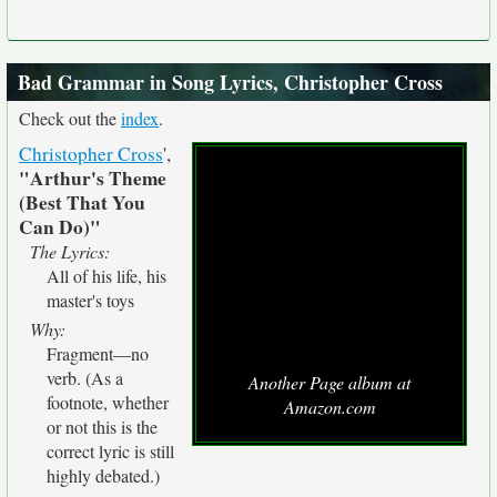
Bad Grammar in Song Lyrics, Christopher Cross
Check out the
index
.
Christopher Cross
',
"Arthur's Theme
(Best That You
Can Do)"
The Lyrics:
All of his life, his
master's toys
Why:
Fragment—no
verb. (As a
Another Page album at
footnote, whether
Amazon.com
or not this is the
correct lyric is still
highly debated.)