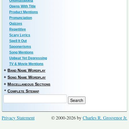
Onomatopoeia
Opens With Title
Product Mentions
Pronunciation
Quizzes
Repetitive
Scary Lyrics
Spell It Out
Spoonerisms
Song Mentions
Upbeat Yet Depressing
TV & Movie Mentions
+
Band Name Wordplay
+
Song Name Wordplay
+
Miscellaneous Sections
*
Complete Sitemap
Privacy Statement
© 2000-2026 by
Charles R. Grosvenor Jr.