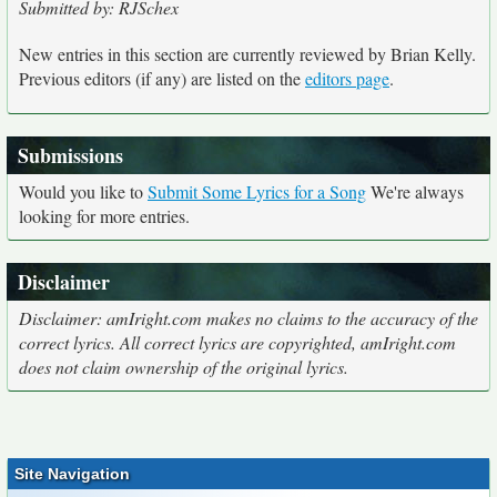
Submitted by: RJSchex
New entries in this section are currently reviewed by Brian Kelly.
Previous editors (if any) are listed on the
editors page
.
Submissions
Would you like to
Submit Some Lyrics for a Song
We're always
looking for more entries.
Disclaimer
Disclaimer: amIright.com makes no claims to the accuracy of the
correct lyrics. All correct lyrics are copyrighted, amIright.com
does not claim ownership of the original lyrics.
Site Navigation