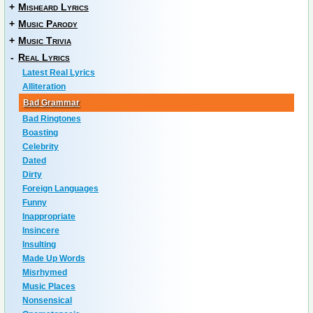
+
Misheard Lyrics
+
Music Parody
+
Music Trivia
-
Real Lyrics
Latest Real Lyrics
Alliteration
Bad Grammar
Bad Ringtones
Boasting
Celebrity
Dated
Dirty
Foreign Languages
Funny
Inappropriate
Insincere
Insulting
Made Up Words
Misrhymed
Music Places
Nonsensical