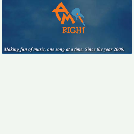
Making fun of music, one song at a time. Since the year 2000.