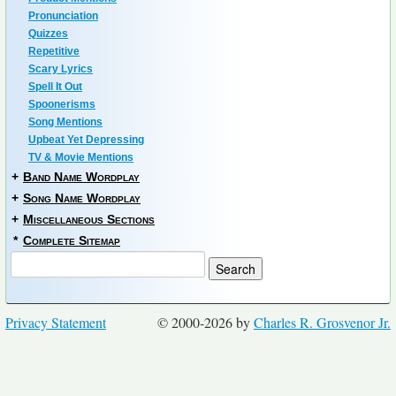
Pronunciation
Quizzes
Repetitive
Scary Lyrics
Spell It Out
Spoonerisms
Song Mentions
Upbeat Yet Depressing
TV & Movie Mentions
+
Band Name Wordplay
+
Song Name Wordplay
+
Miscellaneous Sections
*
Complete Sitemap
Privacy Statement
© 2000-2026 by
Charles R. Grosvenor Jr.