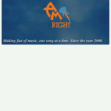
Making fun of music, one song at a time. Since the year 2000.