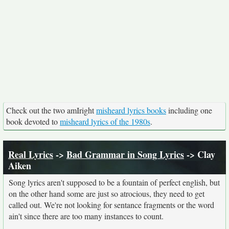
Check out the two amIright
misheard lyrics books
including one
book devoted to
misheard lyrics of the 1980s
.
Real Lyrics
->
Bad Grammar in Song Lyrics
-> Clay
Aiken
Song lyrics aren't supposed to be a fountain of perfect english, but
on the other hand some are just so atrocious, they need to get
called out. We're not looking for sentance fragments or the word
ain't since there are too many instances to count.