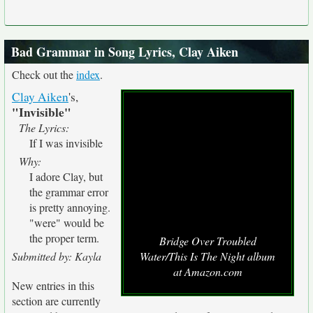
Bad Grammar in Song Lyrics, Clay Aiken
Check out the
index
.
Clay Aiken
's,
"Invisible"
The Lyrics:
If I was invisible
Why:
I adore Clay, but
the grammar error
is pretty annoying.
"were" would be
the proper term.
Bridge Over Troubled
Submitted by: Kayla
Water/This Is The Night album
at Amazon.com
New entries in this
section are currently