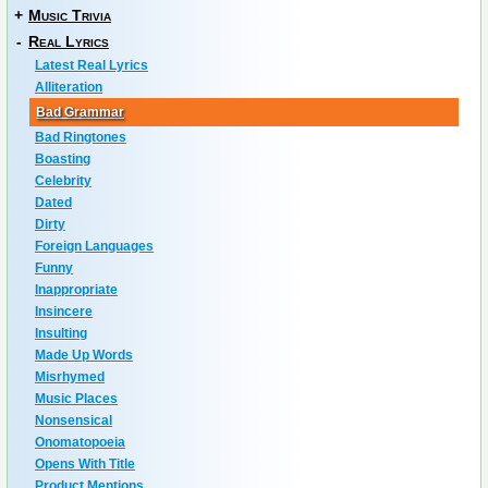
+
Music Trivia
-
Real Lyrics
Latest Real Lyrics
Alliteration
Bad Grammar
Bad Ringtones
Boasting
Celebrity
Dated
Dirty
Foreign Languages
Funny
Inappropriate
Insincere
Insulting
Made Up Words
Misrhymed
Music Places
Nonsensical
Onomatopoeia
Opens With Title
Product Mentions