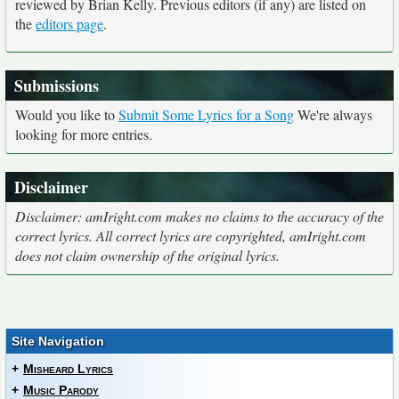
reviewed by Brian Kelly. Previous editors (if any) are listed on
the
editors page
.
Submissions
Would you like to
Submit Some Lyrics for a Song
We're always
looking for more entries.
Disclaimer
Disclaimer: amIright.com makes no claims to the accuracy of the
correct lyrics. All correct lyrics are copyrighted, amIright.com
does not claim ownership of the original lyrics.
Site Navigation
+
Misheard Lyrics
+
Music Parody