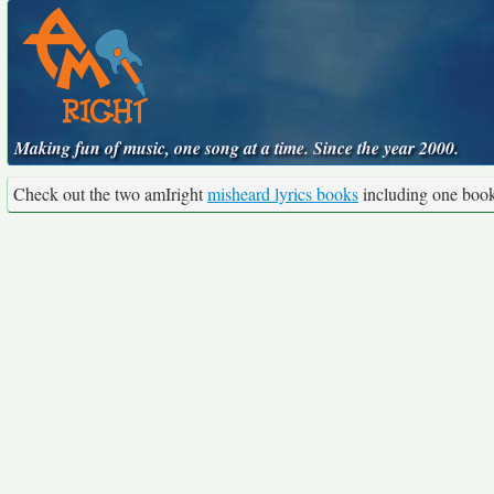
Making fun of music, one song at a time. Since the year 2000.
Check out the two amIright
misheard lyrics books
including one boo