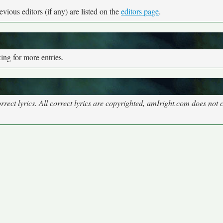
vious editors (if any) are listed on the
editors page
.
ng for more entries.
rect lyrics. All correct lyrics are copyrighted, amIright.com does not 