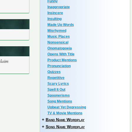
Funny
Inappropriate
Insincere
Insulting
Made Up Words
Misrhymed
Music Places
Nonsensical
Onomatopoeia
Opens With Title
claim
Product Mentions
Pronunciation
Quizzes
Repetitive
Scary Lyrics
Spell It Out
Spoonerisms
Song Mentions
Upbeat Yet Depressing
TV & Movie Mentions
+
Band Name Wordplay
+
Song Name Wordplay