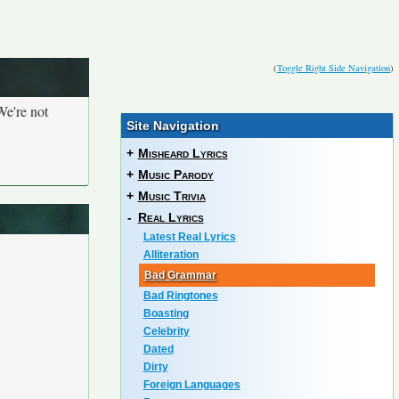
(
Toggle Right Side Navigation
)
We're not
Site Navigation
+
Misheard Lyrics
+
Music Parody
+
Music Trivia
-
Real Lyrics
Latest Real Lyrics
Alliteration
Bad Grammar
Bad Ringtones
Boasting
Celebrity
Dated
Dirty
Foreign Languages