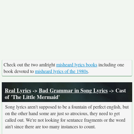
Check out the two amIright
misheard lyrics books
including one
book devoted to
misheard lyrics of the 1980s
.
Real Lyrics
->
Bad Grammar in Song Lyrics
-> Cast
of 'The Little Mermaid'
Song lyrics aren't supposed to be a fountain of perfect english, but
on the other hand some are just so atrocious, they need to get
called out. We're not looking for sentance fragments or the word
ain't since there are too many instances to count.