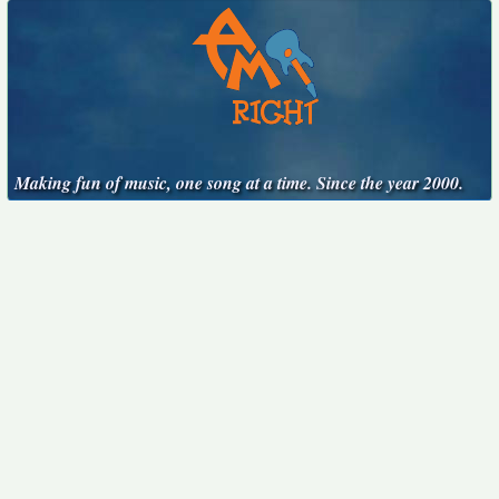
Making fun of music, one song at a time. Since the year 2000.