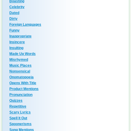
Boasting
Celebrity
Dated
Dirty
Foreign Languages
Funny
Inappropriate
Insincere
Insulting
Made Up Words
Misrhymed
Music Places
Nonsensical
Onomatopoeia
Opens With Title
Product Mentions
Pronunciation
Quizzes
Repetitive
Scary Lyrics
Spell It Out
Spoonerisms
Song Mentions