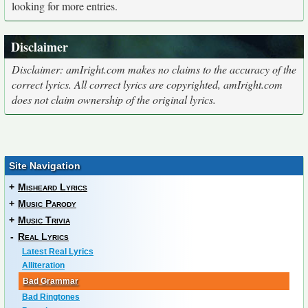
looking for more entries.
Disclaimer
Disclaimer: amIright.com makes no claims to the accuracy of the
correct lyrics. All correct lyrics are copyrighted, amIright.com
does not claim ownership of the original lyrics.
Site Navigation
+
Misheard Lyrics
+
Music Parody
+
Music Trivia
-
Real Lyrics
Latest Real Lyrics
Alliteration
Bad Grammar
Bad Ringtones