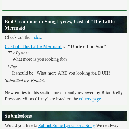
Bad Grammar in Song Lyrics, Cast of 'The Little
Mermaid'
Check out the
index
.
"Under The Sea"
Cast of 'The Little Mermaid'
's,
The Lyrics:
What more is you looking for?
Why:
It should be "What more ARE you looking for. DUH!
Submitted by: Rpollck
New entries in this section are currently reviewed by Brian Kelly.
Previous editors (if any) are listed on the
editors page
.
Submissions
Would you like to
Submit Some Lyrics for a Song
We're always