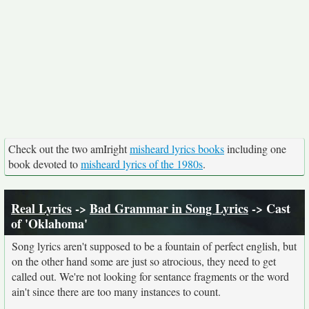
Check out the two amIright
misheard lyrics books
including one
book devoted to
misheard lyrics of the 1980s
.
Real Lyrics
->
Bad Grammar in Song Lyrics
-> Cast
of 'Oklahoma'
Song lyrics aren't supposed to be a fountain of perfect english, but
on the other hand some are just so atrocious, they need to get
called out. We're not looking for sentance fragments or the word
ain't since there are too many instances to count.