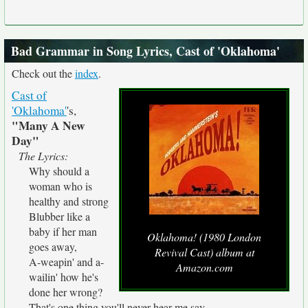
Bad Grammar in Song Lyrics, Cast of 'Oklahoma'
Check out the
index
.
Cast of
'Oklahoma'
's,
"Many A New
Day"
The Lyrics:
Why should a
woman who is
healthy and strong
Blubber like a
baby if her man
Oklahoma! (1980 London
goes away,
Revival Cast) album at
A-weapin' and a-
Amazon.com
wailin' how he's
done her wrong?
That's one thing you'll never hear me say.