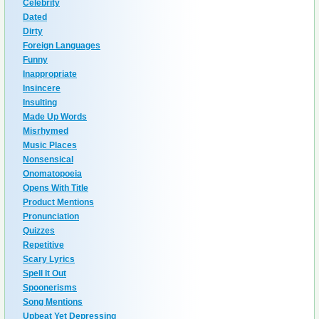
Celebrity
Dated
Dirty
Foreign Languages
Funny
Inappropriate
Insincere
Insulting
Made Up Words
Misrhymed
Music Places
Nonsensical
Onomatopoeia
Opens With Title
Product Mentions
Pronunciation
Quizzes
Repetitive
Scary Lyrics
Spell It Out
Spoonerisms
Song Mentions
Upbeat Yet Depressing