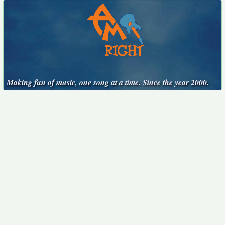
Making fun of music, one song at a time. Since the year 2000.