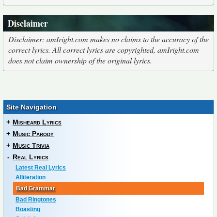
Disclaimer
Disclaimer: amIright.com makes no claims to the accuracy of the
correct lyrics. All correct lyrics are copyrighted, amIright.com
does not claim ownership of the original lyrics.
Site Navigation
+
Misheard Lyrics
+
Music Parody
+
Music Trivia
-
Real Lyrics
Latest Real Lyrics
Alliteration
Bad Grammar
Bad Ringtones
Boasting