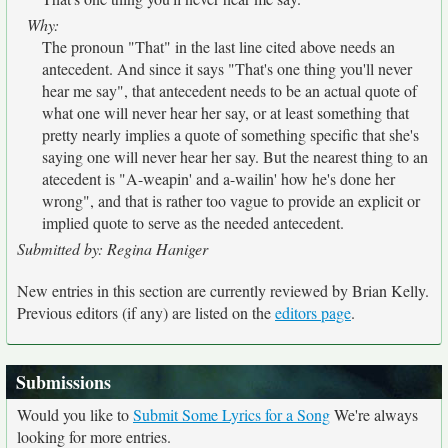
Why:
The pronoun "That" in the last line cited above needs an
antecedent. And since it says "That's one thing you'll never
hear me say", that antecedent needs to be an actual quote of
what one will never hear her say, or at least something that
pretty nearly implies a quote of something specific that she's
saying one will never hear her say. But the nearest thing to an
atecedent is "A-weapin' and a-wailin' how he's done her
wrong", and that is rather too vague to provide an explicit or
implied quote to serve as the needed antecedent.
Submitted by: Regina Haniger
New entries in this section are currently reviewed by Brian Kelly.
Previous editors (if any) are listed on the
editors page
.
Submissions
Would you like to
Submit Some Lyrics for a Song
We're always
looking for more entries.