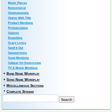
Music Places
Nonsensical
Onomatopoeia
Opens With Title
Product Mentions
Pronunciation
Quizzes
Repetitive
Scary Lyrics
Spell It Out
Spoonerisms
Song Mentions
Upbeat Yet Depressing
TV & Movie Mentions
+
Band Name Wordplay
+
Song Name Wordplay
+
Miscellaneous Sections
*
Complete Sitemap