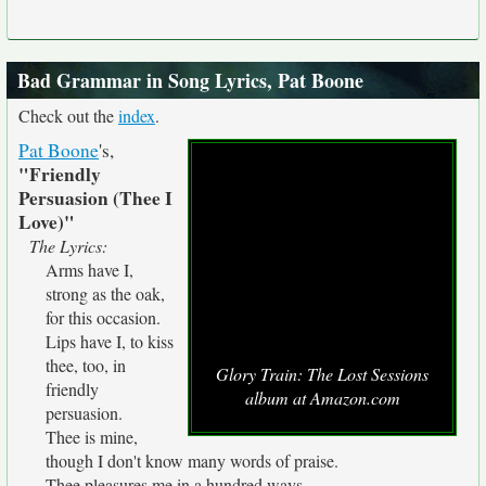
Bad Grammar in Song Lyrics, Pat Boone
Check out the
index
.
Pat Boone
's,
"Friendly
Persuasion (Thee I
Love)"
The Lyrics:
Arms have I,
strong as the oak,
for this occasion.
Lips have I, to kiss
thee, too, in
Glory Train: The Lost Sessions
friendly
album at Amazon.com
persuasion.
Thee is mine,
though I don't know many words of praise.
Thee pleasures me in a hundred ways.