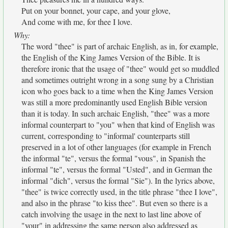
Put on your bonnet, your cape, and your glove,
And come with me, for thee I love.
Why:
The word "thee" is part of archaic English, as in, for example,
the English of the King James Version of the Bible. It is
therefore ironic that the usage of "thee" would get so muddled
and sometimes outright wrong in a song sung by a Christian
icon who goes back to a time when the King James Version
was still a more predominantly used English Bible version
than it is today. In such archaic English, "thee" was a more
informal counterpart to "you" when that kind of English was
current, corresponding to "informal' counterparts still
preserved in a lot of other languages (for example in French
the informal "te", versus the formal "vous", in Spanish the
informal "te", versus the formal "Usted", and in German the
informal "dich", versus the formal "Sie"). In the lyrics above,
"thee" is twice correctly used, in the title phrase "thee I love",
and also in the phrase "to kiss thee". But even so there is a
catch involving the usage in the next to last line above of
"your" in addressing the same person also addressed as