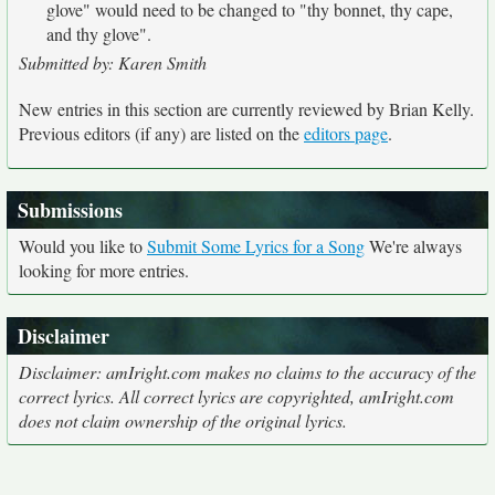
glove" would need to be changed to "thy bonnet, thy cape,
and thy glove".
Submitted by: Karen Smith
New entries in this section are currently reviewed by Brian Kelly.
Previous editors (if any) are listed on the
editors page
.
Submissions
Would you like to
Submit Some Lyrics for a Song
We're always
looking for more entries.
Disclaimer
Disclaimer: amIright.com makes no claims to the accuracy of the
correct lyrics. All correct lyrics are copyrighted, amIright.com
does not claim ownership of the original lyrics.