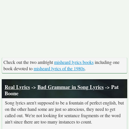
Check out the two amIright
misheard lyrics books
including one
book devoted to
misheard lyrics of the 1980s
.
Real Lyrics
->
Bad Grammar in Song Lyrics
-> Pat
Boone
Song lyrics aren't supposed to be a fountain of perfect english, but
on the other hand some are just so atrocious, they need to get
called out. We're not looking for sentance fragments or the word
ain't since there are too many instances to count.