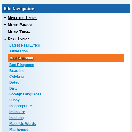
Site Navigation
+
Misheard Lyrics
+
Music Parody
+
Music Trivia
-
Real Lyrics
Latest Real Lyrics
Alliteration
Bad Grammar
Bad Ringtones
Boasting
Celebrity
Dated
Dirty
Foreign Languages
Funny
Inappropriate
Insincere
Insulting
Made Up Words
Misrhymed