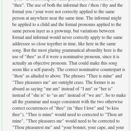
"thee". The use of both the informal thee / thou / thy and the
formal you / your were not correctly applied to the same
person at anywhere near the same time. The informal might
be applied to a child and the formal pronouns applied to the
same person layer as a grownup, but variations between
formal and informal would never correctly apply to the same
addressee so close together in time, like here in the same
song. But the most glaring grammatical absurdity here is the
use of "thee" as if it were a nominative pronoun, since it is
actually an objective pronoun. That could make this song
seem like a self-parody. The correct nominative counterpart is
"thou" as alluded to above. The phrases "Thee is mine" and
"Thee pleasures me" are outright crass. The former is as
absurd as saying "me am" instead of "I am" or "her is"
instead of "she is" to "us are" instead of "we are". So to make
all the grammar and usage consistent with the two otherwise
correct occurrences of "thee" (in "thee I love" and "to kiss
thee"), "Thee is mine" would need to corrected to "Thou art
mine", "Thee pleasures me" would need to be corrected to
"Thou pleasurest me" and "your bonnet, your cape, and your