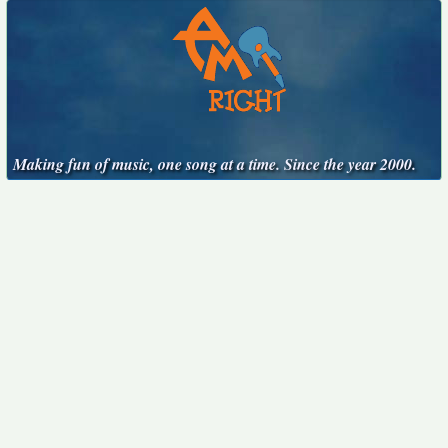
Making fun of music, one song at a time. Since the year 2000.