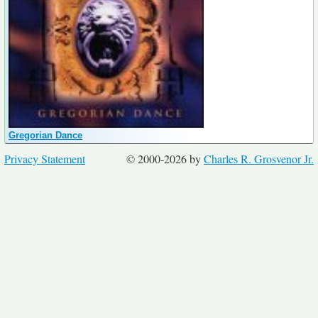
Gregorian Dance
Privacy Statement
© 2000-2026 by
Charles R. Grosvenor Jr.