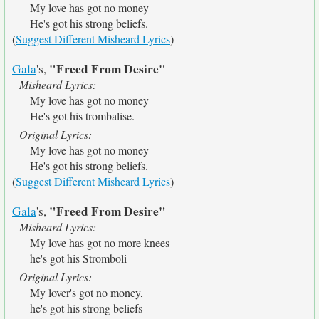
My love has got no money
He's got his strong beliefs.
(
Suggest Different Misheard Lyrics
)
"Freed From Desire"
Gala
's,
Misheard Lyrics:
My love has got no money
He's got his trombalise.
Original Lyrics:
My love has got no money
He's got his strong beliefs.
(
Suggest Different Misheard Lyrics
)
"Freed From Desire"
Gala
's,
Misheard Lyrics:
My love has got no more knees
he's got his Stromboli
Original Lyrics:
My lover's got no money,
he's got his strong beliefs