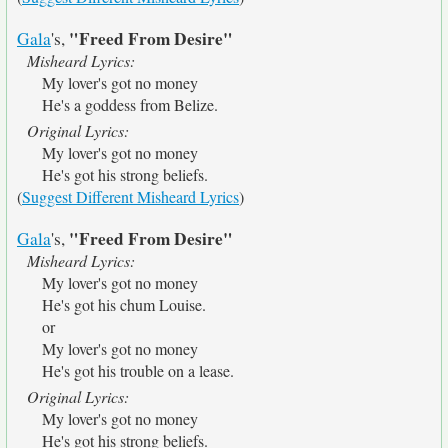
"Freed From Desire"
Gala
's,
Misheard Lyrics:
My lover's got no money
He's a goddess from Belize.
Original Lyrics:
My lover's got no money
He's got his strong beliefs.
(
Suggest Different Misheard Lyrics
)
"Freed From Desire"
Gala
's,
Misheard Lyrics:
My lover's got no money
He's got his chum Louise.
or
My lover's got no money
He's got his trouble on a lease.
Original Lyrics:
My lover's got no money
He's got his strong beliefs.