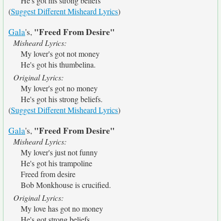
He's got his strong beliefs
(
Suggest Different Misheard Lyrics
)
"Freed From Desire"
Gala
's,
Misheard Lyrics:
My lover's got not money
He's got his thumbelina.
Original Lyrics:
My lover's got no money
He's got his strong beliefs.
(
Suggest Different Misheard Lyrics
)
"Freed From Desire"
Gala
's,
Misheard Lyrics:
My lover's just not funny
He's got his trampoline
Freed from desire
Bob Monkhouse is crucified.
Original Lyrics:
My love has got no money
He's got strong beliefs