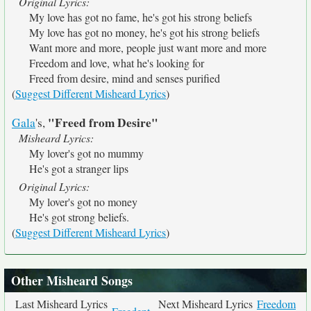
Original Lyrics:
My love has got no fame, he's got his strong beliefs
My love has got no money, he's got his strong beliefs
Want more and more, people just want more and more
Freedom and love, what he's looking for
Freed from desire, mind and senses purified
(
Suggest Different Misheard Lyrics
)
"Freed from Desire"
Gala
's,
Misheard Lyrics:
My lover's got no mummy
He's got a stranger lips
Original Lyrics:
My lover's got no money
He's got strong beliefs.
(
Suggest Different Misheard Lyrics
)
Other Misheard Songs
Last Misheard Lyrics
Next Misheard Lyrics
Freedom