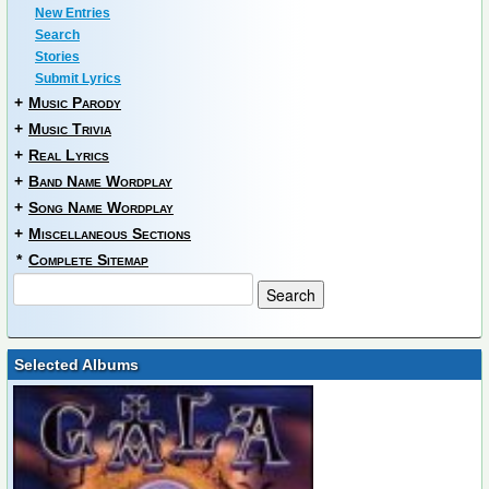
New Entries
Search
Stories
Submit Lyrics
+
Music Parody
+
Music Trivia
+
Real Lyrics
+
Band Name Wordplay
+
Song Name Wordplay
+
Miscellaneous Sections
*
Complete Sitemap
Selected Albums