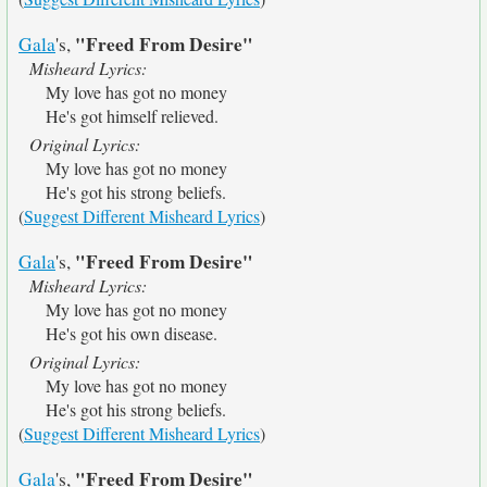
"Freed From Desire"
Gala
's,
Misheard Lyrics:
My love has got no money
He's got himself relieved.
Original Lyrics:
My love has got no money
He's got his strong beliefs.
(
Suggest Different Misheard Lyrics
)
"Freed From Desire"
Gala
's,
Misheard Lyrics:
My love has got no money
He's got his own disease.
Original Lyrics:
My love has got no money
He's got his strong beliefs.
(
Suggest Different Misheard Lyrics
)
"Freed From Desire"
Gala
's,