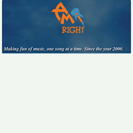
Making fun of music, one song at a time. Since the year 2000.