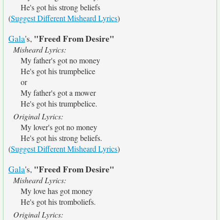
He's got his strong beliefs
(
Suggest Different Misheard Lyrics
)
"Freed From Desire"
Gala
's,
Misheard Lyrics:
My father's got no money
He's got his trumpbelice
or
My father's got a mower
He's got his trumpbelice.
Original Lyrics:
My lover's got no money
He's got his strong beliefs.
(
Suggest Different Misheard Lyrics
)
"Freed From Desire"
Gala
's,
Misheard Lyrics:
My love has got money
He's got his tromboliefs.
Original Lyrics: