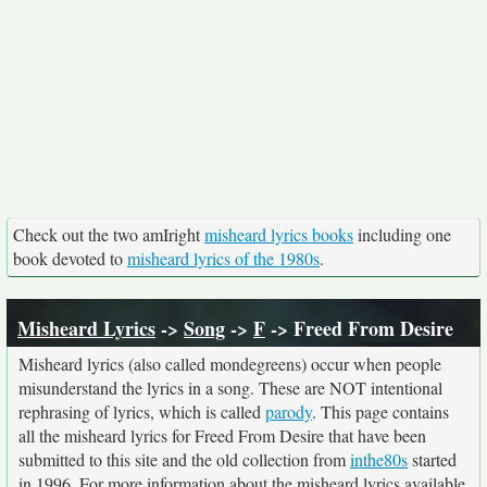
Check out the two amIright
misheard lyrics books
including one
book devoted to
misheard lyrics of the 1980s
.
Misheard Lyrics
->
Song
->
F
-> Freed From Desire
Misheard lyrics (also called mondegreens) occur when people
misunderstand the lyrics in a song. These are NOT intentional
rephrasing of lyrics, which is called
parody
. This page contains
all the misheard lyrics for Freed From Desire that have been
submitted to this site and the old collection from
inthe80s
started
in 1996. For more information about the misheard lyrics available