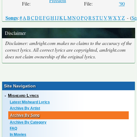
Freedent
File:
File:
'90
Songs
:
#
A
B
C
D
E
F
G
H
I
J
K
L
M
N
O
P
Q
R
S
T
U
V
W
X
Y
Z
- (
Se
Disclaimer
Disclaimer: amIright.com makes no claims to the accuracy of the
correct lyrics. All correct lyrics are copyrighted, amIright.com
does not claim ownership of the original lyrics.
Site Navigation
-
Misheard Lyrics
Latest Misheard Lyrics
Archive By Artist
Archive By Song
Archive By Category
FAQ
In Movies