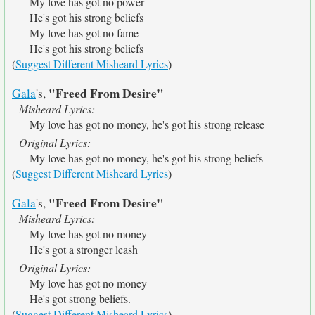
My love has got no power
He's got his strong beliefs
My love has got no fame
He's got his strong beliefs
(
Suggest Different Misheard Lyrics
)
"Freed From Desire"
Gala
's,
Misheard Lyrics:
My love has got no money, he's got his strong release
Original Lyrics:
My love has got no money, he's got his strong beliefs
(
Suggest Different Misheard Lyrics
)
"Freed From Desire"
Gala
's,
Misheard Lyrics:
My love has got no money
He's got a stronger leash
Original Lyrics:
My love has got no money
He's got strong beliefs.
(
Suggest Different Misheard Lyrics
)