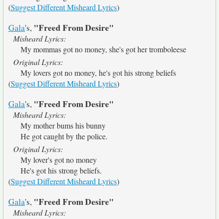
(
Suggest Different Misheard Lyrics
)
"Freed From Desire"
Gala
's,
Misheard Lyrics:
My mommas got no money, she's got her tromboleese
Original Lyrics:
My lovers got no money, he's got his strong beliefs
(
Suggest Different Misheard Lyrics
)
"Freed From Desire"
Gala
's,
Misheard Lyrics:
My mother bums his bunny
He got caught by the police.
Original Lyrics:
My lover's got no money
He's got his strong beliefs.
(
Suggest Different Misheard Lyrics
)
"Freed From Desire"
Gala
's,
Misheard Lyrics: