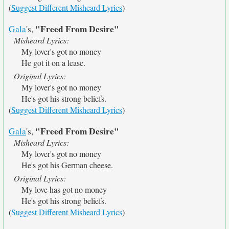
(
Suggest Different Misheard Lyrics
)
"Freed From Desire"
Gala
's,
Misheard Lyrics:
My lover's got no money
He got it on a lease.
Original Lyrics:
My lover's got no money
He's got his strong beliefs.
(
Suggest Different Misheard Lyrics
)
"Freed From Desire"
Gala
's,
Misheard Lyrics:
My lover's got no money
He's got his German cheese.
Original Lyrics:
My love has got no money
He's got his strong beliefs.
(
Suggest Different Misheard Lyrics
)