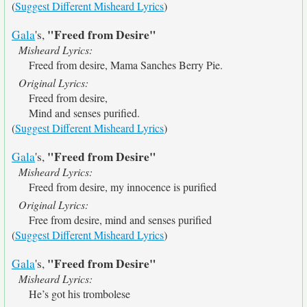
(
Suggest Different Misheard Lyrics
)
"Freed from Desire"
Gala
's,
Misheard Lyrics:
Freed from desire, Mama Sanches Berry Pie.
Original Lyrics:
Freed from desire,
Mind and senses purified.
(
Suggest Different Misheard Lyrics
)
"Freed from Desire"
Gala
's,
Misheard Lyrics:
Freed from desire, my innocence is purified
Original Lyrics:
Free from desire, mind and senses purified
(
Suggest Different Misheard Lyrics
)
"Freed from Desire"
Gala
's,
Misheard Lyrics:
He’s got his trombolese