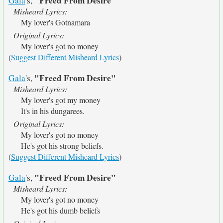
"Freed From Desire"
Gala
's,
Misheard Lyrics:
My lover's Gotnamara
Original Lyrics:
My lover's got no money
(
Suggest Different Misheard Lyrics
)
"Freed From Desire"
Gala
's,
Misheard Lyrics:
My lover's got my money
It's in his dungarees.
Original Lyrics:
My lover's got no money
He's got his strong beliefs.
(
Suggest Different Misheard Lyrics
)
"Freed From Desire"
Gala
's,
Misheard Lyrics:
My lover's got no money
He's got his dumb beliefs