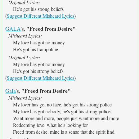
Original Lyrics:
He’s got his strong beliefs
(
Suggest Different Misheard Lyrics
)
"Freed from Desire"
GALA
's,
Misheard Lyrics:
My love has got no money
He's got his trampoline
Original Lyrics:
My love has got no money
He's got his strong beliefs
(
Suggest Different Misheard Lyrics
)
"Freed from Desire"
Gala
's,
Misheard Lyrics:
My lover has got no face, he's got his strong police
My love has got nobody, he's got his strong police
Want more and more, people just want more and more
Redeeming love, what he's looking for
Freed from desire, mine is a sense that the spirit find