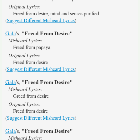
Original Lyrics:
Freed from desire, mind and senses purified.
(
Suggest Different Misheard Lyrics
)
"Freed From Desire"
Gala
's,
Misheard Lyrics:
Freed from papaya
Original Lyrics:
Freed from desire
(
Suggest Different Misheard Lyrics
)
"Freed From Desire"
Gala
's,
Misheard Lyrics:
Greed from desire
Original Lyrics:
Freed from desire
(
Suggest Different Misheard Lyrics
)
"Freed From Desire"
Gala
's,
Misheard Lyrics: