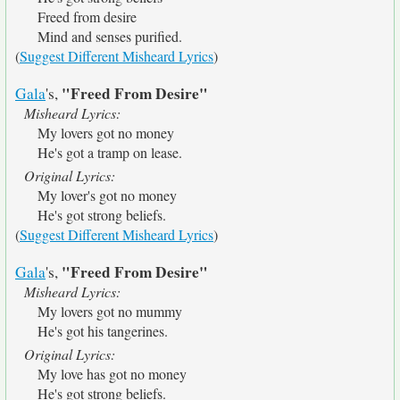
Freed from desire
Mind and senses purified.
(
Suggest Different Misheard Lyrics
)
"Freed From Desire"
Gala
's,
Misheard Lyrics:
My lovers got no money
He's got a tramp on lease.
Original Lyrics:
My lover's got no money
He's got strong beliefs.
(
Suggest Different Misheard Lyrics
)
"Freed From Desire"
Gala
's,
Misheard Lyrics:
My lovers got no mummy
He's got his tangerines.
Original Lyrics:
My love has got no money
He's got strong beliefs.