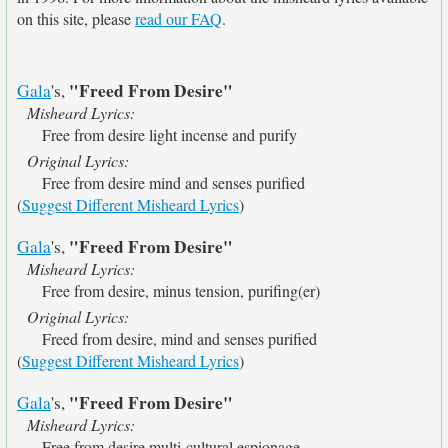
on this site, please
read our FAQ
.
"Freed From Desire"
Gala
's,
Misheard Lyrics:
Free from desire light incense and purify
Original Lyrics:
Free from desire mind and senses purified
(
Suggest Different Misheard Lyrics
)
"Freed From Desire"
Gala
's,
Misheard Lyrics:
Free from desire, minus tension, purifing(er)
Original Lyrics:
Freed from desire, mind and senses purified
(
Suggest Different Misheard Lyrics
)
"Freed From Desire"
Gala
's,
Misheard Lyrics:
Free from desire multi-cultural espionage