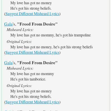
My love has got no money
He's got his strong beliefs.
(
Suggest Different Misheard Lyrics
)
"Freed From Desire"
Gala
's,
Misheard Lyrics:
My love has got no mommy, he's got his trampoline
Original Lyrics:
My love has got no money, he's got his strong beliefs
(
Suggest Different Misheard Lyrics
)
"Freed From Desire"
Gala
's,
Misheard Lyrics:
My love has got no mommy
He's got his tamborice.
Original Lyrics:
My love has got no money
He's got his strong beliefs.
(
Suggest Different Misheard Lyrics
)