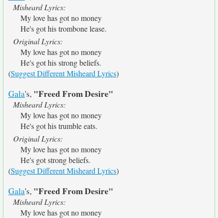
Misheard Lyrics:
My love has got no money
He's got his trombone lease.
Original Lyrics:
My love has got no money
He's got his strong beliefs.
(
Suggest Different Misheard Lyrics
)
"Freed From Desire"
Gala
's,
Misheard Lyrics:
My love has got no money
He's got his trumble eats.
Original Lyrics:
My love has got no money
He's got strong beliefs.
(
Suggest Different Misheard Lyrics
)
"Freed From Desire"
Gala
's,
Misheard Lyrics:
My love has got no money