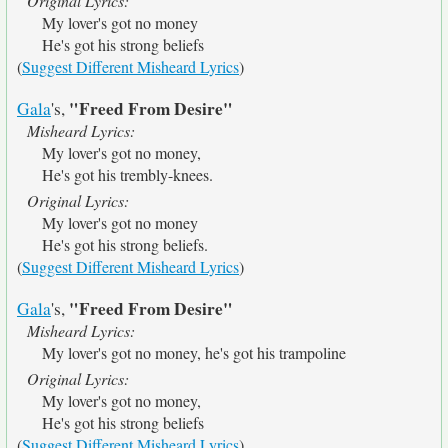
Original Lyrics:
My lover's got no money
He's got his strong beliefs
(
Suggest Different Misheard Lyrics
)
"Freed From Desire"
Gala
's,
Misheard Lyrics:
My lover's got no money,
He's got his trembly-knees.
Original Lyrics:
My lover's got no money
He's got his strong beliefs.
(
Suggest Different Misheard Lyrics
)
"Freed From Desire"
Gala
's,
Misheard Lyrics:
My lover's got no money, he's got his trampoline
Original Lyrics:
My lover's got no money,
He's got his strong beliefs
(
Suggest Different Misheard Lyrics
)