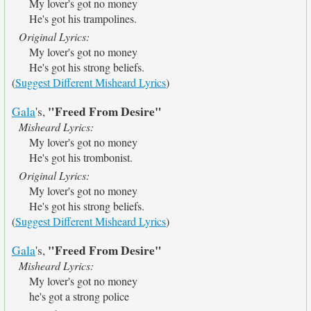
My lover's got no money
He's got his trampolines.
Original Lyrics:
My lover's got no money
He's got his strong beliefs.
(
Suggest Different Misheard Lyrics
)
"Freed From Desire"
Gala
's,
Misheard Lyrics:
My lover's got no money
He's got his trombonist.
Original Lyrics:
My lover's got no money
He's got his strong beliefs.
(
Suggest Different Misheard Lyrics
)
"Freed From Desire"
Gala
's,
Misheard Lyrics:
My lover's got no money
he's got a strong police