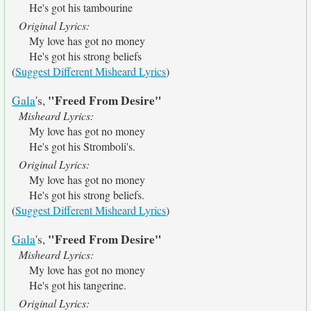
He's got his tambourine
Original Lyrics:
My love has got no money
He's got his strong beliefs
(
Suggest Different Misheard Lyrics
)
"Freed From Desire"
Gala
's,
Misheard Lyrics:
My love has got no money
He's got his Stromboli's.
Original Lyrics:
My love has got no money
He's got his strong beliefs.
(
Suggest Different Misheard Lyrics
)
"Freed From Desire"
Gala
's,
Misheard Lyrics:
My love has got no money
He's got his tangerine.
Original Lyrics: