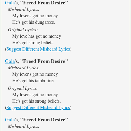
"Freed From Desire"
Gala
's,
Misheard Lyrics:
My lover's got no money
He's got his dungarees.
Original Lyrics:
My love has got no money
He's got strong beliefs.
(
Suggest Different Misheard Lyrics
)
"Freed From Desire"
Gala
's,
Misheard Lyrics:
My lover's got no money
He's got his tamborine.
Original Lyrics:
My lover's got no money
He's got his strong beliefs.
(
Suggest Different Misheard Lyrics
)
"Freed From Desire"
Gala
's,
Misheard Lyrics: