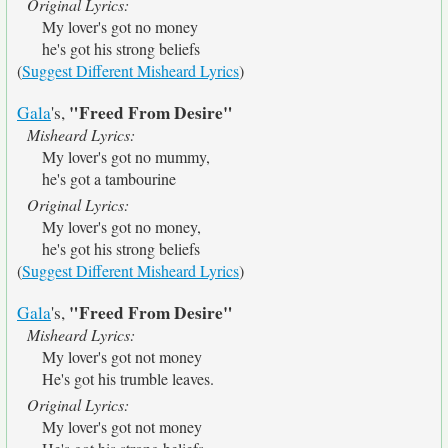
Original Lyrics:
My lover's got no money
he's got his strong beliefs
(
Suggest Different Misheard Lyrics
)
"Freed From Desire"
Gala
's,
Misheard Lyrics:
My lover's got no mummy,
he's got a tambourine
Original Lyrics:
My lover's got no money,
he's got his strong beliefs
(
Suggest Different Misheard Lyrics
)
"Freed From Desire"
Gala
's,
Misheard Lyrics:
My lover's got not money
He's got his trumble leaves.
Original Lyrics:
My lover's got not money