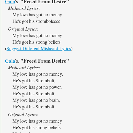
"Freed From Desire"
Gala
's,
Misheard Lyrics:
My love has got no money
He's got his stromboleece
Original Lyrics:
My love has got no money
He's got his strong beliefs
(
Suggest Different Misheard Lyrics
)
"Freed From Desire"
Gala
's,
Misheard Lyrics:
My love has got no money,
He's got his Stromboli,
My love has got no power,
He's got his Stromboli,
My love has got no brain,
He's got his Stromboli
Original Lyrics:
My love has got no money
He's got his strong beliefs