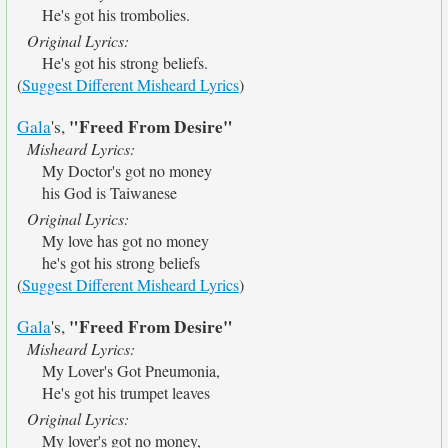
He's got his trombolies.
Original Lyrics:
He's got his strong beliefs.
(
Suggest Different Misheard Lyrics
)
"Freed From Desire"
Gala
's,
Misheard Lyrics:
My Doctor's got no money
his God is Taiwanese
Original Lyrics:
My love has got no money
he's got his strong beliefs
(
Suggest Different Misheard Lyrics
)
"Freed From Desire"
Gala
's,
Misheard Lyrics:
My Lover's Got Pneumonia,
He's got his trumpet leaves
Original Lyrics:
My lover's got no money,