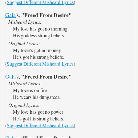
(
Suggest Different Misheard Lyrics
)
"Freed From Desire"
Gala
's,
Misheard Lyrics:
My love has got no morning
His goddess strong beliefs.
Original Lyrics:
My lover's got no money
He's got his strong beliefs.
(
Suggest Different Misheard Lyrics
)
"Freed From Desire"
Gala
's,
Misheard Lyrics:
My love is on fire
He wears his dungarees.
Original Lyrics:
My love has got no power
He's got his strong beliefs.
(
Suggest Different Misheard Lyrics
)