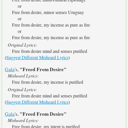
or
Free from desire, minor senses Uruguay
or
Free from desire, my incense as pure as fire
or
Free from desire, my incense as pure as fire
Original Lyrics:
Free from desire mind and senses purified
(
Suggest Different Misheard Lyrics
)
"Freed From Desire"
Gala
's,
Misheard Lyrics:
Free from desire, my incense is purified
Original Lyrics:
Free from desire mind and senses purified
(
Suggest Different Misheard Lyrics
)
"Freed From Desire"
Gala
's,
Misheard Lyrics:
Free from desire, my intent is purified.