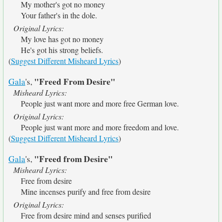
My mother's got no money
Your father's in the dole.
Original Lyrics:
My love has got no money
He's got his strong beliefs.
(
Suggest Different Misheard Lyrics
)
"Freed From Desire"
Gala
's,
Misheard Lyrics:
People just want more and more free German love.
Original Lyrics:
People just want more and more freedom and love.
(
Suggest Different Misheard Lyrics
)
"Freed from Desire"
Gala
's,
Misheard Lyrics:
Free from desire
Mine incenses purify and free from desire
Original Lyrics:
Free from desire mind and senses purified