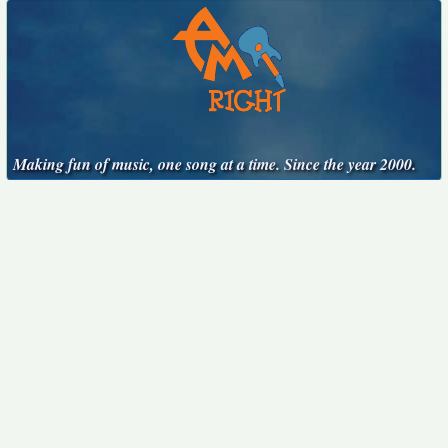
Making fun of music, one song at a time. Since the year 2000.