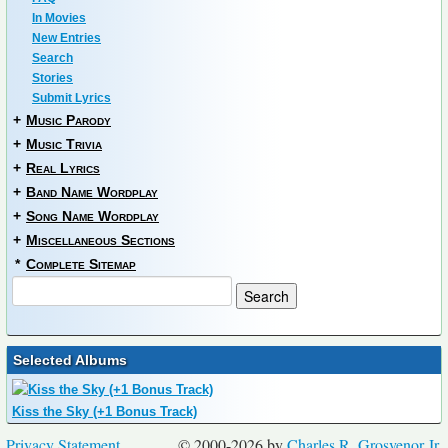
In Movies
New Entries
Search
Stories
Submit Lyrics
+
Music Parody
+
Music Trivia
+
Real Lyrics
+
Band Name Wordplay
+
Song Name Wordplay
+
Miscellaneous Sections
*
Complete Sitemap
Selected Albums
Kiss the Sky (+1 Bonus Track)
Privacy Statement
© 2000-2026 by
Charles R. Grosvenor Jr.