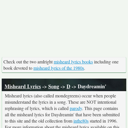
Check out the two amIright
misheard lyrics books
including one
book devoted to
misheard lyrics of the 1980s
.
Misheard Lyrics
->
Song
->
D
-> Daydreamin'
Misheard lyrics (also called mondegreens) occur when people
misunderstand the lyrics in a song. These are NOT intentional
rephrasing of lyrics, which is called
parody
. This page contains
all the misheard lyrics for Daydreamin' that have been submitted
to this site and the old collection from
inthe80s
started in 1996.
For more information about the misheard lyrics available on this