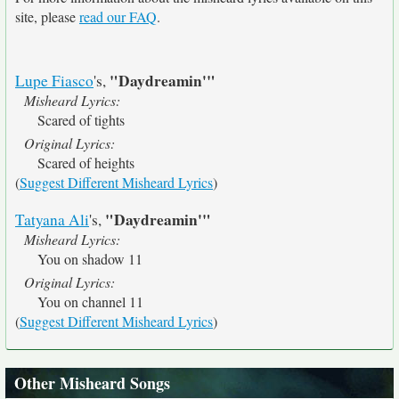
site, please
read our FAQ
.
"Daydreamin'"
Lupe Fiasco
's,
Misheard Lyrics:
Scared of tights
Original Lyrics:
Scared of heights
(
Suggest Different Misheard Lyrics
)
"Daydreamin'"
Tatyana Ali
's,
Misheard Lyrics:
You on shadow 11
Original Lyrics:
You on channel 11
(
Suggest Different Misheard Lyrics
)
Other Misheard Songs