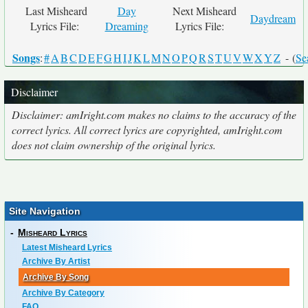
Last Misheard
Day
Next Misheard
Daydream
Lyrics File:
Dreaming
Lyrics File:
Songs
:
#
A
B
C
D
E
F
G
H
I
J
K
L
M
N
O
P
Q
R
S
T
U
V
W
X
Y
Z
- (
Se
Disclaimer
Disclaimer: amIright.com makes no claims to the accuracy of the
correct lyrics. All correct lyrics are copyrighted, amIright.com
does not claim ownership of the original lyrics.
Site Navigation
-
Misheard Lyrics
Latest Misheard Lyrics
Archive By Artist
Archive By Song
Archive By Category
FAQ