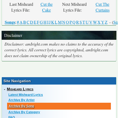
Last Misheard
Cut the
Next Misheard
Cut The
Lyrics File:
Cake
Lyrics File:
Curtains
Songs
:
#
A
B
C
D
E
F
G
H
I
J
K
L
M
N
O
P
Q
R
S
T
U
V
W
X
Y
Z
- (
Se
Disclaimer
Disclaimer: amIright.com makes no claims to the accuracy of the
correct lyrics. All correct lyrics are copyrighted, amIright.com
does not claim ownership of the original lyrics.
Site Navigation
-
Misheard Lyrics
Latest Misheard Lyrics
Archive By Artist
Archive By Song
Archive By Category
FAQ