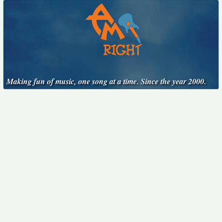
Making fun of music, one song at a time. Since the year 2000.