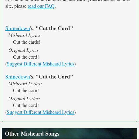
site, please
read our FAQ
.
"Cut the Cord"
Shinedown
's,
Misheard Lyrics:
Cut the cards!
Original Lyrics:
Cut the cord!
(
Suggest Different Misheard Lyrics
)
"Cut the Cord"
Shinedown
's,
Misheard Lyrics:
Cut the corn!
Original Lyrics:
Cut the cord!
(
Suggest Different Misheard Lyrics
)
Other Misheard Songs