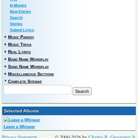
In Movies
New Entries
Search
Stories
Submit Lyrics
+
Music Parody
+
Music Trivia
+
Real Lyrics
+
Band Name Wordplay
+
Song Name Wordplay
+
Miscellaneous Sections
*
Complete Sitemap
Selected Albums
Leave a Whisper
Privacy Statement
© 2000-2026 by
Charles R. Grosvenor Jr.