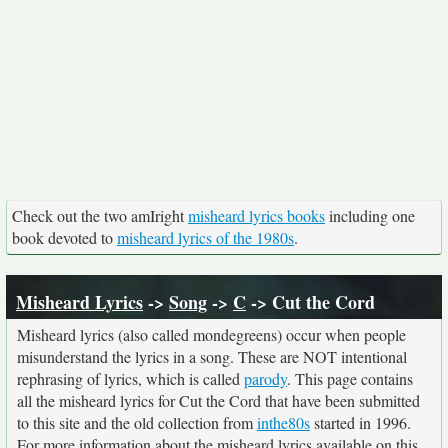
Check out the two amIright
misheard lyrics books
including one
book devoted to
misheard lyrics of the 1980s
.
Misheard Lyrics
->
Song
->
C
-> Cut the Cord
Misheard lyrics (also called mondegreens) occur when people
misunderstand the lyrics in a song. These are NOT intentional
rephrasing of lyrics, which is called
parody
. This page contains
all the misheard lyrics for Cut the Cord that have been submitted
to this site and the old collection from
inthe80s
started in 1996.
For more information about the misheard lyrics available on this