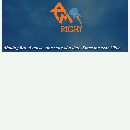
Making fun of music, one song at a time. Since the year 2000.