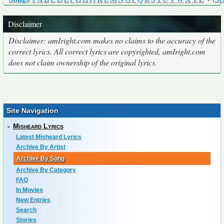
Disclaimer
Disclaimer: amIright.com makes no claims to the accuracy of the
correct lyrics. All correct lyrics are copyrighted, amIright.com
does not claim ownership of the original lyrics.
Site Navigation
-
Misheard Lyrics
Latest Misheard Lyrics
Archive By Artist
Archive By Song
Archive By Category
FAQ
In Movies
New Entries
Search
Stories