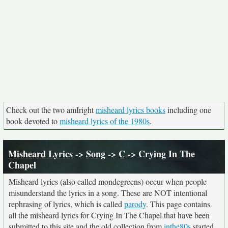
Check out the two amIright
misheard lyrics books
including one
book devoted to
misheard lyrics of the 1980s
.
Misheard Lyrics
->
Song
->
C
-> Crying In The
Chapel
Misheard lyrics (also called mondegreens) occur when people
misunderstand the lyrics in a song. These are NOT intentional
rephrasing of lyrics, which is called
parody
. This page contains
all the misheard lyrics for Crying In The Chapel that have been
submitted to this site and the old collection from
inthe80s
started