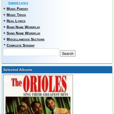
Submit Lyrics
+
Music Parody
+
Music Trivia
+
Real Lyrics
+
Band Name Wordplay
+
Song Name Wordplay
+
Miscellaneous Sections
*
Complete Sitemap
Selected Albums