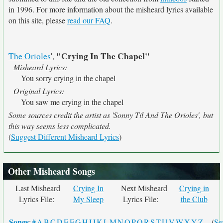
in 1996. For more information about the misheard lyrics available
on this site, please
read our FAQ
.
"Crying In The Chapel"
The Orioles
',
Misheard Lyrics:
You sorry crying in the chapel
Original Lyrics:
You saw me crying in the chapel
Some sources credit the artist as 'Sonny Til And The Orioles', but
this way seems less complicated.
(
Suggest Different Misheard Lyrics
)
Other Misheard Songs
Last Misheard
Crying In
Next Misheard
Crying in
Lyrics File:
My Sleep
Lyrics File:
the Club
Songs
:
#
A
B
C
D
E
F
G
H
I
J
K
L
M
N
O
P
Q
R
S
T
U
V
W
X
Y
Z
- (
Se