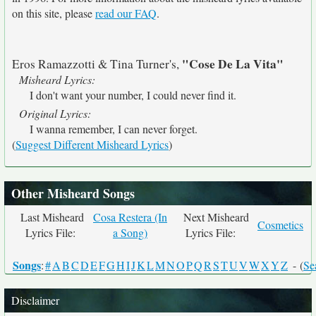
on this site, please
read our FAQ
.
"Cose De La Vita"
Eros Ramazzotti & Tina Turner's,
Misheard Lyrics:
I don't want your number, I could never find it.
Original Lyrics:
I wanna remember, I can never forget.
(
Suggest Different Misheard Lyrics
)
Other Misheard Songs
Last Misheard
Cosa Restera (In
Next Misheard
Cosmetics
Lyrics File:
a Song)
Lyrics File:
Songs
:
#
A
B
C
D
E
F
G
H
I
J
K
L
M
N
O
P
Q
R
S
T
U
V
W
X
Y
Z
- (
Se
Disclaimer