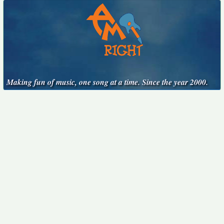
Making fun of music, one song at a time. Since the year 2000.