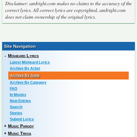
Disclaimer: amIright.com makes no claims to the accuracy of the
correct lyrics. All correct lyrics are copyrighted, amIright.com
does not claim ownership of the original lyrics.
Site Navigation
-
Misheard Lyrics
Latest Misheard Lyrics
Archive By Artist
Archive By Song
Archive By Category
FAQ
In Movies
New Entries
Search
Stories
Submit Lyrics
+
Music Parody
+
Music Trivia