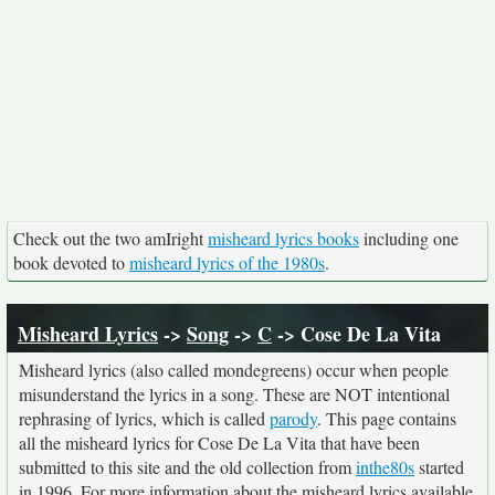
Check out the two amIright
misheard lyrics books
including one
book devoted to
misheard lyrics of the 1980s
.
Misheard Lyrics
->
Song
->
C
-> Cose De La Vita
Misheard lyrics (also called mondegreens) occur when people
misunderstand the lyrics in a song. These are NOT intentional
rephrasing of lyrics, which is called
parody
. This page contains
all the misheard lyrics for Cose De La Vita that have been
submitted to this site and the old collection from
inthe80s
started
in 1996. For more information about the misheard lyrics available