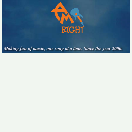
Making fun of music, one song at a time. Since the year 2000.