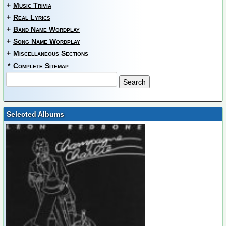
+
Music Trivia
+
Real Lyrics
+
Band Name Wordplay
+
Song Name Wordplay
+
Miscellaneous Sections
*
Complete Sitemap
Selected Albums