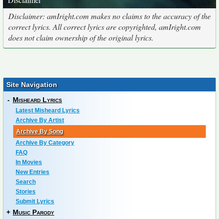
Disclaimer: amIright.com makes no claims to the accuracy of the
correct lyrics. All correct lyrics are copyrighted, amIright.com
does not claim ownership of the original lyrics.
Site Navigation
-
Misheard Lyrics
Latest Misheard Lyrics
Archive By Artist
Archive By Song
Archive By Category
FAQ
In Movies
New Entries
Search
Stories
Submit Lyrics
+
Music Parody