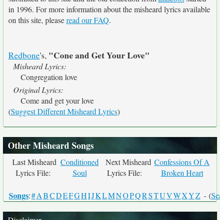
in 1996. For more information about the misheard lyrics available
on this site, please
read our FAQ
.
"Cone and Get Your Love"
Redbone
's,
Misheard Lyrics:
Congregation love
Original Lyrics:
Come and get your love
(
Suggest Different Misheard Lyrics
)
Other Misheard Songs
Last Misheard
Conditioned
Next Misheard
Confessions Of A
Lyrics File:
Soul
Lyrics File:
Broken Heart
Songs
:
#
A
B
C
D
E
F
G
H
I
J
K
L
M
N
O
P
Q
R
S
T
U
V
W
X
Y
Z
- (
Se
Disclaimer