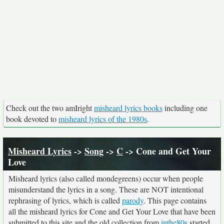
Check out the two amIright
misheard lyrics books
including one
book devoted to
misheard lyrics of the 1980s
.
Misheard Lyrics
->
Song
->
C
-> Cone and Get Your
Love
Misheard lyrics (also called mondegreens) occur when people
misunderstand the lyrics in a song. These are NOT intentional
rephrasing of lyrics, which is called
parody
. This page contains
all the misheard lyrics for Cone and Get Your Love that have been
submitted to this site and the old collection from
inthe80s
started