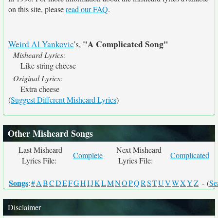
on this site, please
read our FAQ
.
"A Complicated Song"
Weird Al Yankovic
's,
Misheard Lyrics:
Like string cheese
Original Lyrics:
Extra cheese
(
Suggest Different Misheard Lyrics
)
Other Misheard Songs
Last Misheard
Next Misheard
Complete
Complicated
Lyrics File:
Lyrics File:
Songs
:
#
A
B
C
D
E
F
G
H
I
J
K
L
M
N
O
P
Q
R
S
T
U
V
W
X
Y
Z
- (
Se
Disclaimer