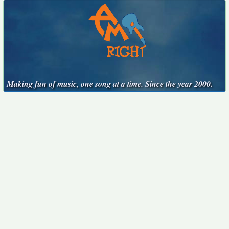
Making fun of music, one song at a time. Since the year 2000.