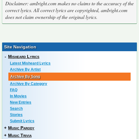
Disclaimer: amIright.com makes no claims to the accuracy of the
correct lyrics. All correct lyrics are copyrighted, amIright.com
does not claim ownership of the original lyrics.
Site Navigation
-
Misheard Lyrics
Latest Misheard Lyrics
Archive By Artist
Archive By Song
Archive By Category
FAQ
In Movies
New Entries
Search
Stories
Submit Lyrics
+
Music Parody
+
Music Trivia