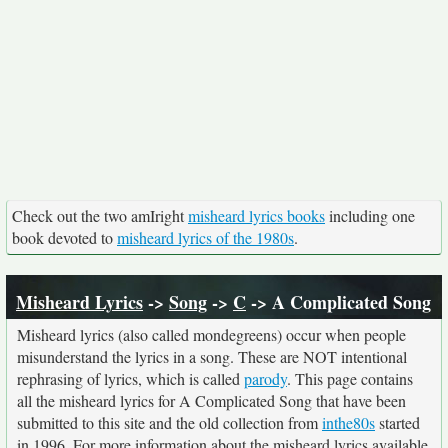
Check out the two amIright
misheard lyrics books
including one
book devoted to
misheard lyrics of the 1980s
.
Misheard Lyrics
->
Song
->
C
-> A Complicated Song
Misheard lyrics (also called mondegreens) occur when people
misunderstand the lyrics in a song. These are NOT intentional
rephrasing of lyrics, which is called
parody
. This page contains
all the misheard lyrics for A Complicated Song that have been
submitted to this site and the old collection from
inthe80s
started
in 1996. For more information about the misheard lyrics available