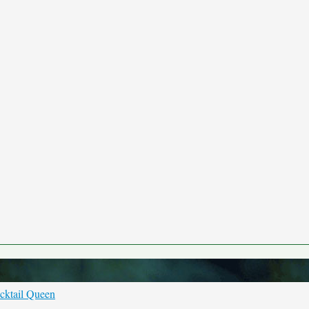
cktail Queen