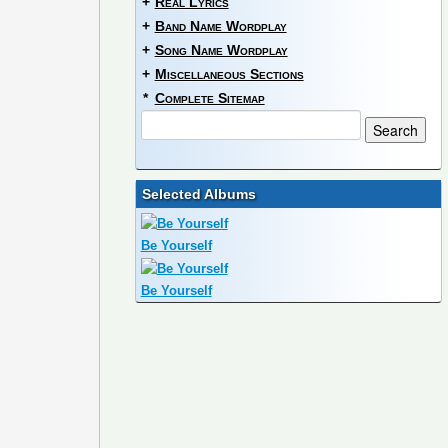
+
Real Lyrics
+
Band Name Wordplay
+
Song Name Wordplay
+
Miscellaneous Sections
*
Complete Sitemap
Selected Albums
Be Yourself
Be Yourself