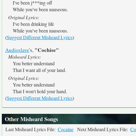
I've been j***ing off
While you've been nauseous.
Original Lyrics:
I've been drinking life
While you've been nauseous.
(
Suggest Different Misheard Lyrics
)
"Cochise"
Audioslave
's,
Misheard Lyrics:
You better understand
That I want all of your land.
Original Lyrics:
You better understand
That I won't hold your hand.
(
Suggest Different Misheard Lyrics
)
Other Misheard Songs
Last Misheard Lyrics File:
Cocaine
Next Misheard Lyrics File:
Co