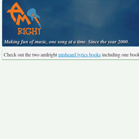
Making fun of music, one song at a time. Since the year 2000.
Check out the two amIright
misheard lyrics books
including one boo