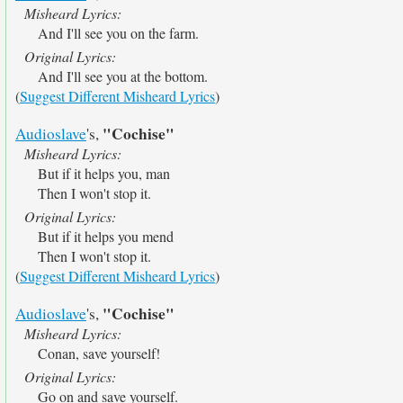
Misheard Lyrics:
And I'll see you on the farm.
Original Lyrics:
And I'll see you at the bottom.
(
Suggest Different Misheard Lyrics
)
"Cochise"
Audioslave
's,
Misheard Lyrics:
But if it helps you, man
Then I won't stop it.
Original Lyrics:
But if it helps you mend
Then I won't stop it.
(
Suggest Different Misheard Lyrics
)
"Cochise"
Audioslave
's,
Misheard Lyrics:
Conan, save yourself!
Original Lyrics:
Go on and save yourself.