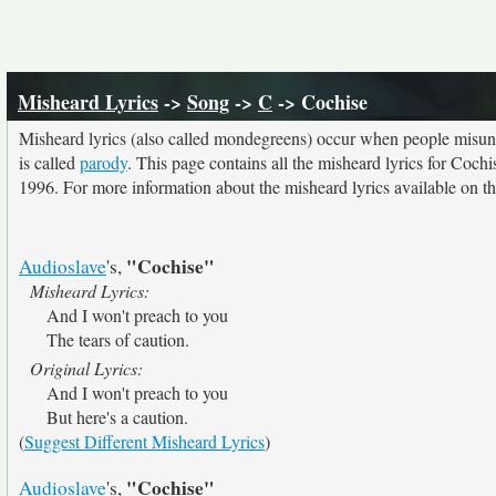
Misheard Lyrics
->
Song
->
C
-> Cochise
Misheard lyrics (also called mondegreens) occur when people misunde
is called
parody
. This page contains all the misheard lyrics for Cochi
1996. For more information about the misheard lyrics available on thi
"Cochise"
Audioslave
's,
Misheard Lyrics:
And I won't preach to you
The tears of caution.
Original Lyrics:
And I won't preach to you
But here's a caution.
(
Suggest Different Misheard Lyrics
)
"Cochise"
Audioslave
's,