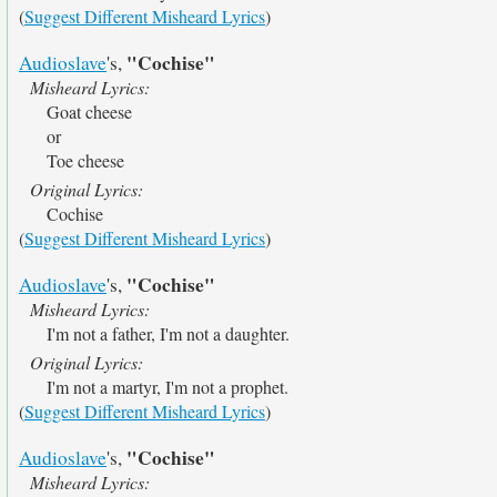
(
Suggest Different Misheard Lyrics
)
"Cochise"
Audioslave
's,
Misheard Lyrics:
Goat cheese
or
Toe cheese
Original Lyrics:
Cochise
(
Suggest Different Misheard Lyrics
)
"Cochise"
Audioslave
's,
Misheard Lyrics:
I'm not a father, I'm not a daughter.
Original Lyrics:
I'm not a martyr, I'm not a prophet.
(
Suggest Different Misheard Lyrics
)
"Cochise"
Audioslave
's,
Misheard Lyrics: