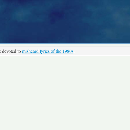
k devoted to
misheard lyrics of the 1980s
.