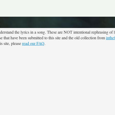
rstand the lyrics in a song. These are NOT intentional rephrasing of l
se that have been submitted to this site and the old collection from
inthe
s site, please
read our FAQ
.