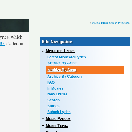
(
Toggle Right Side Navigation
)
yrics, which
Site Navigation
80s
started in
-
Misheard Lyrics
Latest Misheard Lyrics
Archive By Artist
Archive By Song
Archive By Category
FAQ
In Movies
New Entries
Search
Stories
Submit Lyrics
+
Music Parody
+
Music Trivia