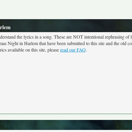
arlem
rstand the lyrics in a song. These are NOT intentional rephrasing of l
tmas Night in Harlem that have been submitted to this site and the old c
cs available on this site, please
read our FAQ
.