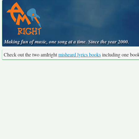
Making fun of music, one song at a time. Since the year 2000.
Check out the two amIright
misheard lyrics books
including one boo