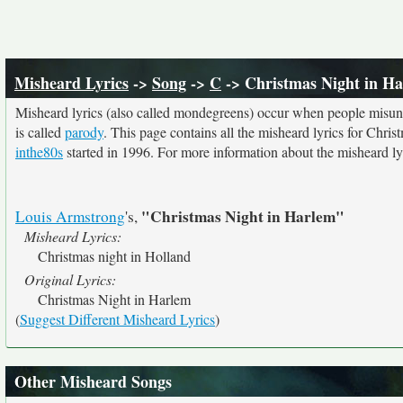
Misheard Lyrics
->
Song
->
C
-> Christmas Night in H
Misheard lyrics (also called mondegreens) occur when people misunde
is called
parody
. This page contains all the misheard lyrics for Chris
inthe80s
started in 1996. For more information about the misheard lyri
"Christmas Night in Harlem"
Louis Armstrong
's,
Misheard Lyrics:
Christmas night in Holland
Original Lyrics:
Christmas Night in Harlem
(
Suggest Different Misheard Lyrics
)
Other Misheard Songs