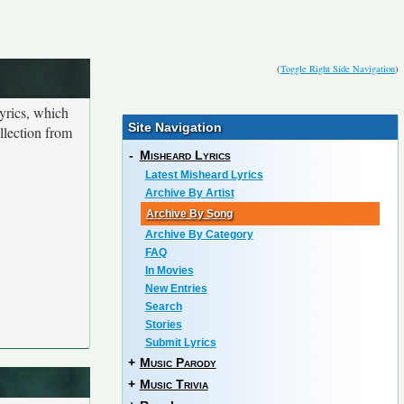
(
Toggle Right Side Navigation
)
yrics, which
Site Navigation
ollection from
-
Misheard Lyrics
Latest Misheard Lyrics
Archive By Artist
Archive By Song
Archive By Category
FAQ
In Movies
New Entries
Search
Stories
Submit Lyrics
+
Music Parody
+
Music Trivia