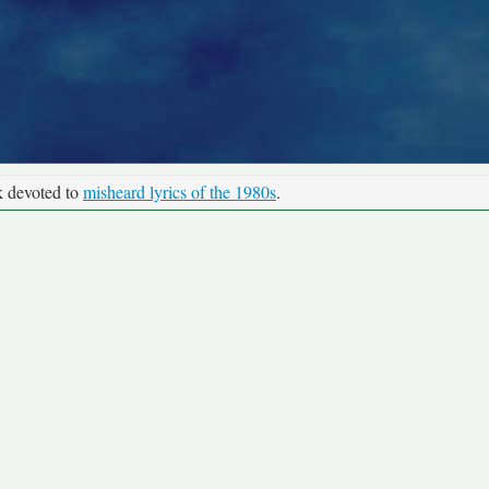
k devoted to
misheard lyrics of the 1980s
.