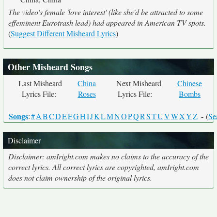
The video's female 'love interest' (like she'd be attracted to some
effeminent Eurotrash lead) had appeared in American TV spots.
(
Suggest Different Misheard Lyrics
)
Other Misheard Songs
Last Misheard
China
Next Misheard
Chinese
Lyrics File:
Roses
Lyrics File:
Bombs
Songs
:
#
A
B
C
D
E
F
G
H
I
J
K
L
M
N
O
P
Q
R
S
T
U
V
W
X
Y
Z
- (
Se
Disclaimer
Disclaimer: amIright.com makes no claims to the accuracy of the
correct lyrics. All correct lyrics are copyrighted, amIright.com
does not claim ownership of the original lyrics.