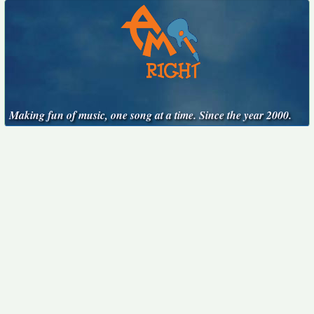
Making fun of music, one song at a time. Since the year 2000.