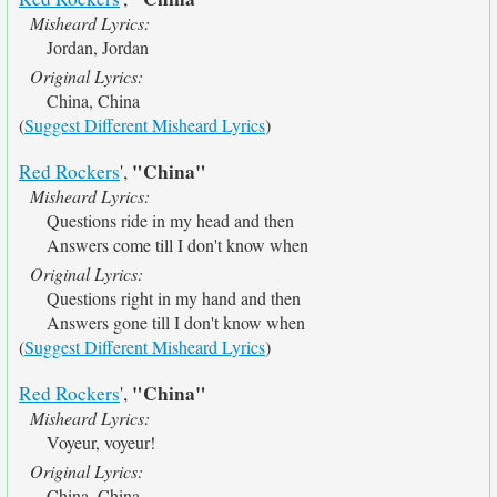
Misheard Lyrics:
Jordan, Jordan
Original Lyrics:
China, China
(
Suggest Different Misheard Lyrics
)
"China"
Red Rockers
',
Misheard Lyrics:
Questions ride in my head and then
Answers come till I don't know when
Original Lyrics:
Questions right in my hand and then
Answers gone till I don't know when
(
Suggest Different Misheard Lyrics
)
"China"
Red Rockers
',
Misheard Lyrics:
Voyeur, voyeur!
Original Lyrics:
China, China