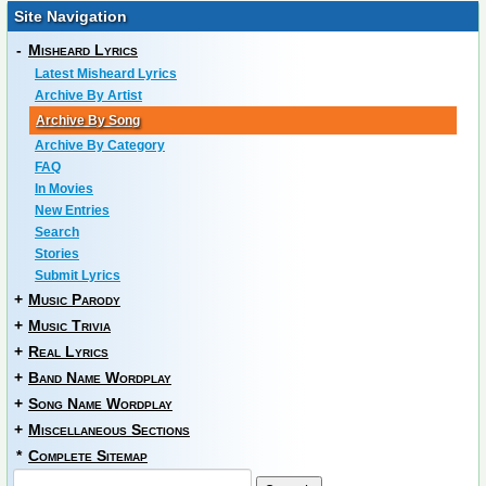
Site Navigation
-
Misheard Lyrics
Latest Misheard Lyrics
Archive By Artist
Archive By Song
Archive By Category
FAQ
In Movies
New Entries
Search
Stories
Submit Lyrics
+
Music Parody
+
Music Trivia
+
Real Lyrics
+
Band Name Wordplay
+
Song Name Wordplay
+
Miscellaneous Sections
*
Complete Sitemap