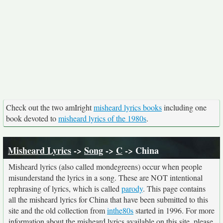
Check out the two amIright
misheard lyrics books
including one
book devoted to
misheard lyrics of the 1980s
.
Misheard Lyrics
->
Song
->
C
-> China
Misheard lyrics (also called mondegreens) occur when people
misunderstand the lyrics in a song. These are NOT intentional
rephrasing of lyrics, which is called
parody
. This page contains
all the misheard lyrics for China that have been submitted to this
site and the old collection from
inthe80s
started in 1996. For more
information about the misheard lyrics available on this site, please