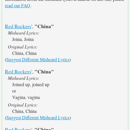
read our FAQ
.
"China"
Red Rockers
',
Misheard Lyrics:
Joina, Joina
Original Lyrics:
China, China
(
Suggest Different Misheard Lyrics
)
"China"
Red Rockers
',
Misheard Lyrics:
Joined up, joined up
or
Vagina, vagina
Original Lyrics:
China, China
(
Suggest Different Misheard Lyrics
)
"China"
Red Rockers
',