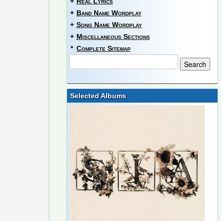
+
Real Lyrics
+
Band Name Wordplay
+
Song Name Wordplay
+
Miscellaneous Sections
*
Complete Sitemap
Selected Albums