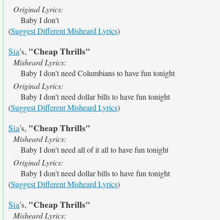
Original Lyrics:
Baby I don't
(
Suggest Different Misheard Lyrics
)
"Cheap Thrills"
Sia
's,
Misheard Lyrics:
Baby I don't need Columbians to have fun tonight
Original Lyrics:
Baby I don't need dollar bills to have fun tonight
(
Suggest Different Misheard Lyrics
)
"Cheap Thrills"
Sia
's,
Misheard Lyrics:
Baby I don't need all of it all to have fun tonight
Original Lyrics:
Baby I don't need dollar bills to have fun tonight
(
Suggest Different Misheard Lyrics
)
"Cheap Thrills"
Sia
's,
Misheard Lyrics: