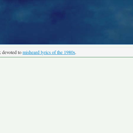
k devoted to
misheard lyrics of the 1980s
.