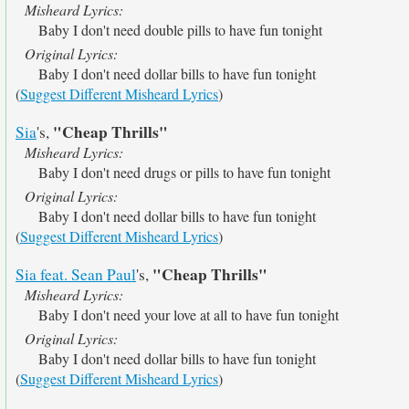
Misheard Lyrics:
Baby I don't need double pills to have fun tonight
Original Lyrics:
Baby I don't need dollar bills to have fun tonight
(
Suggest Different Misheard Lyrics
)
"Cheap Thrills"
Sia
's,
Misheard Lyrics:
Baby I don't need drugs or pills to have fun tonight
Original Lyrics:
Baby I don't need dollar bills to have fun tonight
(
Suggest Different Misheard Lyrics
)
"Cheap Thrills"
Sia feat. Sean Paul
's,
Misheard Lyrics:
Baby I don't need your love at all to have fun tonight
Original Lyrics:
Baby I don't need dollar bills to have fun tonight
(
Suggest Different Misheard Lyrics
)