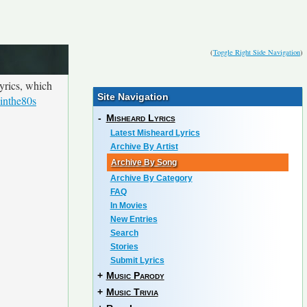
(
Toggle Right Side Navigation
)
yrics, which
Site Navigation
inthe80s
-
Misheard Lyrics
Latest Misheard Lyrics
Archive By Artist
Archive By Song
Archive By Category
FAQ
In Movies
New Entries
Search
Stories
Submit Lyrics
+
Music Parody
+
Music Trivia