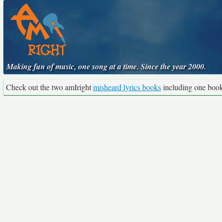
Making fun of music, one song at a time. Since the year 2000.
Check out the two amIright
misheard lyrics books
including one boo