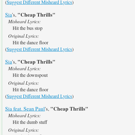
(
Suggest Different Misheard Lyrics
)
"Cheap Thrills"
Sia
's,
Misheard Lyrics:
Hit the bus stop
Original Lyrics:
Hit the dance floor
(
Suggest Different Misheard Lyrics
)
"Cheap Thrills"
Sia
's,
Misheard Lyrics:
Hit the downspout
Original Lyrics:
Hit the dance floor
(
Suggest Different Misheard Lyrics
)
"Cheap Thrills"
Sia feat. Sean Paul
's,
Misheard Lyrics:
Hit the dumb stuff
Original Lyrics: