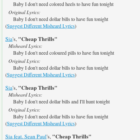
Baby I don't need colored heels to have fun tonight
Original Lyrics:
Baby I don't need dollar bills to have fun tonight
(
Suggest Different Misheard Lyrics
)
"Cheap Thrills"
Sia
's,
Misheard Lyrics:
Baby I don't need coloured pills to have fun tonight
Original Lyrics:
Baby I don't need dollar bills to have fun tonight
(
Suggest Different Misheard Lyrics
)
"Cheap Thrills"
Sia
's,
Misheard Lyrics:
Baby I don't need dollar bills and I'll hunt tonight
Original Lyrics:
Baby I don't need dollar bills to have fun tonight
(
Suggest Different Misheard Lyrics
)
"Cheap Thrills"
Sia feat. Sean Paul
's,