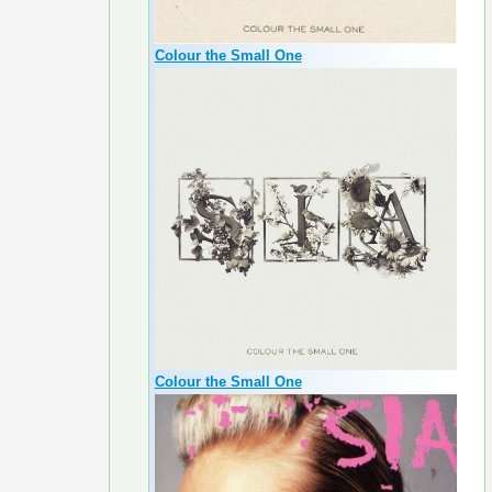
Colour the Small One
Colour the Small One