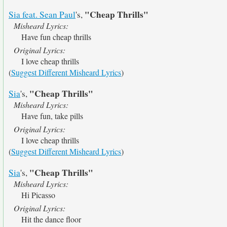
"Cheap Thrills"
Sia feat. Sean Paul
's,
Misheard Lyrics:
Have fun cheap thrills
Original Lyrics:
I love cheap thrills
(
Suggest Different Misheard Lyrics
)
"Cheap Thrills"
Sia
's,
Misheard Lyrics:
Have fun, take pills
Original Lyrics:
I love cheap thrills
(
Suggest Different Misheard Lyrics
)
"Cheap Thrills"
Sia
's,
Misheard Lyrics:
Hi Picasso
Original Lyrics:
Hit the dance floor