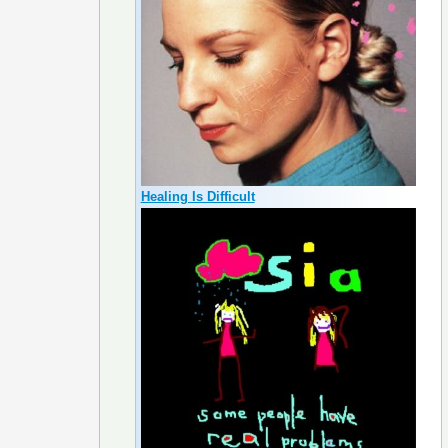
Healing Is Difficult