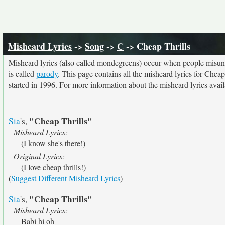
Misheard Lyrics
->
Song
->
C
-> Cheap Thrills
Misheard lyrics (also called mondegreens) occur when people misunde
is called
parody
. This page contains all the misheard lyrics for Cheap
started in 1996. For more information about the misheard lyrics availa
"Cheap Thrills"
Sia
's,
Misheard Lyrics:
(I know she's there!)
Original Lyrics:
(I love cheap thrills!)
(
Suggest Different Misheard Lyrics
)
"Cheap Thrills"
Sia
's,
Misheard Lyrics:
Babi hi oh