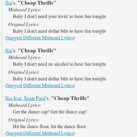
"Cheap Thrills"
Sia
's,
Misheard Lyrics:
Baby I don't need your lovin' to have fun tonight
Original Lyrics:
Baby I don't need dollar bills to have fun tonight
(
Suggest Different Misheard Lyrics
)
"Cheap Thrills"
Sia
's,
Misheard Lyrics:
Baby I don’t need no alcohol to have fun tonight
Original Lyrics:
Baby I don't need dollar bills to have fun tonight
(
Suggest Different Misheard Lyrics
)
"Cheap Thrills"
Sia feat. Sean Paul
's,
Misheard Lyrics:
Get the dunce cap! Get the dunce cap!
Original Lyrics:
Hit the dance floor, hit the dance floor
(
Suggest Different Misheard Lyrics
)