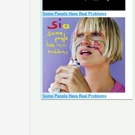
Some People Have Real Problems
Some People Have Real Problems