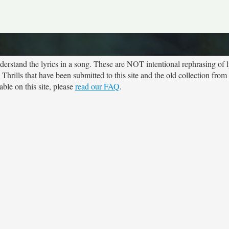
rstand the lyrics in a song. These are NOT intentional rephrasing of l
 Thrills that have been submitted to this site and the old collection from
ble on this site, please
read our FAQ
.