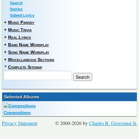
Search
Stories
Submit Lyrics
+
Music Parody
+
Music Trivia
+
Real Lyrics
+
Band Name Wordplay
+
Song Name Wordplay
+
Miscellaneous Sections
*
Complete Sitemap
Selected Albums
Compositions
Privacy Statement
© 2000-2026 by
Charles R. Grosvenor Jr.