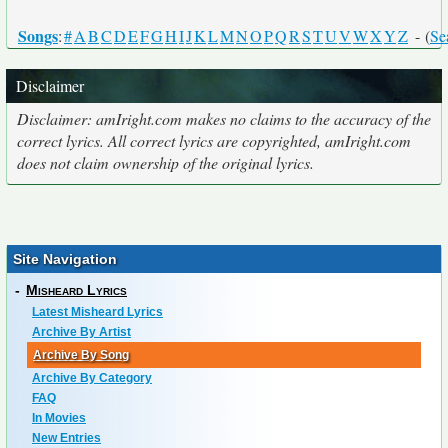
Songs
:
#
A
B
C
D
E
F
G
H
I
J
K
L
M
N
O
P
Q
R
S
T
U
V
W
X
Y
Z
- (
Se
Disclaimer
Disclaimer: amIright.com makes no claims to the accuracy of the
correct lyrics. All correct lyrics are copyrighted, amIright.com
does not claim ownership of the original lyrics.
Site Navigation
-
Misheard Lyrics
Latest Misheard Lyrics
Archive By Artist
Archive By Song
Archive By Category
FAQ
In Movies
New Entries