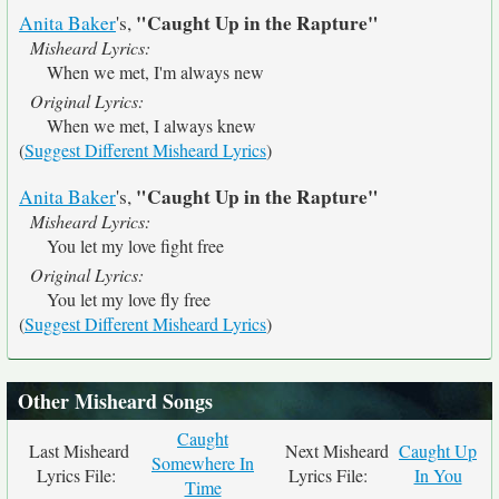
"Caught Up in the Rapture"
Anita Baker
's,
Misheard Lyrics:
When we met, I'm always new
Original Lyrics:
When we met, I always knew
(
Suggest Different Misheard Lyrics
)
"Caught Up in the Rapture"
Anita Baker
's,
Misheard Lyrics:
You let my love fight free
Original Lyrics:
You let my love fly free
(
Suggest Different Misheard Lyrics
)
Other Misheard Songs
Caught
Last Misheard
Next Misheard
Caught Up
Somewhere In
Lyrics File:
Lyrics File:
In You
Time