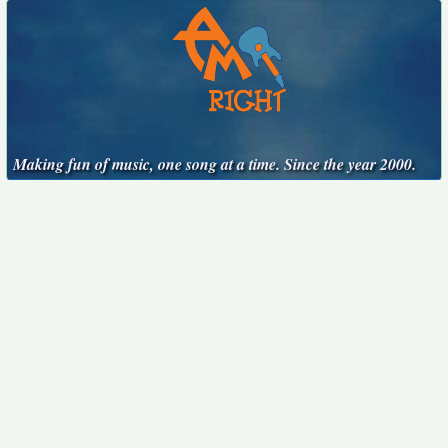
Making fun of music, one song at a time. Since the year 2000.