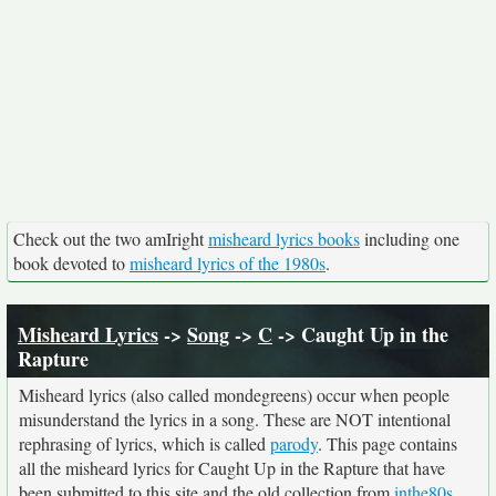
Check out the two amIright
misheard lyrics books
including one
book devoted to
misheard lyrics of the 1980s
.
Misheard Lyrics
->
Song
->
C
-> Caught Up in the
Rapture
Misheard lyrics (also called mondegreens) occur when people
misunderstand the lyrics in a song. These are NOT intentional
rephrasing of lyrics, which is called
parody
. This page contains
all the misheard lyrics for Caught Up in the Rapture that have
been submitted to this site and the old collection from
inthe80s