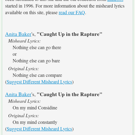
started in 1996. For more information about the misheard lyrics
available on this site, please
read our FAQ
.
"Caught Up in the Rapture"
Anita Baker
's,
Misheard Lyrics:
Nothing else can go there
or
Nothing else can go bare
Original Lyrics:
Nothing else can compare
(
Suggest Different Misheard Lyrics
)
"Caught Up in the Rapture"
Anita Baker
's,
Misheard Lyrics:
On my mind Considine
Original Lyrics:
On my mind constantly
(
Suggest Different Misheard Lyrics
)