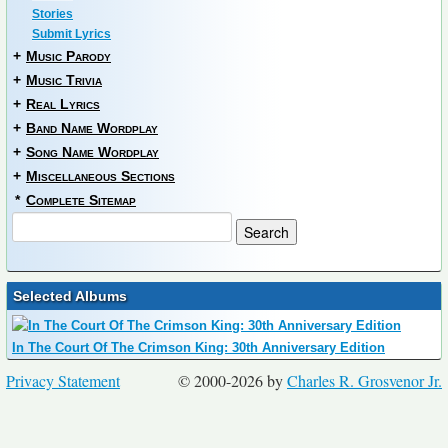
Stories
Submit Lyrics
+
Music Parody
+
Music Trivia
+
Real Lyrics
+
Band Name Wordplay
+
Song Name Wordplay
+
Miscellaneous Sections
*
Complete Sitemap
Selected Albums
In The Court Of The Crimson King: 30th Anniversary Edition
Privacy Statement
© 2000-2026 by
Charles R. Grosvenor Jr.