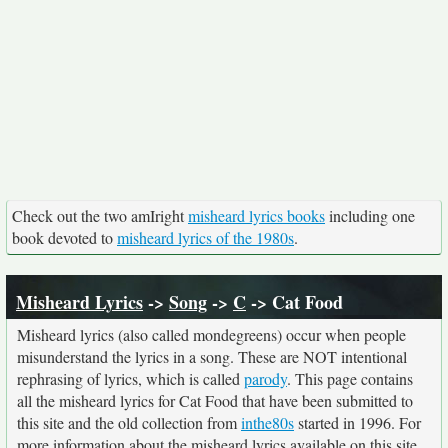
Check out the two amIright
misheard lyrics books
including one
book devoted to
misheard lyrics of the 1980s
.
Misheard Lyrics
->
Song
->
C
-> Cat Food
Misheard lyrics (also called mondegreens) occur when people
misunderstand the lyrics in a song. These are NOT intentional
rephrasing of lyrics, which is called
parody
. This page contains
all the misheard lyrics for Cat Food that have been submitted to
this site and the old collection from
inthe80s
started in 1996. For
more information about the misheard lyrics available on this site,