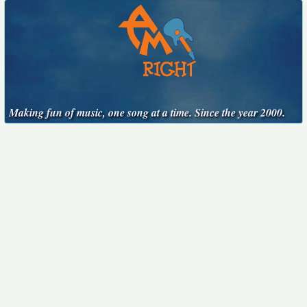
Making fun of music, one song at a time. Since the year 2000.