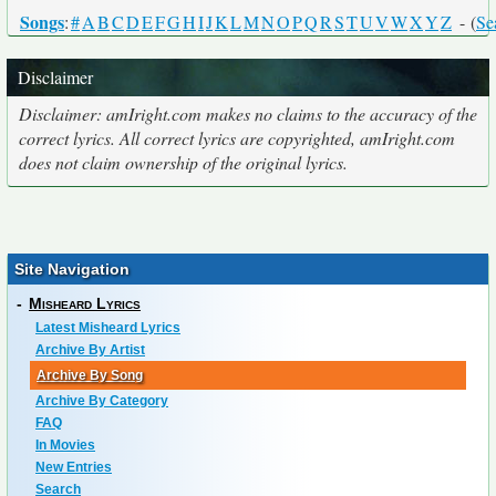
Songs
:
#
A
B
C
D
E
F
G
H
I
J
K
L
M
N
O
P
Q
R
S
T
U
V
W
X
Y
Z
- (
Se
Disclaimer
Disclaimer: amIright.com makes no claims to the accuracy of the
correct lyrics. All correct lyrics are copyrighted, amIright.com
does not claim ownership of the original lyrics.
Site Navigation
-
Misheard Lyrics
Latest Misheard Lyrics
Archive By Artist
Archive By Song
Archive By Category
FAQ
In Movies
New Entries
Search