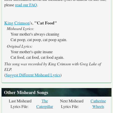
please
read our FAQ
.
"Cat Food"
King Crimson
's,
Misheard Lyrics:
Your mother's always cleaning
Cat poop, cat poop, cat poop again.
Original Lyrics:
Your mother's quite insane
Cat food, cat food, cat food again.
This song was recorded by King Crimson with Greg Lake of
ELP.
(
Suggest Different Misheard Lyrics
)
Other Misheard Songs
Last Misheard
The
Next Misheard
Catherine
Lyrics File:
Caterpillar
Lyrics File:
Wheels