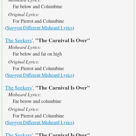
Far below and Columbine
Original Lyrics:
For Pierrot and Columbine
(
Suggest Different Misheard Lyrics
)
"The Carnival Is Over"
The Seekers
',
Misheard Lyrics:
Far below and far on high
Original Lyrics:
For Pierrot and Columbine
(
Suggest Different Misheard Lyrics
)
"The Carnival Is Over"
The Seekers
',
Misheard Lyrics:
Far berow and columbine
Original Lyrics:
For Pierrot and Columbine
(
Suggest Different Misheard Lyrics
)
"The Carnival Is Over"
The Seekers
',