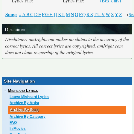
Lyrics File:
Lyrics File:
(Box Cars)
Songs
:
#
A
B
C
D
E
F
G
H
I
J
K
L
M
N
O
P
Q
R
S
T
U
V
W
X
Y
Z
- (
Se
Disclaimer
Disclaimer: amIright.com makes no claims to the accuracy of the
correct lyrics. All correct lyrics are copyrighted, amIright.com
does not claim ownership of the original lyrics.
Site Navigation
-
Misheard Lyrics
Latest Misheard Lyrics
Archive By Artist
Archive By Song
Archive By Category
FAQ
In Movies