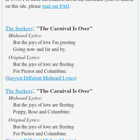
on this site, please
read our FAQ
.
"The Carnival Is Over"
The Seekers
',
Misheard Lyrics:
But the joys of love I'm greeting
Going now and far and by.
Original Lyrics:
But the joys of love are fleeting
For Pierrot and Columbine.
(
Suggest Different Misheard Lyrics
)
"The Carnival Is Over"
The Seekers
',
Misheard Lyrics:
But the joys of love are fleeting
Poppy, Rose and Columbine.
Original Lyrics:
But the joys of love are fleeting
For Pierrot and Columbine.