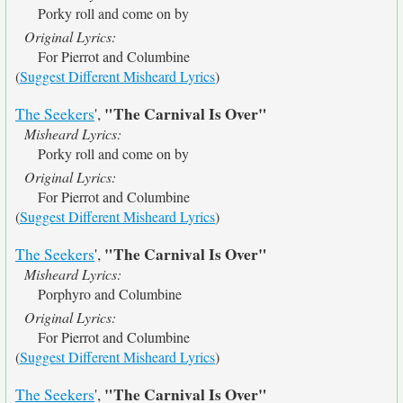
Porky roll and come on by
Original Lyrics:
For Pierrot and Columbine
(
Suggest Different Misheard Lyrics
)
"The Carnival Is Over"
The Seekers
',
Misheard Lyrics:
Porky roll and come on by
Original Lyrics:
For Pierrot and Columbine
(
Suggest Different Misheard Lyrics
)
"The Carnival Is Over"
The Seekers
',
Misheard Lyrics:
Porphyro and Columbine
Original Lyrics:
For Pierrot and Columbine
(
Suggest Different Misheard Lyrics
)
"The Carnival Is Over"
The Seekers
',