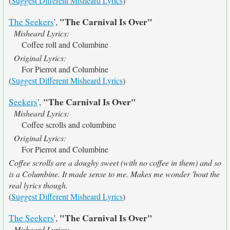
(
Suggest Different Misheard Lyrics
)
"The Carnival Is Over"
The Seekers
',
Misheard Lyrics:
Coffee roll and Columbine
Original Lyrics:
For Pierrot and Columbine
(
Suggest Different Misheard Lyrics
)
"The Carnival Is Over"
Seekers
',
Misheard Lyrics:
Coffee scrolls and columbine
Original Lyrics:
For Pierrot and Columbine
Coffee scrolls are a doughy sweet (with no coffee in them) and so
is a Columbine. It made sense to me. Makes me wonder 'bout the
real lyrics though.
(
Suggest Different Misheard Lyrics
)
"The Carnival Is Over"
The Seekers
',
Misheard Lyrics: