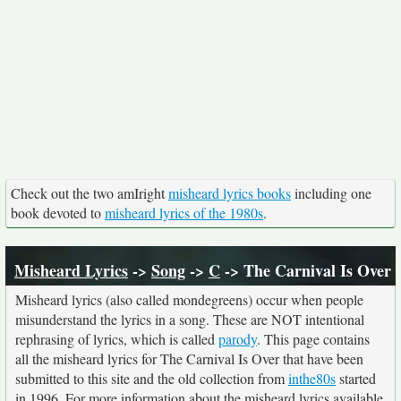
Check out the two amIright
misheard lyrics books
including one
book devoted to
misheard lyrics of the 1980s
.
Misheard Lyrics
->
Song
->
C
-> The Carnival Is Over
Misheard lyrics (also called mondegreens) occur when people
misunderstand the lyrics in a song. These are NOT intentional
rephrasing of lyrics, which is called
parody
. This page contains
all the misheard lyrics for The Carnival Is Over that have been
submitted to this site and the old collection from
inthe80s
started
in 1996. For more information about the misheard lyrics available