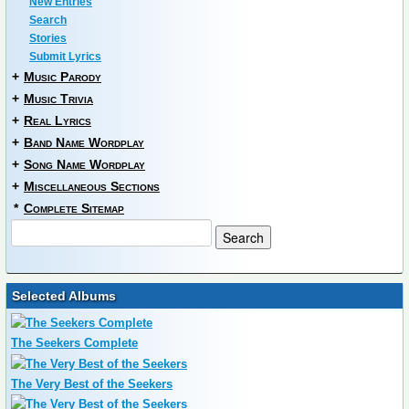
New Entries
Search
Stories
Submit Lyrics
+
Music Parody
+
Music Trivia
+
Real Lyrics
+
Band Name Wordplay
+
Song Name Wordplay
+
Miscellaneous Sections
*
Complete Sitemap
Selected Albums
The Seekers Complete
The Very Best of the Seekers