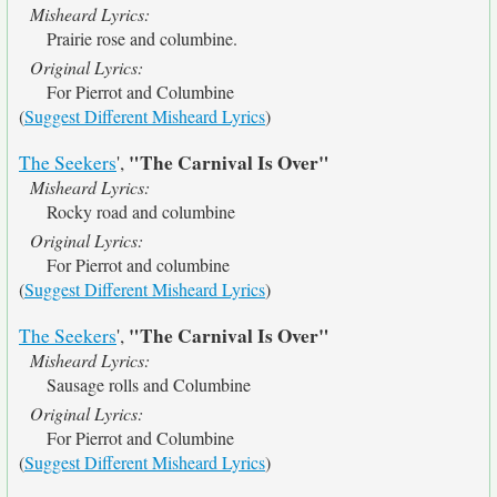
Misheard Lyrics:
Prairie rose and columbine.
Original Lyrics:
For Pierrot and Columbine
(
Suggest Different Misheard Lyrics
)
"The Carnival Is Over"
The Seekers
',
Misheard Lyrics:
Rocky road and columbine
Original Lyrics:
For Pierrot and columbine
(
Suggest Different Misheard Lyrics
)
"The Carnival Is Over"
The Seekers
',
Misheard Lyrics:
Sausage rolls and Columbine
Original Lyrics:
For Pierrot and Columbine
(
Suggest Different Misheard Lyrics
)