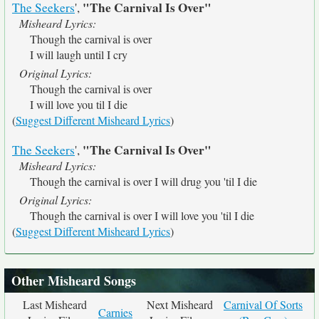
"The Carnival Is Over"
The Seekers
',
Misheard Lyrics:
Though the carnival is over
I will laugh until I cry
Original Lyrics:
Though the carnival is over
I will love you til I die
(
Suggest Different Misheard Lyrics
)
"The Carnival Is Over"
The Seekers
',
Misheard Lyrics:
Though the carnival is over I will drug you 'til I die
Original Lyrics:
Though the carnival is over I will love you 'til I die
(
Suggest Different Misheard Lyrics
)
Other Misheard Songs
Last Misheard
Next Misheard
Carnival Of Sorts
Carnies