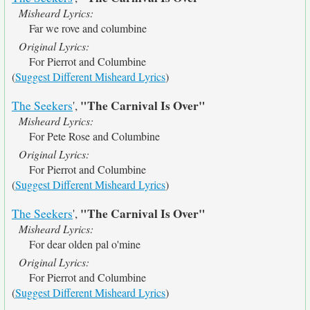
Misheard Lyrics:
Far we rove and columbine
Original Lyrics:
For Pierrot and Columbine
(
Suggest Different Misheard Lyrics
)
"The Carnival Is Over"
The Seekers
',
Misheard Lyrics:
For Pete Rose and Columbine
Original Lyrics:
For Pierrot and Columbine
(
Suggest Different Misheard Lyrics
)
"The Carnival Is Over"
The Seekers
',
Misheard Lyrics:
For dear olden pal o'mine
Original Lyrics:
For Pierrot and Columbine
(
Suggest Different Misheard Lyrics
)