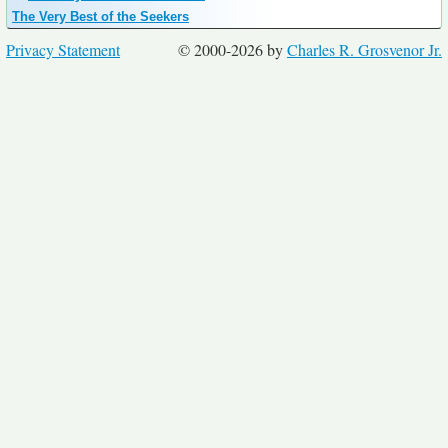
The Very Best of the Seekers
Privacy Statement
© 2000-2026 by
Charles R. Grosvenor Jr.