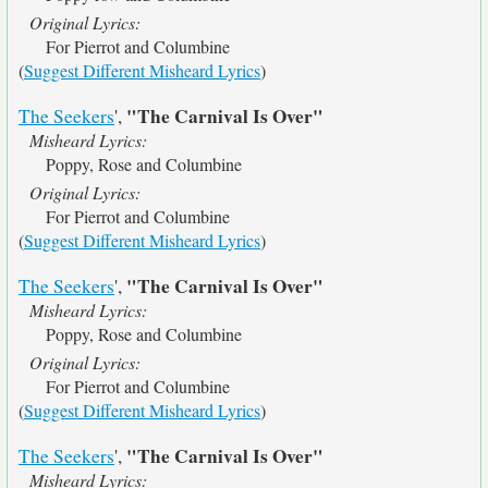
Original Lyrics:
For Pierrot and Columbine
(
Suggest Different Misheard Lyrics
)
"The Carnival Is Over"
The Seekers
',
Misheard Lyrics:
Poppy, Rose and Columbine
Original Lyrics:
For Pierrot and Columbine
(
Suggest Different Misheard Lyrics
)
"The Carnival Is Over"
The Seekers
',
Misheard Lyrics:
Poppy, Rose and Columbine
Original Lyrics:
For Pierrot and Columbine
(
Suggest Different Misheard Lyrics
)
"The Carnival Is Over"
The Seekers
',
Misheard Lyrics: