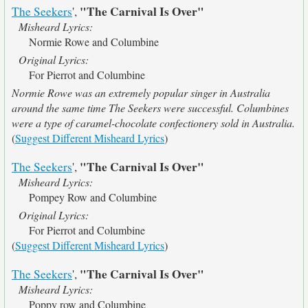
"The Carnival Is Over"
The Seekers
',
Misheard Lyrics:
Normie Rowe and Columbine
Original Lyrics:
For Pierrot and Columbine
Normie Rowe was an extremely popular singer in Australia
around the same time The Seekers were successful. Columbines
were a type of caramel-chocolate confectionery sold in Australia.
(
Suggest Different Misheard Lyrics
)
"The Carnival Is Over"
The Seekers
',
Misheard Lyrics:
Pompey Row and Columbine
Original Lyrics:
For Pierrot and Columbine
(
Suggest Different Misheard Lyrics
)
"The Carnival Is Over"
The Seekers
',
Misheard Lyrics:
Poppy row and Columbine