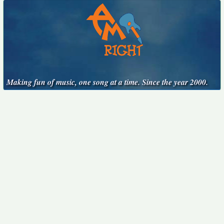
Making fun of music, one song at a time. Since the year 2000.