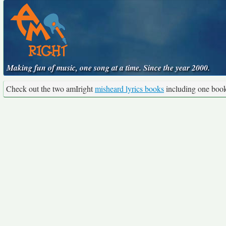
Making fun of music, one song at a time. Since the year 2000.
Check out the two amIright
misheard lyrics books
including one boo