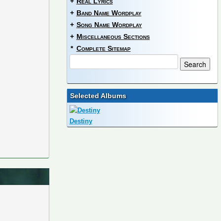
+
Real Lyrics
+
Band Name Wordplay
+
Song Name Wordplay
+
Miscellaneous Sections
*
Complete Sitemap
Selected Albums
Destiny