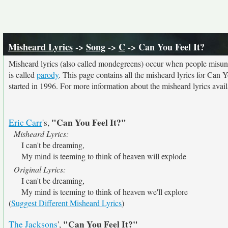
Misheard Lyrics
->
Song
->
C
-> Can You Feel It?
Misheard lyrics (also called mondegreens) occur when people misunde
is called
parody
. This page contains all the misheard lyrics for Can Y
started in 1996. For more information about the misheard lyrics availa
"Can You Feel It?"
Eric Carr
's,
Misheard Lyrics:
I can't be dreaming,
My mind is teeming to think of heaven will explode
Original Lyrics:
I can't be dreaming,
My mind is teeming to think of heaven we'll explore
(
Suggest Different Misheard Lyrics
)
"Can You Feel It?"
The Jacksons
',