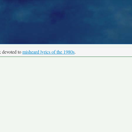
k devoted to
misheard lyrics of the 1980s
.