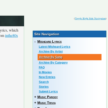
(
Toggle Right Side Navigation
)
yrics, which
Site Navigation
from
inthe80s
-
Misheard Lyrics
Latest Misheard Lyrics
Archive By Artist
Archive By Song
Archive By Category
FAQ
In Movies
New Entries
Search
Stories
Submit Lyrics
+
Music Parody
+
Music Trivia