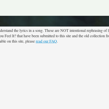
rstand the lyrics in a song. These are NOT intentional rephrasing of l
ou Feel It? that have been submitted to this site and the old collection 
ble on this site, please
read our FAQ
.