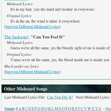
Misheard Lyrics:
It's in my hair, 'cuz the maid ain't lookin' at everywere.
Original Lyrics:
It's in the air, the wind is takin' it everywhere.
(
Suggest Different Misheard Lyrics
)
"Can You Feel It"
The Jacksons
',
Misheard Lyrics:
Guess we're all the same, yes the bloody sight of me is inside of
Original Lyrics:
'Cause we're all the same, yes, the blood inside me is inside you
Much prefer my lyrics
(
Suggest Different Misheard Lyrics
)
Other Misheard Songs
Last Misheard Lyrics File:
Can You Dig It?
Next Misheard Lyrics 
Songs
:
#
A
B
C
D
E
F
G
H
I
J
K
L
M
N
O
P
Q
R
S
T
U
V
W
X
Y
Z
- (
Se