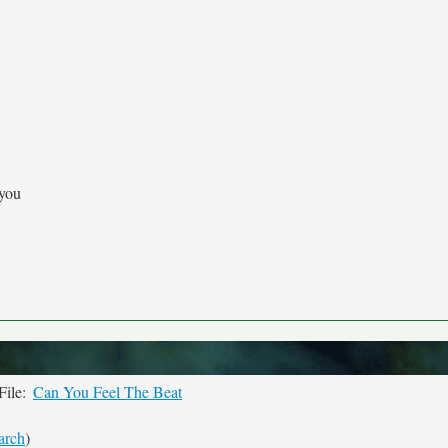
 you
File:
Can You Feel The Beat
arch
)