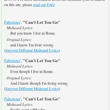
on this site, please
read our FAQ
.
"Can't Let You Go"
Fabolous
',
Misheard Lyrics:
But you know I live in Rome.
Original Lyrics:
and I know I'm livin' wrong
(
Suggest Different Misheard Lyrics
)
"Can't Let You Go"
Fabolous
',
Misheard Lyrics:
Even though I live in Rome.
Original Lyrics:
And I know though I'm living wrong.
(
Suggest Different Misheard Lyrics
)
"Can't Let You Go"
Fabolous
',
Misheard Lyrics:
Really want a Pikachu