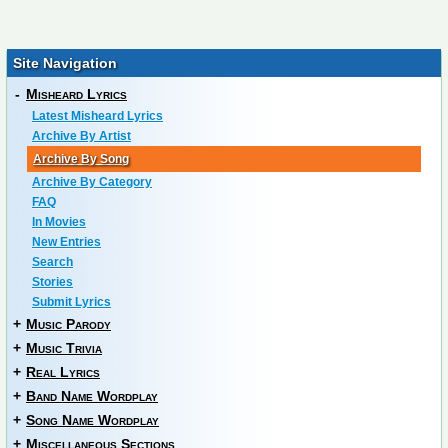
Site Navigation
-
Misheard Lyrics
Latest Misheard Lyrics
Archive By Artist
Archive By Song
Archive By Category
FAQ
In Movies
New Entries
Search
Stories
Submit Lyrics
+
Music Parody
+
Music Trivia
+
Real Lyrics
+
Band Name Wordplay
+
Song Name Wordplay
+
Miscellaneous Sections