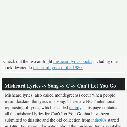
Check out the two amIright
misheard lyrics books
including one
book devoted to
misheard lyrics of the 1980s
.
Misheard Lyrics
->
Song
->
C
-> Can't Let You Go
Misheard lyrics (also called mondegreens) occur when people
misunderstand the lyrics in a song. These are NOT intentional
rephrasing of lyrics, which is called
parody
. This page contains
all the misheard lyrics for Can't Let You Go that have been
submitted to this site and the old collection from
inthe80s
started
in 1996. For more information about the misheard lyrics available