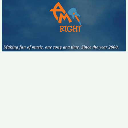
Making fun of music, one song at a time. Since the year 2000.