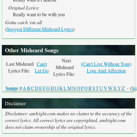
Original Lyrics:
Really want to be with you
Gotta catch 'em all
(
Suggest Different Misheard Lyrics
)
Other Misheard Songs
Next
Last Misheard
Can't
(Can't Live Without Your)
Misheard
Lyrics File:
Let Go
Love And Affection
Lyrics File:
Songs
:
#
A
B
C
D
E
F
G
H
I
J
K
L
M
N
O
P
Q
R
S
T
U
V
W
X
Y
Z
- (
Se
Disclaimer
Disclaimer: amIright.com makes no claims to the accuracy of the
correct lyrics. All correct lyrics are copyrighted, amIright.com
does not claim ownership of the original lyrics.